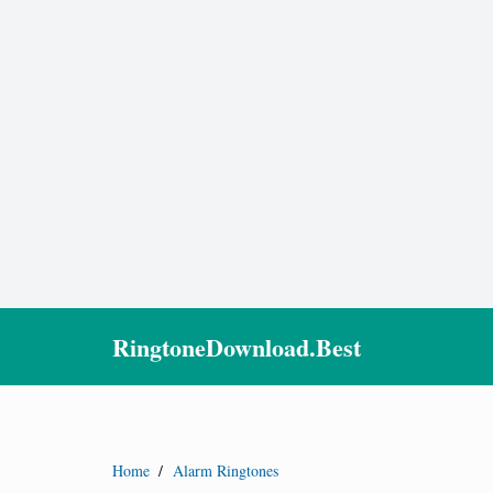
RingtoneDownload.Best
Home
/
Alarm Ringtones