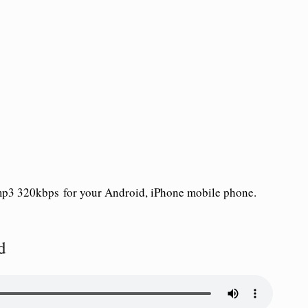
p3 320kbps for your Android, iPhone mobile phone.
d