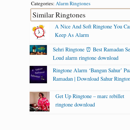
Categories:
Alarm Ringtones
Similar Ringtones
A Nice And Soft Ringtone You Ca
Keep As Alarm
Sehri Ringtone ⏰ Best Ramadan Se
Loud alarm ringtone download
Ringtone Alarm ‘Bangun Sahur’ Pu
Ramadan | Download Sahur Ringto
Get Up Ringtone – marc rebillet
ringtone download