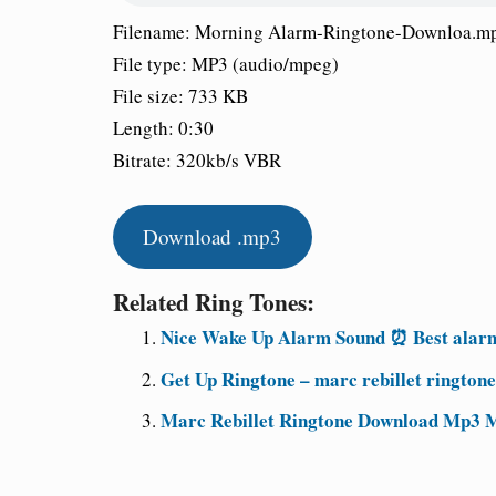
Filename: Morning Alarm-Ringtone-Downloa.m
File type: MP3 (audio/mpeg)
File size: 733 KB
Length: 0:30
Bitrate: 320kb/s VBR
Download .mp3
Related Ring Tones:
Nice Wake Up Alarm Sound ⏰ Best alarm
Get Up Ringtone – marc rebillet rington
Marc Rebillet Ringtone Download Mp3 