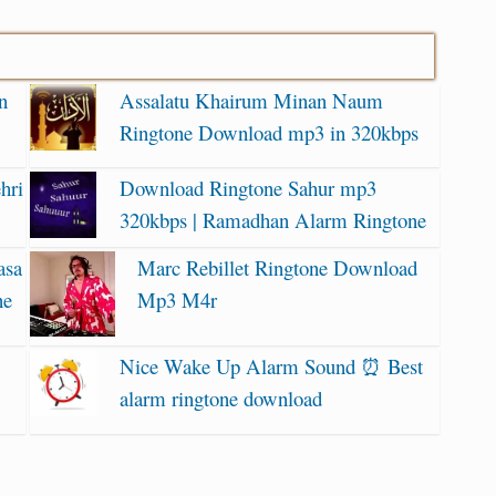
n
Assalatu Khairum Minan Naum
Ringtone Download mp3 in 320kbps
hri
Download Ringtone Sahur mp3
320kbps | Ramadhan Alarm Ringtone
asa
Marc Rebillet Ringtone Download
ne
Mp3 M4r
Nice Wake Up Alarm Sound ⏰ Best
alarm ringtone download