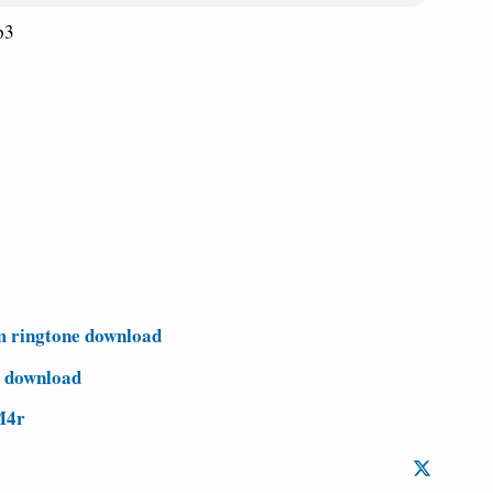
p3
 ringtone download
e download
M4r