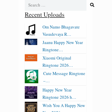
Search
for:
Recent Uploads
Om Namo Bhagavate
Vasudevaya R…
Jaanu Happy New Year
Ringtone…
Xiaomi Original
Ringtone 2026…
Cute Message Ringtone
–…
Happy New Year
Ringtone 2026 h…
Wish You A Happy New