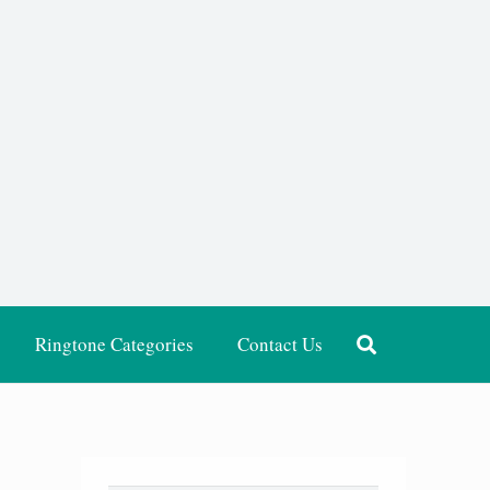
Ringtone Categories
Contact Us