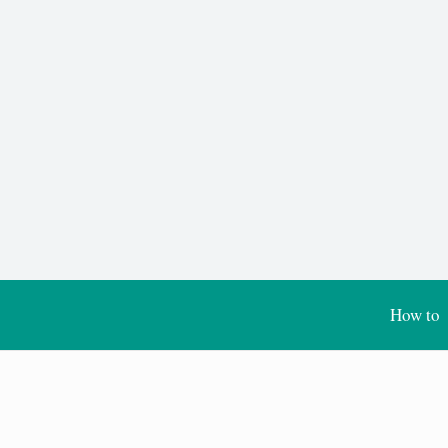
How to