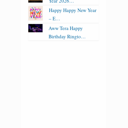
Year 2026…
Happy Happy New Year
– E…
Aww Tera Happy
Birthday Ringto…