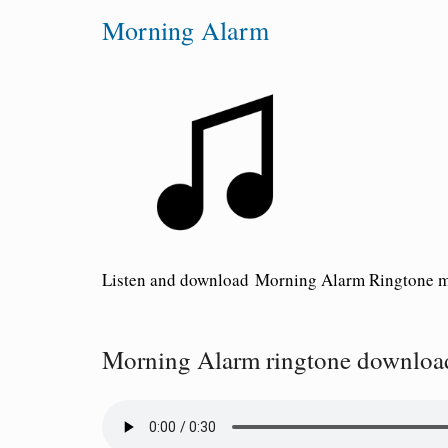
Morning Alarm
Listen and download
Morning Alarm Ringtone
m
Morning Alarm ringtone downloa