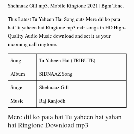
Shehnaaz Gill mp3. Mobile Ringtone 2021 | Bgm Tone.
This Latest Tu Yaheen Hai Song cuts Mere dil ko pata
hai Tu yaheen hai Ringtone mp3 m4r songs in HD High-
Quality Audio Music download and set it as your
incoming call ringtone.
Song
Tu Yaheen Hai (TRIBUTE)
Album
SIDNAAZ Song
Singer
Shehnaaz Gill
Music
Raj Ranjodh
Mere dil ko pata hai Tu yaheen hai yahan
hai Ringtone Download mp3