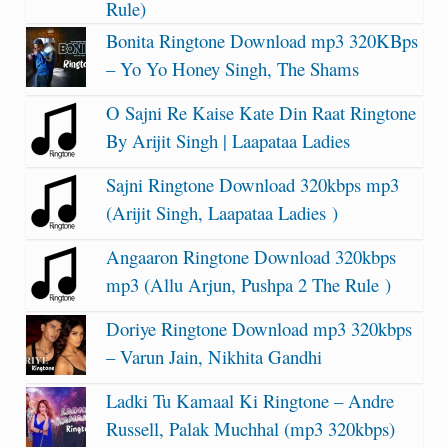
Rule)
Bonita Ringtone Download mp3 320KBps
– Yo Yo Honey Singh, The Shams
O Sajni Re Kaise Kate Din Raat Ringtone
By Arijit Singh | Laapataa Ladies
Sajni Ringtone Download 320kbps mp3
(Arijit Singh, Laapataa Ladies )
Angaaron Ringtone Download 320kbps
mp3 (Allu Arjun, Pushpa 2 The Rule )
Doriye Ringtone Download mp3 320kbps
– Varun Jain, Nikhita Gandhi
Ladki Tu Kamaal Ki Ringtone – Andre
Russell, Palak Muchhal (mp3 320kbps)