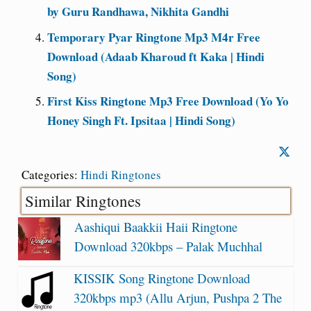
by Guru Randhawa, Nikhita Gandhi
Temporary Pyar Ringtone Mp3 M4r Free
Download (Adaab Kharoud ft Kaka | Hindi
Song)
First Kiss Ringtone Mp3 Free Download (Yo Yo
Honey Singh Ft. Ipsitaa | Hindi Song)
Categories:
Hindi Ringtones
Similar Ringtones
Aashiqui Baakkii Haii Ringtone
Download 320kbps – Palak Muchhal
KISSIK Song Ringtone Download
320kbps mp3 (Allu Arjun, Pushpa 2 The