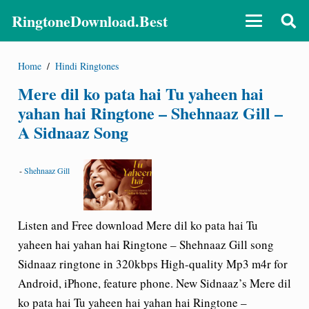
RingtoneDownload.Best
Home
/
Hindi Ringtones
Mere dil ko pata hai Tu yaheen hai
yahan hai Ringtone – Shehnaaz Gill –
A Sidnaaz Song
-
Shehnaaz Gill
Listen and Free download Mere dil ko pata hai Tu
yaheen hai yahan hai Ringtone – Shehnaaz Gill song
Sidnaaz ringtone in 320kbps High-quality Mp3 m4r for
Android, iPhone, feature phone. New Sidnaaz’s Mere dil
ko pata hai Tu yaheen hai yahan hai Ringtone –