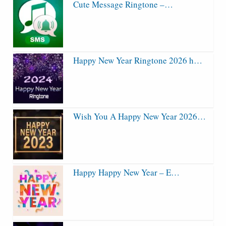
Cute Message Ringtone –…
Happy New Year Ringtone 2026 h…
Wish You A Happy New Year 2026…
Happy Happy New Year – E…