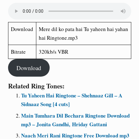
Download
Mere dil ko pata hai Tu yaheen hai yahan
hai Ringtone.mp3
Bitrate
320kb/s VBR
Download
Related Ring Tones:
Tu Yaheen Hai Ringtone – Shehnaaz Gill – A
Sidnaaz Song [4 cuts]
Main Tumhara Dil Bechara Ringtone Download
mp3 – Jonita Gandhi, Hriday Gattani
Naach Meri Rani Ringtone Free Download mp3