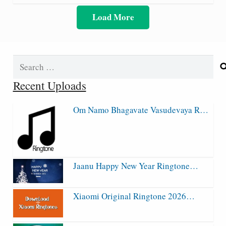
Load More
Search
for:
Recent Uploads
Om Namo Bhagavate Vasudevaya R…
Jaanu Happy New Year Ringtone…
Xiaomi Original Ringtone 2026…