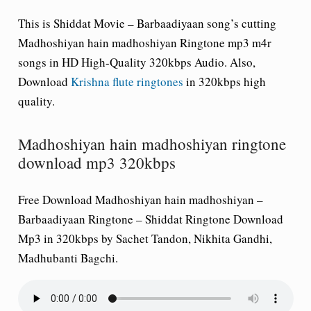
This is Shiddat Movie – Barbaadiyaan song’s cutting
Madhoshiyan hain madhoshiyan Ringtone mp3 m4r
songs in HD High-Quality 320kbps Audio. Also,
Download
Krishna flute ringtones
in 320kbps high
quality.
Madhoshiyan hain madhoshiyan ringtone
download mp3 320kbps
Free Download Madhoshiyan hain madhoshiyan –
Barbaadiyaan Ringtone – Shiddat Ringtone Download
Mp3 in 320kbps by Sachet Tandon, Nikhita Gandhi,
Madhubanti Bagchi.