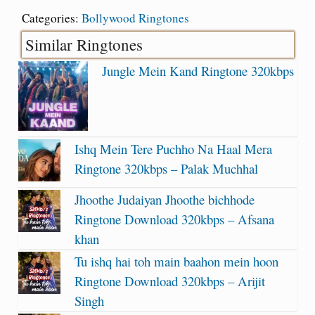
Categories:
Bollywood Ringtones
Similar Ringtones
Jungle Mein Kand Ringtone 320kbps
Ishq Mein Tere Puchho Na Haal Mera
Ringtone 320kbps – Palak Muchhal
Jhoothe Judaiyan Jhoothe bichhode
Ringtone Download 320kbps – Afsana
khan
Tu ishq hai toh main baahon mein hoon
Ringtone Download 320kbps – Arijit
Singh