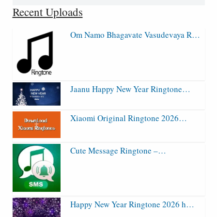
for:
Recent Uploads
Om Namo Bhagavate Vasudevaya R…
Jaanu Happy New Year Ringtone…
Xiaomi Original Ringtone 2026…
Cute Message Ringtone –…
Happy New Year Ringtone 2026 h…