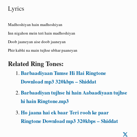
Lyrics
Madhoshiyan hain madhoshiyan
Inn nigahon mein teri hain madhoshiyan
Doob jaaneyan aise doob jaaneyan
Phir kabhi na main tujhse ubhar paaneyan
Related Ring Tones:
Barbaadiyaan Tumse Hi Hai Ringtone
Download mp3 320kbps – Shiddat
Barbaadiyan tujhse hi hain Aabaadiyaan tujhse
hi hain Ringtone.mp3
Ho jaana hai ek baar Teri rooh ke paar
Ringtone Download mp3 320kbps – Shiddat