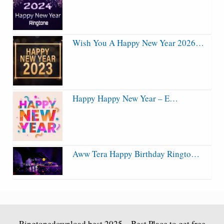
Wish You A Happy New Year 2026…
Happy Happy New Year – E…
Aww Tera Happy Birthday Ringto…
Ringtonedownload.best
2025 – Best Place to get free