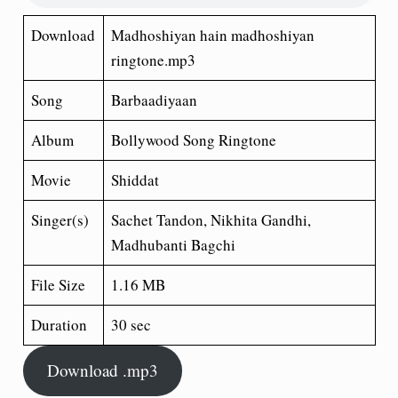
Download
Madhoshiyan hain madhoshiyan
ringtone.mp3
Song
Barbaadiyaan
Album
Bollywood Song Ringtone
Movie
Shiddat
Singer(s)
Sachet Tandon, Nikhita Gandhi,
Madhubanti Bagchi
File Size
1.16 MB
Duration
30 sec
Download .mp3