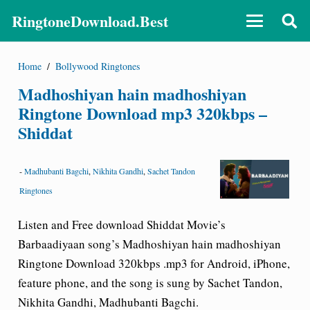
RingtoneDownload.Best
Home
/
Bollywood Ringtones
Madhoshiyan hain madhoshiyan
Ringtone Download mp3 320kbps –
Shiddat
-
Madhubanti Bagchi
,
Nikhita Gandhi
,
Sachet Tandon
Ringtones
Listen and Free download Shiddat Movie’s
Barbaadiyaan song’s Madhoshiyan hain madhoshiyan
Ringtone Download 320kbps .mp3 for Android, iPhone,
feature phone, and the song is sung by Sachet Tandon,
Nikhita Gandhi, Madhubanti Bagchi.