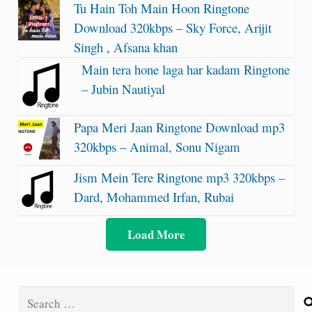
Tu Hain Toh Main Hoon Ringtone
Download 320kbps – Sky Force, Arijit
Singh , Afsana khan
Main tera hone laga har kadam Ringtone
– Jubin Nautiyal
Papa Meri Jaan Ringtone Download mp3
320kbps – Animal, Sonu Nigam
Jism Mein Tere Ringtone mp3 320kbps –
Dard, Mohammed Irfan, Rubai
Load More
Search