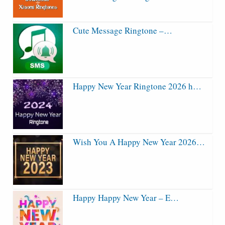
Cute Message Ringtone –…
Happy New Year Ringtone 2026 h…
Wish You A Happy New Year 2026…
Happy Happy New Year – E…