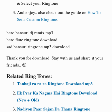
& Select your Ringtone
And enjoy
.. also check out the guide on
How To
Set a Custom Ringtone
.
hero bansuri dj remix mp3
hero flute ringtone download
sad bansuri ringtone mp3 download
Thank you for download. Stay with us and share it your
friends.. 🙂
Related Ring Tones:
Tanhaji ra ra ra Ringtone Download mp3
Ek Pyar Ka Nagma Hai Ringtone Download
(New + Old)
Nadiyon Paar Sajan Da Thana Ringtone