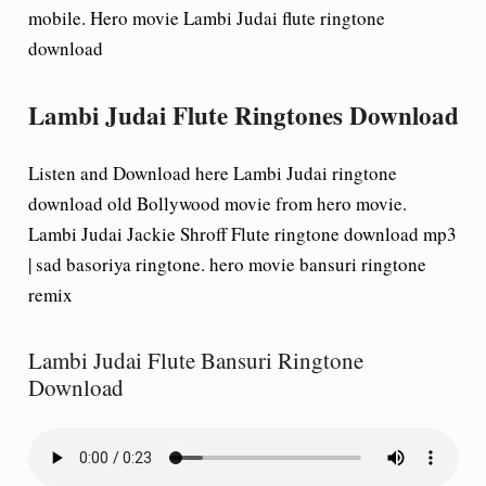
mobile. Hero movie Lambi Judai flute ringtone
download
Lambi Judai Flute Ringtones Download
Listen and Download here Lambi Judai ringtone
download old Bollywood movie from hero movie.
Lambi Judai Jackie Shroff Flute ringtone download mp3
| sad basoriya ringtone. hero movie bansuri ringtone
remix
Lambi Judai Flute Bansuri Ringtone
Download