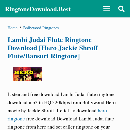
RingtoneDownload.Best
Home
/
Bollywood Ringtones
Lambi Judai Flute Ringtone
Download [Hero Jackie Shroff
Flute/Bansuri Ringtone]
Listen and free download Lambi Judai flute ringtone
download
mp3 in HQ 320kbps from Bollywood Hero
movie by Jackie Shroff. 1 click to download
hero
ringtone
free download Download Lambi Judai flute
ringtone from here and set caller ringtone on your