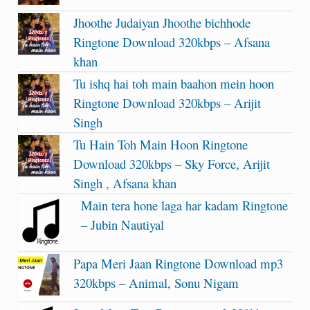
Jhoothe Judaiyan Jhoothe bichhode
Ringtone Download 320kbps – Afsana
khan
Tu ishq hai toh main baahon mein hoon
Ringtone Download 320kbps – Arijit
Singh
Tu Hain Toh Main Hoon Ringtone
Download 320kbps – Sky Force, Arijit
Singh , Afsana khan
Main tera hone laga har kadam Ringtone
– Jubin Nautiyal
Papa Meri Jaan Ringtone Download mp3
320kbps – Animal, Sonu Nigam