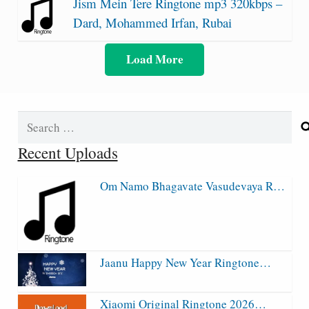
Jism Mein Tere Ringtone mp3 320kbps –
Dard, Mohammed Irfan, Rubai
Load More
Search
for:
Recent Uploads
Om Namo Bhagavate Vasudevaya R…
Jaanu Happy New Year Ringtone…
Xiaomi Original Ringtone 2026…