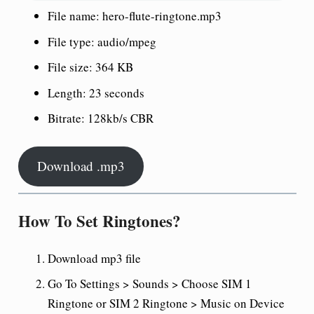
File name: hero-flute-ringtone.mp3
File type: audio/mpeg
File size: 364 KB
Length: 23 seconds
Bitrate: 128kb/s CBR
Download .mp3
How To Set Ringtones?
Download mp3 file
Go To Settings > Sounds > Choose SIM 1
Ringtone or SIM 2 Ringtone > Music on Device