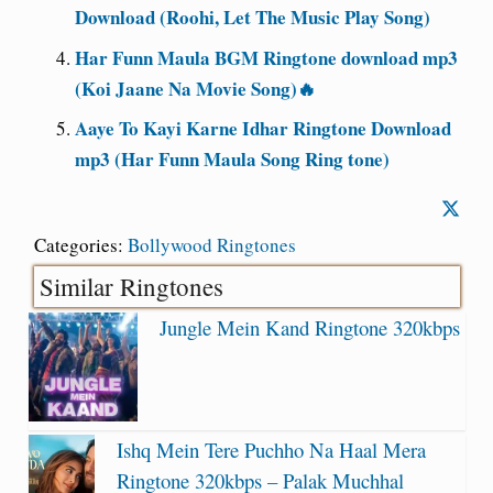
Download (Roohi, Let The Music Play Song)
Har Funn Maula BGM Ringtone download mp3
(Koi Jaane Na Movie Song)🔥
Aaye To Kayi Karne Idhar Ringtone Download
mp3 (Har Funn Maula Song Ring tone)
Categories:
Bollywood Ringtones
Similar Ringtones
Jungle Mein Kand Ringtone 320kbps
Ishq Mein Tere Puchho Na Haal Mera
Ringtone 320kbps – Palak Muchhal