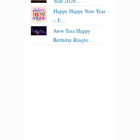
Year 2026…
Happy Happy New Year
– E…
Aww Tera Happy
Birthday Ringto…