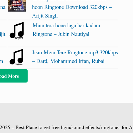
ana
hoon Ringtone Download 320kbps –
Arijit Singh
Main tera hone laga har kadam
jit
Ringtone – Jubin Nautiyal
Jism Mein Tere Ringtone mp3 320kbps
am
– Dard, Mohammed Irfan, Rubai
oad More
2025 – Best Place to get free bgm/sound effects/ringtones for 