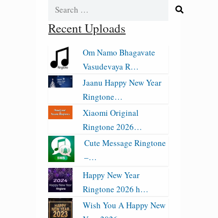
Search
for:
Recent Uploads
Om Namo Bhagavate
Vasudevaya R…
Jaanu Happy New Year
Ringtone…
Xiaomi Original
Ringtone 2026…
Cute Message Ringtone
–…
Happy New Year
Ringtone 2026 h…
Wish You A Happy New