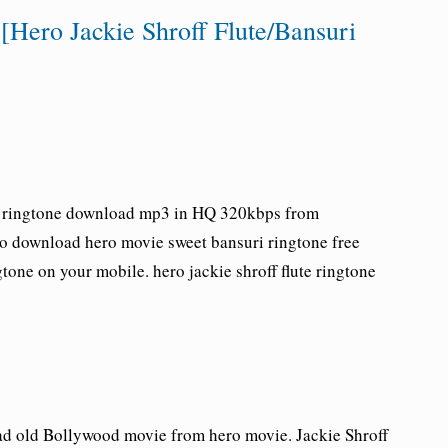
Hero Jackie Shroff Flute/Bansuri
e ringtone download
mp3 in HQ 320kbps from
to download hero movie sweet bansuri ringtone free
one on your mobile. hero jackie shroff flute ringtone
d old Bollywood movie from hero movie. Jackie Shroff