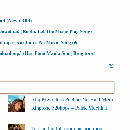
ad (New + Old)
ownload (Roohi, Let The Music Play Song)
 mp3 (Koi Jaane Na Movie Song)🔥
nload mp3 (Har Funn Maula Song Ring tone)
Ishq Mein Tere Puchho Na Haal Mera
Ringtone 320kbps – Palak Muchhal
Tu ishq hai toh main baahon mein