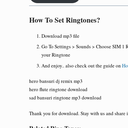
How To Set Ringtones?
Download mp3 file
Go To Settings > Sounds > Choose SIM 1 R
your Ringtone
And enjoy
.. also check out the guide on
Ho
hero bansuri dj remix mp3
hero flute ringtone download
sad bansuri ringtone mp3 download
Thank you for download. Stay with us and share it