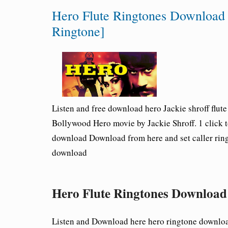
Hero Flute Ringtones Download [
Ringtone]
Listen and free download hero Jackie shroff flut
Bollywood Hero movie by Jackie Shroff. 1 click 
download Download from here and set caller ringt
download
Hero Flute Ringtones Download
Listen and Download here hero ringtone downloa