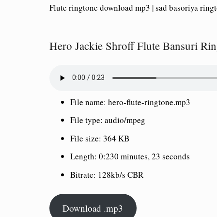
Flute ringtone download mp3 | sad basoriya ring
Hero Jackie Shroff Flute Bansuri R
File name: hero-flute-ringtone.mp3
File type: audio/mpeg
File size: 364 KB
Length: 0:230 minutes, 23 seconds
Bitrate: 128kb/s CBR
Download .mp3