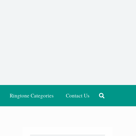
Ringtone Categories
Contact Us