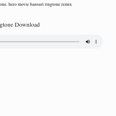
tone. hero movie bansuri ringtone remix
ingtone Download