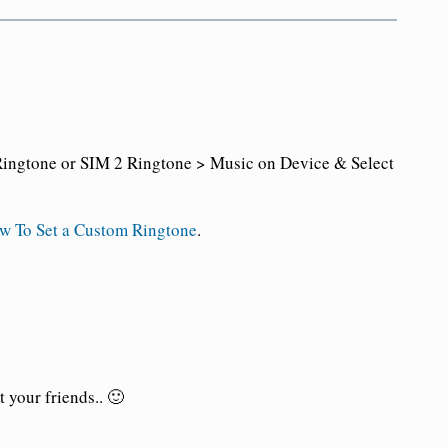
ingtone or SIM 2 Ringtone > Music on Device & Select
w To Set a Custom Ringtone
.
 your friends.. 🙂