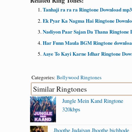
Related Ring Tones:
Tanhaji ra ra ra Ringtone Download mp3
Ek Pyar Ka Nagma Hai Ringtone Downlo
Nadiyon Paar Sajan Da Thana Ringtone D
Har Funn Maula BGM Ringtone download
Aaye To Kayi Karne Idhar Ringtone Dow
Categories:
Bollywood Ringtones
Similar Ringtones
Jungle Mein Kand Ringtone
320kbps
Jhoothe Judaiyan Jhoothe bichhode