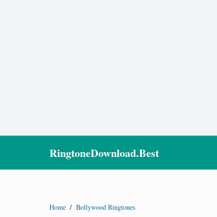
RingtoneDownload.Best
Home
/
Bollywood Ringtones