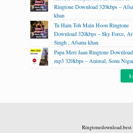
Ringtone Download 320kbps – Afs
khan
Tu Hain Toh Main Hoon Ringtone
Download 320kbps – Sky Force, Ari
Singh , Afsana khan
Papa Meri Jaan Ringtone Download
mp3 320kbps – Animal, Sonu Nig
L
Ringtonedownload.best