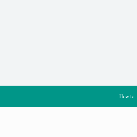
How to