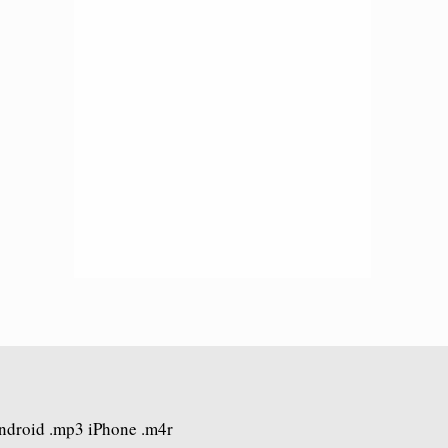
Android .mp3 iPhone .m4r