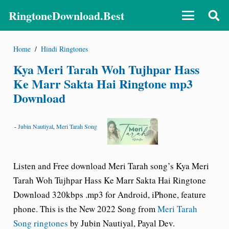
RingtoneDownload.Best
Home
/
Hindi Ringtones
Kya Meri Tarah Woh Tujhpar Hass
Ke Marr Sakta Hai Ringtone mp3
Download
-
Jubin Nautiyal
,
Meri Tarah Song
Listen and Free download Meri Tarah song’s
Kya Meri
Tarah Woh Tujhpar Hass Ke Marr Sakta Hai Ringtone
Download 320kbps
.mp3 for Android, iPhone, feature
phone. This is the New 2022 Song from
Meri Tarah
Song ringtones
by Jubin Nautiyal, Payal Dev.