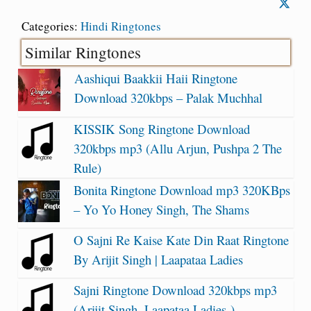
Categories:
Hindi Ringtones
Similar Ringtones
Aashiqui Baakkii Haii Ringtone
Download 320kbps – Palak Muchhal
KISSIK Song Ringtone Download
320kbps mp3 (Allu Arjun, Pushpa 2 The
Rule)
Bonita Ringtone Download mp3 320KBps
– Yo Yo Honey Singh, The Shams
O Sajni Re Kaise Kate Din Raat Ringtone
By Arijit Singh | Laapataa Ladies
Sajni Ringtone Download 320kbps mp3
(Arijit Singh, Laapataa Ladies )