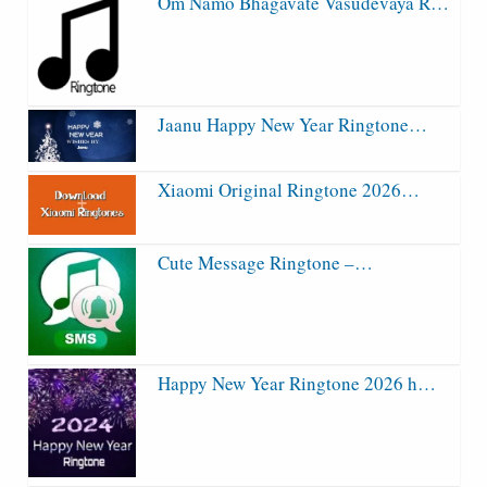
Om Namo Bhagavate Vasudevaya R…
Jaanu Happy New Year Ringtone…
Xiaomi Original Ringtone 2026…
Cute Message Ringtone –…
Happy New Year Ringtone 2026 h…