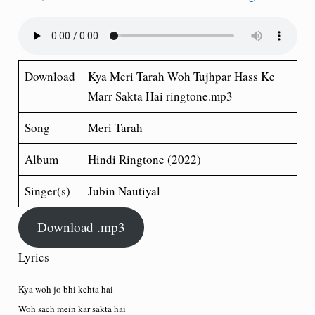
Download
Kya Meri Tarah Woh Tujhpar Hass Ke
Marr Sakta Hai ringtone.mp3
Song
Meri Tarah
Album
Hindi Ringtone (2022)
Singer(s)
Jubin Nautiyal
Download .mp3
Lyrics
Kya woh jo bhi kehta hai
Woh sach mein kar sakta hai