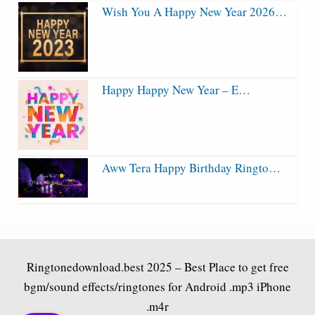
Wish You A Happy New Year 2026…
Happy Happy New Year – E…
Aww Tera Happy Birthday Ringto…
Ringtonedownload.best
2025 – Best Place to get free
bgm/sound effects/ringtones for Android .mp3 iPhone
.m4r