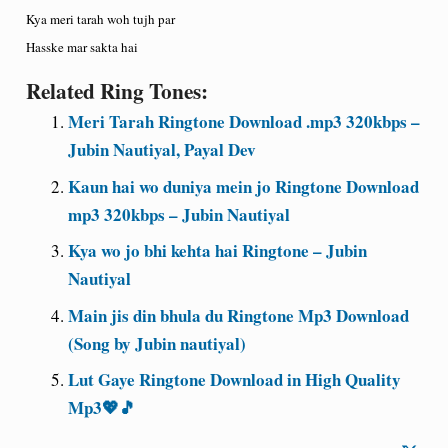
Kya meri tarah woh tujh par
Hasske mar sakta hai
Related Ring Tones:
Meri Tarah Ringtone Download .mp3 320kbps –
Jubin Nautiyal, Payal Dev
Kaun hai wo duniya mein jo Ringtone Download
mp3 320kbps – Jubin Nautiyal
Kya wo jo bhi kehta hai Ringtone – Jubin
Nautiyal
Main jis din bhula du Ringtone Mp3 Download
(Song by Jubin nautiyal)
Lut Gaye Ringtone Download in High Quality
Mp3💖🎵