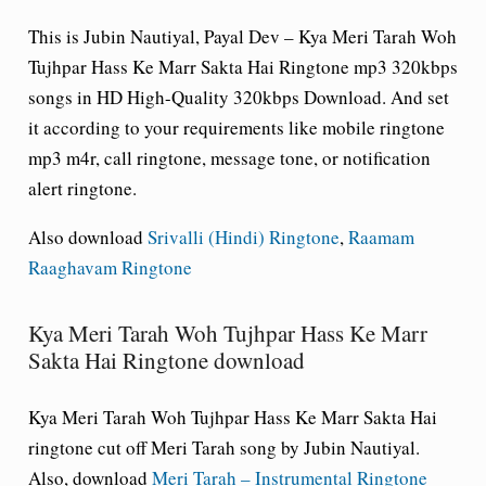
This is Jubin Nautiyal, Payal Dev – Kya Meri Tarah Woh
Tujhpar Hass Ke Marr Sakta Hai Ringtone mp3 320kbps
songs in HD High-Quality 320kbps Download. And set
it according to your requirements like mobile ringtone
mp3 m4r, call ringtone, message tone, or notification
alert ringtone.
Also download
Srivalli (Hindi) Ringtone
,
Raamam
Raaghavam Ringtone
Kya Meri Tarah Woh Tujhpar Hass Ke Marr
Sakta Hai Ringtone download
Kya Meri Tarah Woh Tujhpar Hass Ke Marr Sakta Hai
ringtone cut off Meri Tarah song by Jubin Nautiyal.
Also, download
Meri Tarah – Instrumental Ringtone