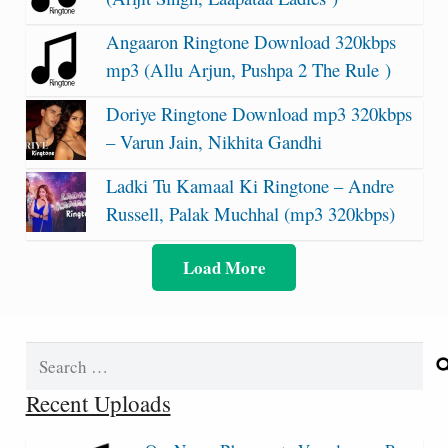
Angaaron Ringtone Download 320kbps
mp3 (Allu Arjun, Pushpa 2 The Rule )
Doriye Ringtone Download mp3 320kbps
– Varun Jain, Nikhita Gandhi
Ladki Tu Kamaal Ki Ringtone – Andre
Russell, Palak Muchhal (mp3 320kbps)
Load More
Search
for:
Recent Uploads