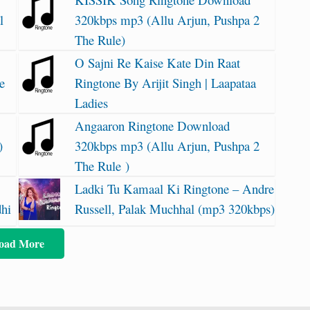
l
320kbps mp3 (Allu Arjun, Pushpa 2
The Rule)
O Sajni Re Kaise Kate Din Raat
e
Ringtone By Arijit Singh | Laapataa
Ladies
Angaaron Ringtone Download
)
320kbps mp3 (Allu Arjun, Pushpa 2
The Rule )
Ladki Tu Kamaal Ki Ringtone – Andre
dhi
Russell, Palak Muchhal (mp3 320kbps)
oad More