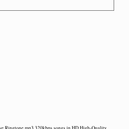
Aaye Ringtone mp3 320kbps songs in HD High-Quality