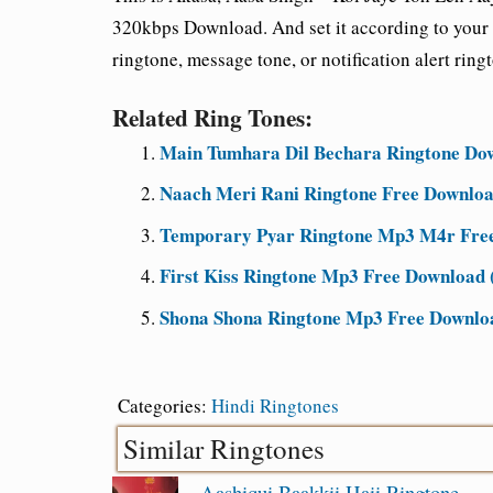
320kbps Download. And set it according to your 
ringtone, message tone, or notification alert ring
Related Ring Tones:
Main Tumhara Dil Bechara Ringtone Dow
Naach Meri Rani Ringtone Free Downloa
Temporary Pyar Ringtone Mp3 M4r Free 
First Kiss Ringtone Mp3 Free Download (
Shona Shona Ringtone Mp3 Free Downloa
Categories:
Hindi Ringtones
Similar Ringtones
Aashiqui Baakkii Haii Ringtone