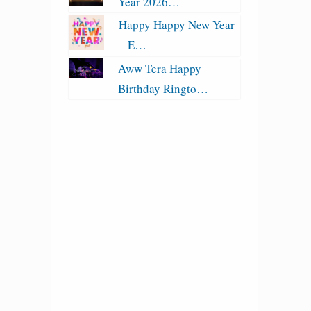
Year 2026…
Happy Happy New Year
– E…
Aww Tera Happy
Birthday Ringto…