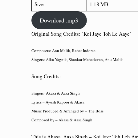
Size
1.18 MB
Download .mp3
Original Song Credits: ‘Koi Jaye Toh Le Aaye’
Composers: Anu Malik, Rahat Indoree
Singers: Alka Yagnik, Shankar Mahadevan, Anu Malik
Song Credits:
Singers- Akasa & Aasa Singh
Lyrics – Ayush Kapoor & Akasa
Music Produced & Arranged by – The Boss
Composed by – Akasa & Aasa Singh
This is Akasa, Aasa Singh – Koi Jaye Toh Leh 