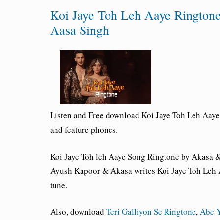
Koi Jaye Toh Leh Aaye Ringto
Aasa Singh
Listen and Free download Koi Jaye Toh Leh Aay
and feature phones.
Koi Jaye Toh leh Aaye Song Ringtone by Akasa & 
Ayush Kapoor & Akasa writes Koi Jaye Toh Leh A
tune.
Also, download
Teri Galliyon Se Ringtone
,
Abe Y