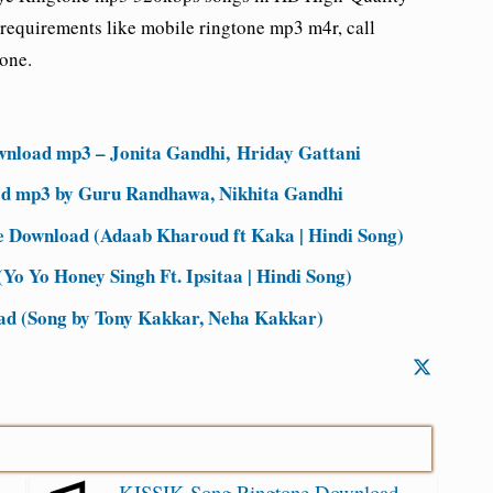
requirements like mobile ringtone mp3 m4r, call
tone.
nload mp3 – Jonita Gandhi, Hriday Gattani
d mp3 by Guru Randhawa, Nikhita Gandhi
Download (Adaab Kharoud ft Kaka | Hindi Song)
Yo Yo Honey Singh Ft. Ipsitaa | Hindi Song)
d (Song by Tony Kakkar, Neha Kakkar)
KISSIK Song Ringtone Download