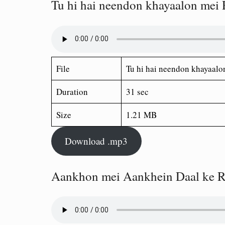
Tu hi hai neendon khayaalon mei
File
Tu hi hai neendon khayaalo
Duration
31 sec
Size
1.21 MB
Download .mp3
Aankhon mei Aankhein Daal ke R