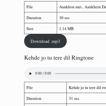
File
Aankhon mei.. Aankhein Da
Duration
30 sec
Size
1.14 MB
Download .mp3
Kehde jo tu tere dil Ringtone
File
Kehde jo tu tere dil r
Duration
31 sec