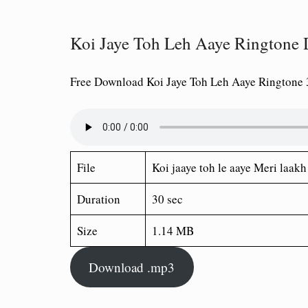
Koi Jaye Toh Leh Aaye Rington
Free Download Koi Jaye Toh Leh Aaye Ringtone
File
Koi jaaye toh le aaye Meri laak
Duration
30 sec
Size
1.14 MB
Download .mp3