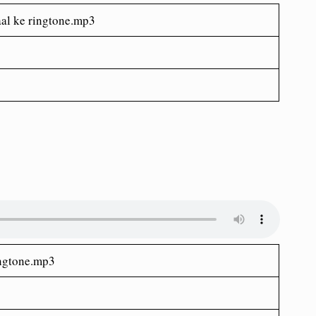
al ke ringtone.mp3
ingtone.mp3