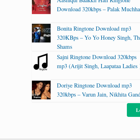
Download 320kbps – Palak Muchha
Bonita Ringtone Download mp3
320KBps – Yo Yo Honey Singh, Th
Shams
Sajni Ringtone Download 320kbps
mp3 (Arijit Singh, Laapataa Ladies 
Doriye Ringtone Download mp3
320kbps – Varun Jain, Nikhita Gan
L