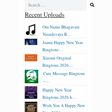
Search
for:
Recent Uploads
Om Namo Bhagavate
Vasudevaya R…
Jaanu Happy New Year
Ringtone…
Xiaomi Original
Ringtone 2026…
Cute Message Ringtone
–…
Happy New Year
Ringtone 2026 h…
Wish You A Happy New