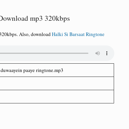
e Download mp3 320kbps
 320kbps. Also, download
Halki Si Barsaat Ringtone
h duwaayein paaye ringtone.mp3