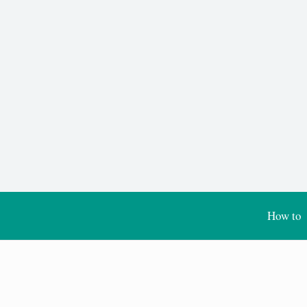
How to