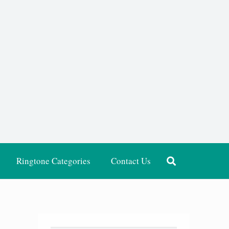
Ringtone Categories
Contact Us