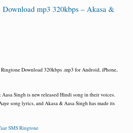
ne Download mp3 320kbps – Akasa &
e Ringtone Download 320kbps .mp3 for Android, iPhone,
Aasa Singh is new released Hindi song in their voices.
aye song lyrics, and Akasa & Aasa Singh has made its
aar SMS Ringtone