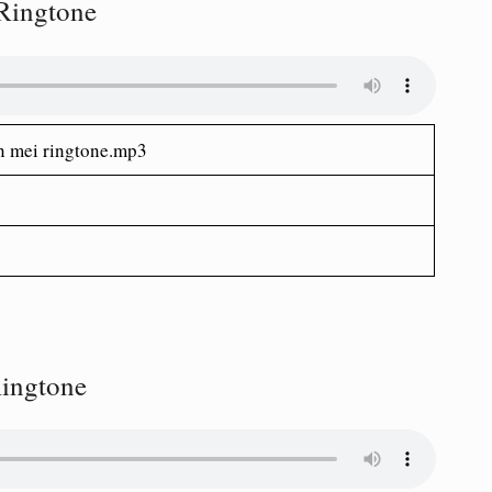
 Ringtone
n mei ringtone.mp3
ingtone