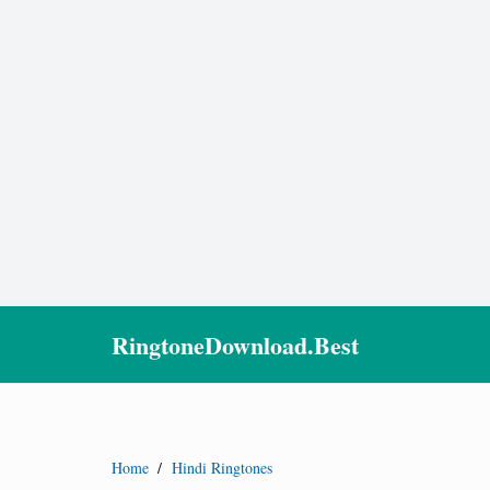
RingtoneDownload.Best
Home
/
Hindi Ringtones