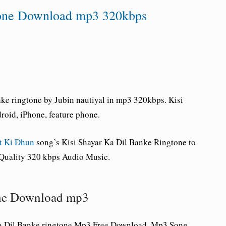
tone Download mp3 320kbps
ke ringtone by Jubin nautiyal in mp3 320kbps. Kisi
oid, iPhone, feature phone.
t Ki Dhun
song’s Kisi Shayar Ka Dil Banke Ringtone to
 Quality 320 kbps Audio Music.
one Download mp3
a Dil Banke ringtone Mp3 Free Download, Mp3 Song