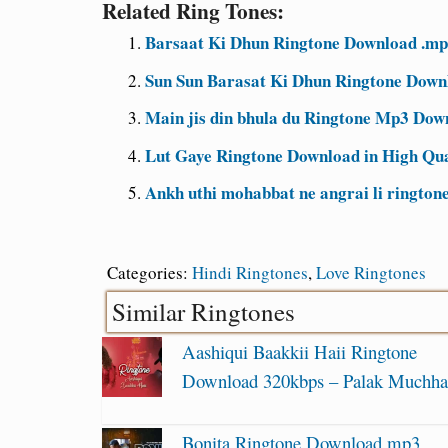
Related Ring Tones:
Barsaat Ki Dhun Ringtone Download .mp3
Sun Sun Barasat Ki Dhun Ringtone Downl
Main jis din bhula du Ringtone Mp3 Down
Lut Gaye Ringtone Download in High Qu
Ankh uthi mohabbat ne angrai li rington
Categories:
Hindi Ringtones
,
Love Ringtones
Similar Ringtones
Aashiqui Baakkii Haii Ringtone
Download 320kbps – Palak Muchha
Bonita Ringtone Download mp3