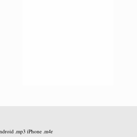
Android .mp3 iPhone .m4r