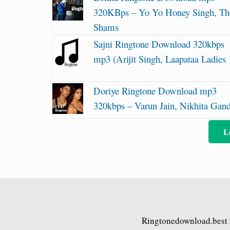
320KBps – Yo Yo Honey Singh, Th
Shams
Sajni Ringtone Download 320kbps
mp3 (Arijit Singh, Laapataa Ladies 
Doriye Ringtone Download mp3
320kbps – Varun Jain, Nikhita Gan
L
Ringtonedownload.best