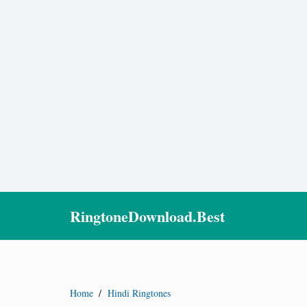
RingtoneDownload.Best
Home
/
Hindi Ringtones