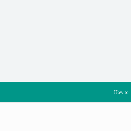
How to