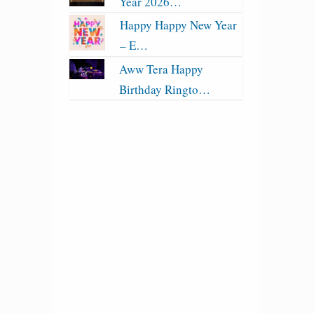
Year 2026…
Happy Happy New Year
– E…
Aww Tera Happy
Birthday Ringto…