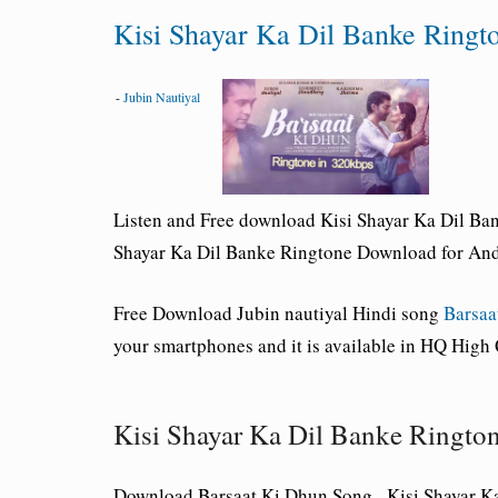
Kisi Shayar Ka Dil Banke Ring
-
Jubin Nautiyal
Listen and Free download Kisi Shayar Ka Dil Ban
Shayar Ka Dil Banke Ringtone Download for Andr
Free Download
Jubin nautiyal
Hindi song
Barsaa
your smartphones and it is available in HQ High
Kisi Shayar Ka Dil Banke Ringt
Download Barsaat Ki Dhun Song _Kisi Shayar K