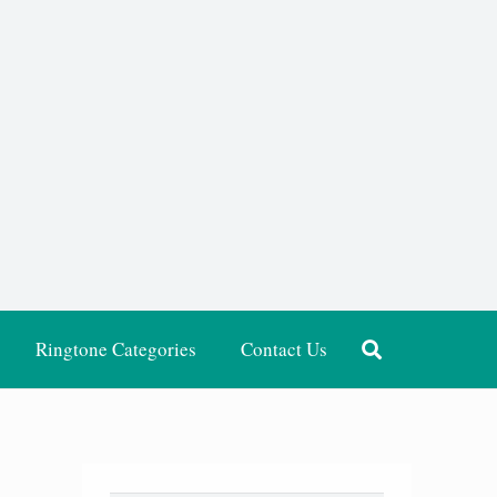
Ringtone Categories
Contact Us