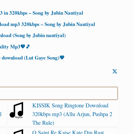
 in 320kbps – Song by Jubin Nautiyal
oad mp3 320kbps – Song by Jubin Nautiyal
load (Song by Jubin nautiyal)
ality Mp3💖🎵
e download (Lut Gaye Song)💖
KISSIK Song Ringtone Download
l
320kbps mp3 (Allu Arjun, Pushpa 2
The Rule)
O Sajni Re Kaise Kate Din Raat