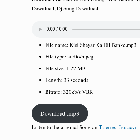
Download, Dj Song Download.
File name:
Kisi Shayar Ka Dil Banke.mp3
File type:
audio/mpeg
File size:
1.27 MB
Length:
33 seconds
Bitrate:
320kb/s VBR
Download .mp3
Listen to the original Song on
T-series
,
Jiosaavn