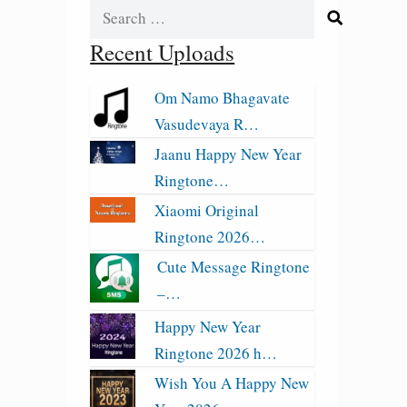
Search
for:
Recent Uploads
Om Namo Bhagavate
Vasudevaya R…
Jaanu Happy New Year
Ringtone…
Xiaomi Original
Ringtone 2026…
Cute Message Ringtone
–…
Happy New Year
Ringtone 2026 h…
Wish You A Happy New