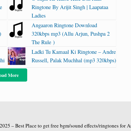
e
Ringtone By Arijit Singh | Laapataa
Ladies
Angaaron Ringtone Download
)
320kbps mp3 (Allu Arjun, Pushpa 2
The Rule )
Ladki Tu Kamaal Ki Ringtone – Andre
dhi
Russell, Palak Muchhal (mp3 320kbps)
oad More
2025 – Best Place to get free bgm/sound effects/ringtones for 