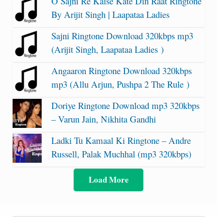
O Sajni Re Kaise Kate Din Raat Ringtone
By Arijit Singh | Laapataa Ladies
Sajni Ringtone Download 320kbps mp3
(Arijit Singh, Laapataa Ladies )
Angaaron Ringtone Download 320kbps
mp3 (Allu Arjun, Pushpa 2 The Rule )
Doriye Ringtone Download mp3 320kbps
– Varun Jain, Nikhita Gandhi
Ladki Tu Kamaal Ki Ringtone – Andre
Russell, Palak Muchhal (mp3 320kbps)
Load More