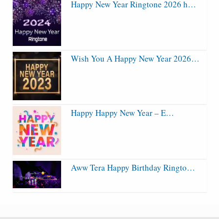
Happy New Year Ringtone 2026 h…
Wish You A Happy New Year 2026…
Happy Happy New Year – E…
Aww Tera Happy Birthday Ringto…