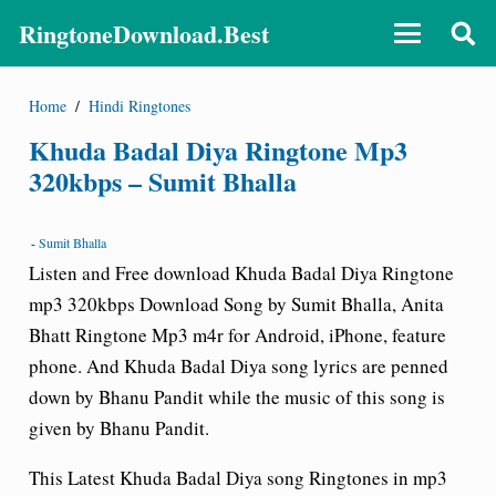
RingtoneDownload.Best
Home
/
Hindi Ringtones
Khuda Badal Diya Ringtone Mp3
320kbps – Sumit Bhalla
-
Sumit Bhalla
Listen and Free download Khuda Badal Diya Ringtone
mp3 320kbps Download Song by Sumit Bhalla, Anita
Bhatt Ringtone Mp3 m4r for Android, iPhone, feature
phone. And Khuda Badal Diya song lyrics are penned
down by Bhanu Pandit while the music of this song is
given by Bhanu Pandit.
This Latest Khuda Badal Diya song Ringtones in mp3