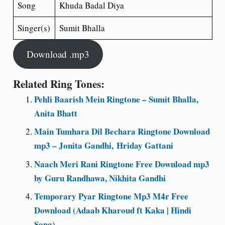
Song
Khuda Badal Diya
Singer(s)
Sumit Bhalla
Download .mp3
Related Ring Tones:
Pehli Baarish Mein Ringtone – Sumit Bhalla,
Anita Bhatt
Main Tumhara Dil Bechara Ringtone Download
mp3 – Jonita Gandhi, Hriday Gattani
Naach Meri Rani Ringtone Free Download mp3
by Guru Randhawa, Nikhita Gandhi
Temporary Pyar Ringtone Mp3 M4r Free
Download (Adaab Kharoud ft Kaka | Hindi
Song)