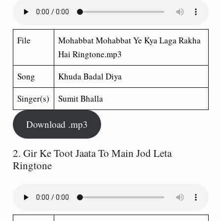
File
Mohabbat Mohabbat Ye Kya Laga Rakha
Hai Ringtone.mp3
Song
Khuda Badal Diya
Singer(s)
Sumit Bhalla
Download .mp3
2. Gir Ke Toot Jaata To Main Jod Leta
Ringtone