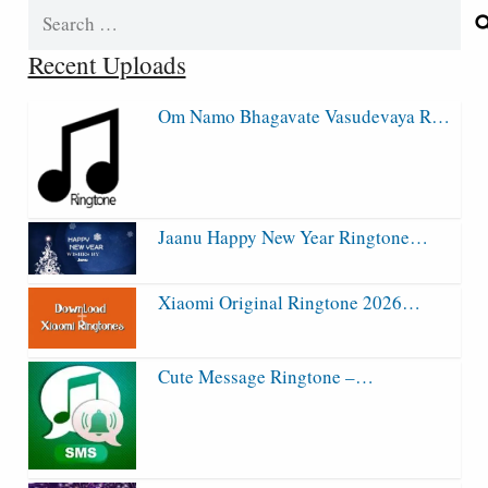
Search
for:
Recent Uploads
Om Namo Bhagavate Vasudevaya R…
Jaanu Happy New Year Ringtone…
Xiaomi Original Ringtone 2026…
Cute Message Ringtone –…