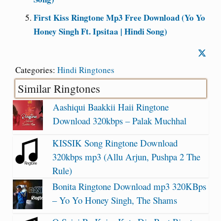
First Kiss Ringtone Mp3 Free Download (Yo Yo
Honey Singh Ft. Ipsitaa | Hindi Song)
Categories:
Hindi Ringtones
Similar Ringtones
Aashiqui Baakkii Haii Ringtone
Download 320kbps – Palak Muchhal
KISSIK Song Ringtone Download
320kbps mp3 (Allu Arjun, Pushpa 2 The
Rule)
Bonita Ringtone Download mp3 320KBps
– Yo Yo Honey Singh, The Shams