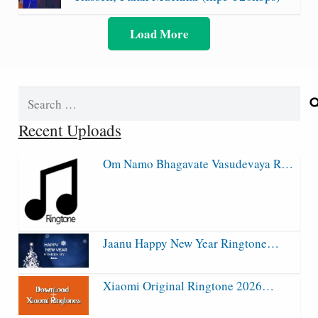
Load More
Search
for:
Recent Uploads
Om Namo Bhagavate Vasudevaya R…
Jaanu Happy New Year Ringtone…
Xiaomi Original Ringtone 2026…