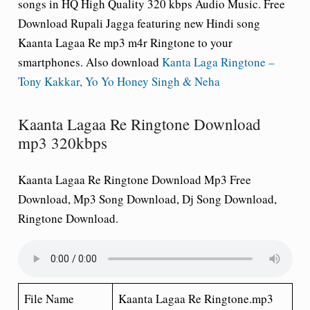
songs in HQ High Quality 320 kbps Audio Music. Free
Download Rupali Jagga featuring new Hindi song
Kaanta Lagaa Re mp3 m4r Ringtone to your
smartphones. Also download
Kanta Laga Ringtone –
Tony Kakkar, Yo Yo Honey Singh & Neha
Kaanta Lagaa Re Ringtone Download
mp3 320kbps
Kaanta Lagaa Re Ringtone Download Mp3 Free
Download, Mp3 Song Download, Dj Song Download,
Ringtone Download.
File Name
Kaanta Lagaa Re Ringtone.mp3