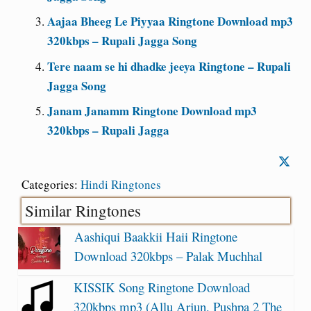
Aajaa Bheeg Le Piyyaa Ringtone Download mp3
320kbps – Rupali Jagga Song
Tere naam se hi dhadke jeeya Ringtone – Rupali
Jagga Song
Janam Janamm Ringtone Download mp3
320kbps – Rupali Jagga
Categories:
Hindi Ringtones
Similar Ringtones
Aashiqui Baakkii Haii Ringtone
Download 320kbps – Palak Muchhal
KISSIK Song Ringtone Download
320kbps mp3 (Allu Arjun, Pushpa 2 The