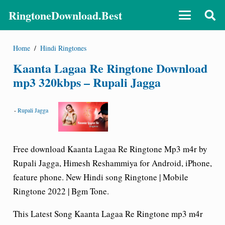
RingtoneDownload.Best
Home
/
Hindi Ringtones
Kaanta Lagaa Re Ringtone Download
mp3 320kbps – Rupali Jagga
-
Rupali Jagga
Free download Kaanta Lagaa Re Ringtone Mp3 m4r by
Rupali Jagga, Himesh Reshammiya for Android, iPhone,
feature phone. New Hindi song Ringtone | Mobile
Ringtone 2022 | Bgm Tone.
This Latest Song
Kaanta Lagaa Re Ringtone
mp3 m4r