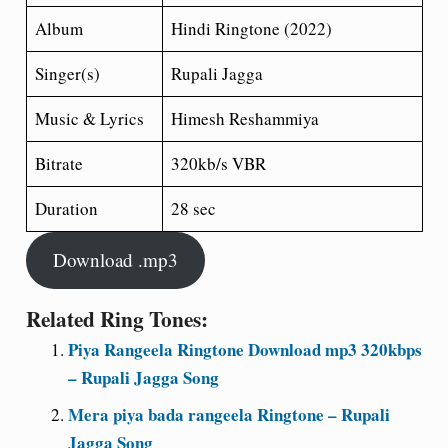
Album
Hindi Ringtone (2022)
Singer(s)
Rupali Jagga
Music & Lyrics
Himesh Reshammiya
Bitrate
320kb/s VBR
Duration
28 sec
Download .mp3
Related Ring Tones:
Piya Rangeela Ringtone Download mp3 320kbps
– Rupali Jagga Song
Mera piya bada rangeela Ringtone – Rupali
Jagga Song