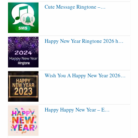
Cute Message Ringtone –…
Happy New Year Ringtone 2026 h…
Wish You A Happy New Year 2026…
Happy Happy New Year – E…