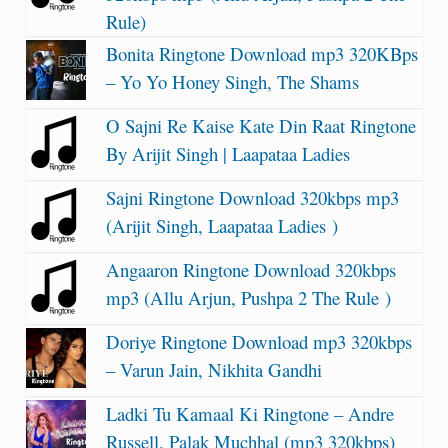
Rule)
Bonita Ringtone Download mp3 320KBps
– Yo Yo Honey Singh, The Shams
O Sajni Re Kaise Kate Din Raat Ringtone
By Arijit Singh | Laapataa Ladies
Sajni Ringtone Download 320kbps mp3
(Arijit Singh, Laapataa Ladies )
Angaaron Ringtone Download 320kbps
mp3 (Allu Arjun, Pushpa 2 The Rule )
Doriye Ringtone Download mp3 320kbps
– Varun Jain, Nikhita Gandhi
Ladki Tu Kamaal Ki Ringtone – Andre
Russell, Palak Muchhal (mp3 320kbps)