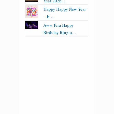
Year 2026…
Happy Happy New Year
– E…
Aww Tera Happy
Birthday Ringto…