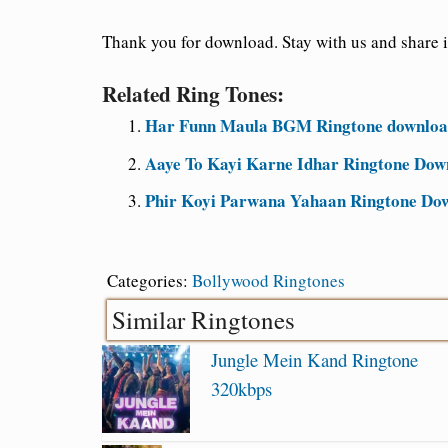
Thank you for download. Stay with us and share i
Related Ring Tones:
Har Funn Maula BGM Ringtone download
Aaye To Kayi Karne Idhar Ringtone Dow
Phir Koyi Parwana Yahaan Ringtone Do
Categories:
Bollywood Ringtones
Similar Ringtones
Jungle Mein Kand Ringtone
320kbps