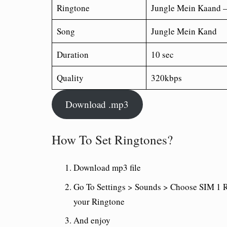
Ringtone
Jungle Mein Kaand 
Song
Jungle Mein Kand
Duration
10 sec
Quality
320kbps
Download .mp3
How To Set Ringtones?
Download mp3 file
Go To Settings > Sounds > Choose SIM 1 R
your Ringtone
And enjoy