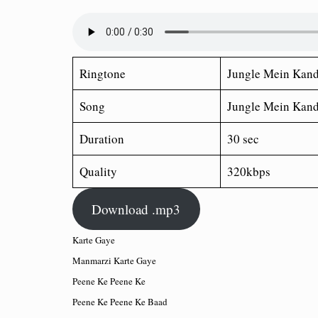
Ringtone
Jungle Mein Kan
Song
Jungle Mein Kan
Duration
30 sec
Quality
320kbps
Download .mp3
Karte Gaye
Manmarzi Karte Gaye
Peene Ke Peene Ke
Peene Ke Peene Ke Baad