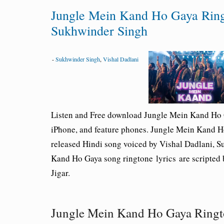
Jungle Mein Kand Ho Gaya Ring
Sukhwinder Singh
-
Sukhwinder Singh
,
Vishal Dadlani
Listen and Free download Jungle Mein Kand Ho
iPhone, and feature phones. Jungle Mein Kand 
released Hindi song voiced by Vishal Dadlani, S
Kand Ho Gaya song ringtone lyrics are scripted 
Jigar.
Jungle Mein Kand Ho Gaya Ring