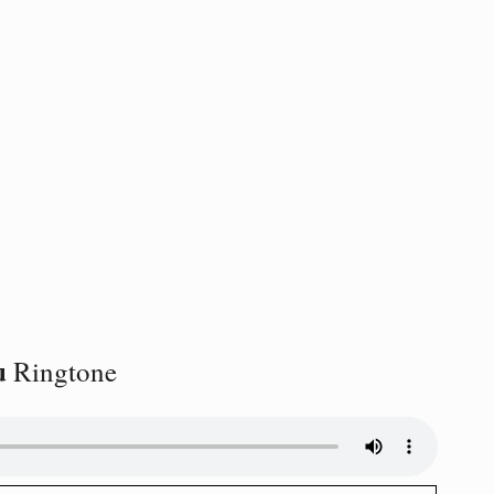
u
Ringtone