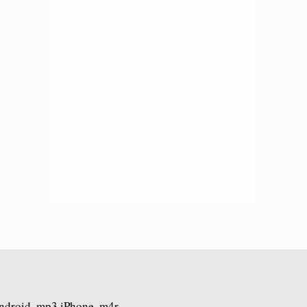
Android .mp3 iPhone .m4r