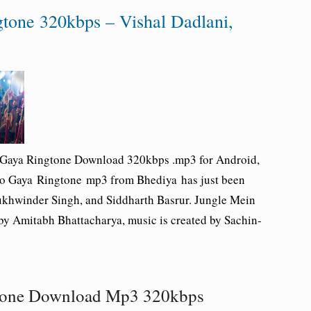
tone 320kbps – Vishal Dadlani,
 Gaya Ringtone Download 320kbps .mp3 for Android,
Ho Gaya Ringtone mp3 from Bhediya has just been
ukhwinder Singh, and Siddharth Basrur. Jungle Mein
by Amitabh Bhattacharya, music is created by Sachin-
tone Download Mp3 320kbps