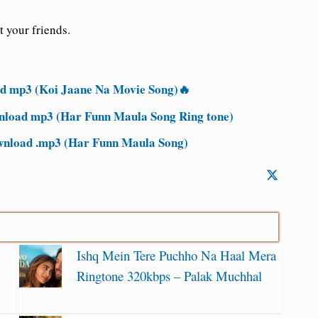
t your friends.
 mp3 (Koi Jaane Na Movie Song)🔥
nload mp3 (Har Funn Maula Song Ring tone)
wnload .mp3 (Har Funn Maula Song)
Ishq Mein Tere Puchho Na Haal Mera
Ringtone 320kbps – Palak Muchhal