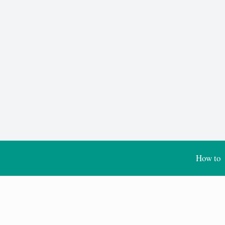
How to