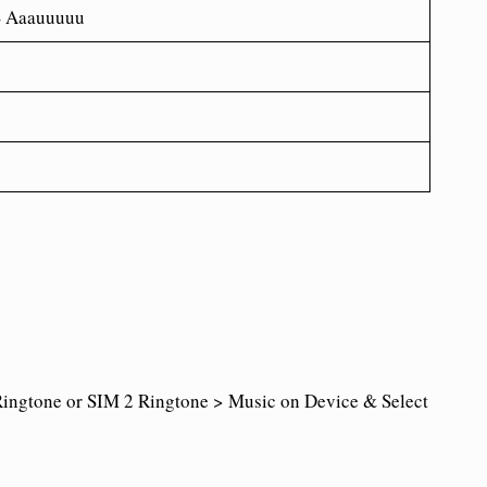
– Aaauuuuu
ingtone or SIM 2 Ringtone > Music on Device & Select