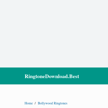
RingtoneDownload.Best
Home
/
Bollywood Ringtones