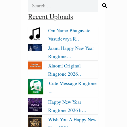
Search
for:
Recent Uploads
Om Namo Bhagavate
Vasudevaya R…
Jaanu Happy New Year
Ringtone…
Xiaomi Original
Ringtone 2026…
Cute Message Ringtone
–…
Happy New Year
Ringtone 2026 h…
Wish You A Happy New