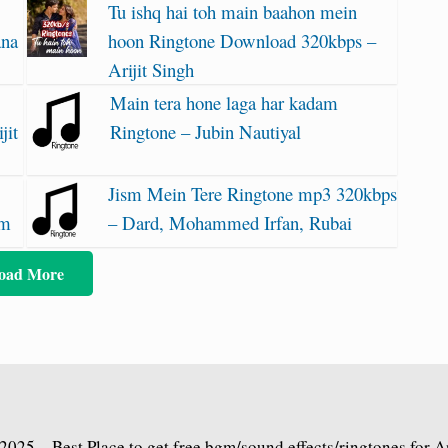
Tu ishq hai toh main baahon mein
ana
hoon Ringtone Download 320kbps –
Arijit Singh
Main tera hone laga har kadam
jit
Ringtone – Jubin Nautiyal
Jism Mein Tere Ringtone mp3 320kbps
am
– Dard, Mohammed Irfan, Rubai
oad More
2025 – Best Place to get free bgm/sound effects/ringtones for 