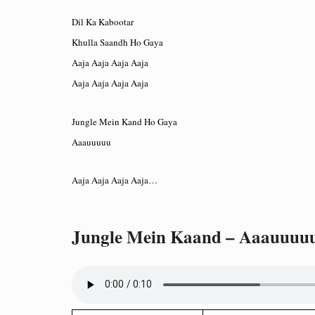
Dil Ka Kabootar
Khulla Saandh Ho Gaya
Aaja Aaja Aaja Aaja
Aaja Aaja Aaja Aaja
Jungle Mein Kand Ho Gaya
Aaauuuuu
Aaja Aaja Aaja Aaja…
Jungle Mein Kaand – Aaauuuu