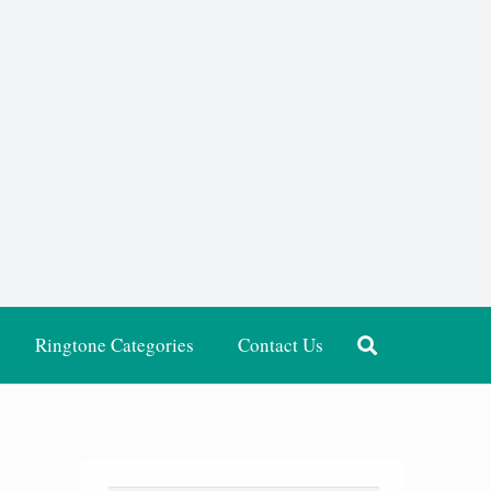
Ringtone Categories
Contact Us