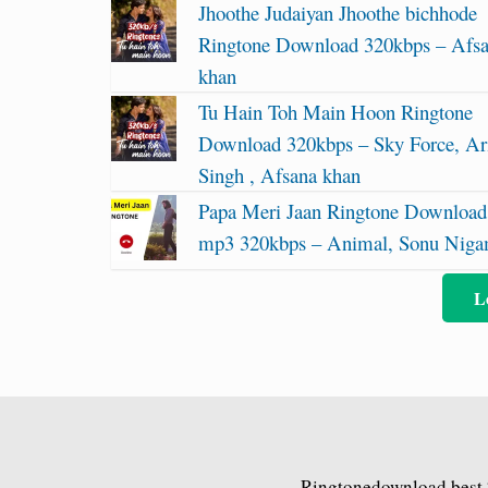
Jhoothe Judaiyan Jhoothe bichhode
Ringtone Download 320kbps – Afs
khan
Tu Hain Toh Main Hoon Ringtone
Download 320kbps – Sky Force, Ari
Singh , Afsana khan
Papa Meri Jaan Ringtone Download
mp3 320kbps – Animal, Sonu Nig
L
Ringtonedownload.best