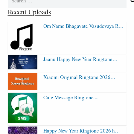
for:
Recent Uploads
Om Namo Bhagavate Vasudevaya R…
Jaanu Happy New Year Ringtone…
Xiaomi Original Ringtone 2026…
Cute Message Ringtone –…
Happy New Year Ringtone 2026 h…