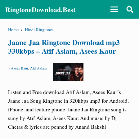
RingtoneDownload.Best
Home
/
Hindi Ringtones
Jaane Jaa Ringtone Download mp3
330kbps – Atif Aslam, Asees Kaur
-
Asees Kaur
,
Atif Aslam
Listen and Free download Atif Aslam, Asees Kaur’s
Jaane Jaa Song Ringtone
in 320kbps .mp3 for Android,
iPhone, and feature phone. Jaane Jaa Ringtone song is
sung by Atif Aslam, Asees Kaur. And music by Dj
Chetas & lyrics are penned by Anand Bakshi