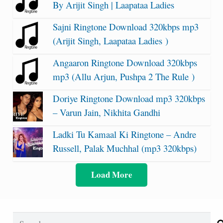
By Arijit Singh | Laapataa Ladies
Sajni Ringtone Download 320kbps mp3
(Arijit Singh, Laapataa Ladies )
Angaaron Ringtone Download 320kbps
mp3 (Allu Arjun, Pushpa 2 The Rule )
Doriye Ringtone Download mp3 320kbps
– Varun Jain, Nikhita Gandhi
Ladki Tu Kamaal Ki Ringtone – Andre
Russell, Palak Muchhal (mp3 320kbps)
Load More
Search