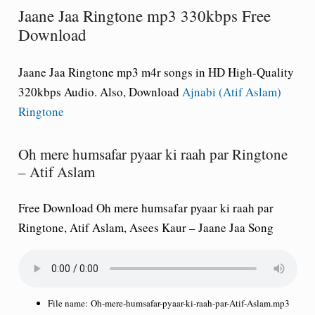
Jaane Jaa Ringtone mp3 330kbps Free
Download
Jaane Jaa Ringtone mp3 m4r songs in HD High-Quality
320kbps Audio. Also, Download
Ajnabi (Atif Aslam)
Ringtone
Oh mere humsafar pyaar ki raah par Ringtone
– Atif Aslam
Free Download Oh mere humsafar pyaar ki raah par
Ringtone, Atif Aslam, Asees Kaur – Jaane Jaa Song
File name:
Oh-mere-humsafar-pyaar-ki-raah-par-Atif-Aslam.mp3