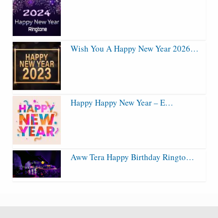
Wish You A Happy New Year 2026…
Happy Happy New Year – E…
Aww Tera Happy Birthday Ringto…