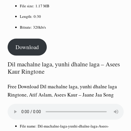
File size:
1.17 MB
Length:
0:30
Bitrate:
320kb/s
Download
Dil machalne laga, yunhi dhalne laga – Asees
Kaur Ringtone
Free Download Dil machalne laga, yunhi dhalne laga
Ringtone, Atif Aslam, Asees Kaur – Jaane Jaa Song
File name:
Dil-machalne-laga-yunhi-dhalne-laga-Asees-