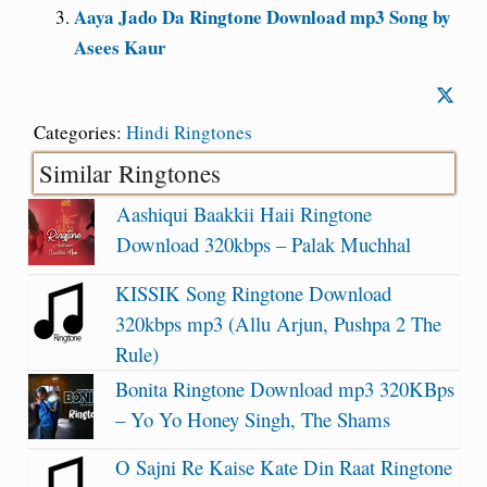
Aaya Jado Da Ringtone Download mp3 Song by
Asees Kaur
Categories:
Hindi Ringtones
Similar Ringtones
Aashiqui Baakkii Haii Ringtone
Download 320kbps – Palak Muchhal
KISSIK Song Ringtone Download
320kbps mp3 (Allu Arjun, Pushpa 2 The
Rule)
Bonita Ringtone Download mp3 320KBps
– Yo Yo Honey Singh, The Shams
O Sajni Re Kaise Kate Din Raat Ringtone