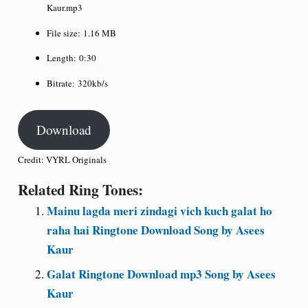
Kaur.mp3
File size:
1.16 MB
Length:
0:30
Bitrate:
320kb/s
Download
Credit: VYRL Originals
Related Ring Tones:
Mainu lagda meri zindagi vich kuch galat ho
raha hai Ringtone Download Song by Asees
Kaur
Galat Ringtone Download mp3 Song by Asees
Kaur