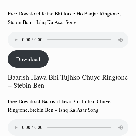
Free Download Kitne Bhi Raste Ho Banjar Ringtone,
Stebin Ben – Ishq Ka Asar Song
Download
Baarish Hawa Bhi Tujhko Chuye Ringtone
– Stebin Ben
Free Download Baarish Hawa Bhi Tujhko Chuye
Ringtone, Stebin Ben – Ishq Ka Asar Song