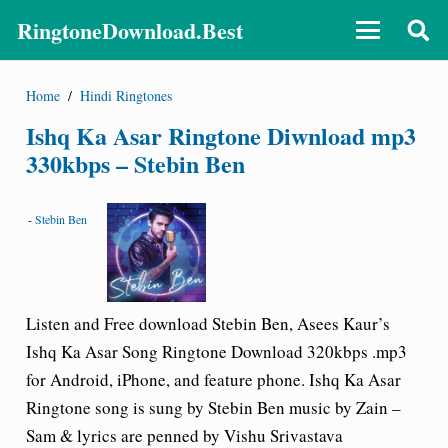
RingtoneDownload.Best
Home
/
Hindi Ringtones
Ishq Ka Asar Ringtone Diwnload mp3
330kbps – Stebin Ben
-
Stebin Ben
Listen and Free download Stebin Ben, Asees Kaur’s
Ishq Ka Asar Song Ringtone Download 320kbps .mp3
for Android, iPhone, and feature phone. Ishq Ka Asar
Ringtone song is sung by Stebin Ben music by Zain –
Sam & lyrics are penned by Vishu Srivastava