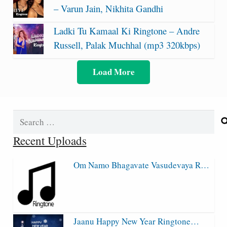
– Varun Jain, Nikhita Gandhi
Ladki Tu Kamaal Ki Ringtone – Andre
Russell, Palak Muchhal (mp3 320kbps)
Load More
Search
for:
Recent Uploads
Om Namo Bhagavate Vasudevaya R…
Jaanu Happy New Year Ringtone…