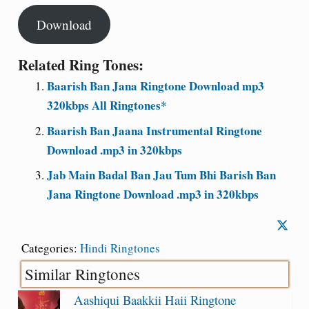
Download
Related Ring Tones:
Baarish Ban Jana Ringtone Download mp3
320kbps All Ringtones*
Baarish Ban Jaana Instrumental Ringtone
Download .mp3 in 320kbps
Jab Main Badal Ban Jau Tum Bhi Barish Ban
Jana Ringtone Download .mp3 in 320kbps
Categories:
Hindi Ringtones
Similar Ringtones
Aashiqui Baakkii Haii Ringtone