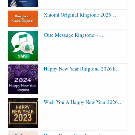
Xiaomi Original Ringtone 2026…
Cute Message Ringtone –…
Happy New Year Ringtone 2026 h…
Wish You A Happy New Year 2026…