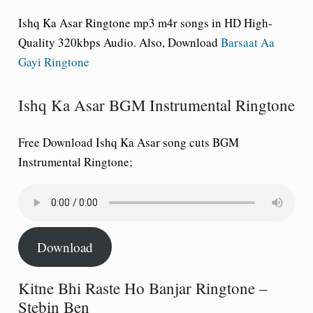
Ishq Ka Asar Ringtone mp3 m4r songs in HD High-
Quality 320kbps Audio. Also, Download
Barsaat Aa
Gayi Ringtone
Ishq Ka Asar BGM Instrumental Ringtone
Free Download
Ishq Ka Asar song cuts BGM
Instrumental Ringtone
;
Download
Kitne Bhi Raste Ho Banjar Ringtone –
Stebin Ben