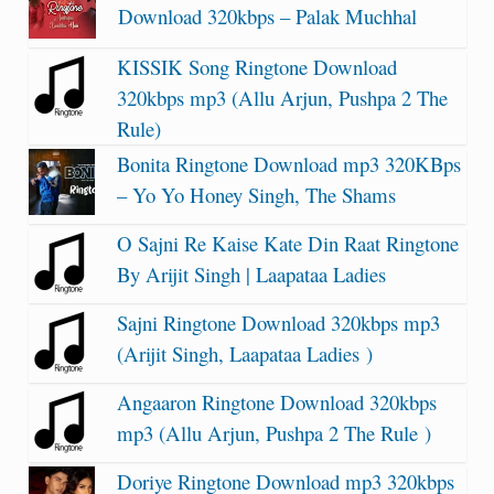
Download 320kbps – Palak Muchhal
KISSIK Song Ringtone Download
320kbps mp3 (Allu Arjun, Pushpa 2 The
Rule)
Bonita Ringtone Download mp3 320KBps
– Yo Yo Honey Singh, The Shams
O Sajni Re Kaise Kate Din Raat Ringtone
By Arijit Singh | Laapataa Ladies
Sajni Ringtone Download 320kbps mp3
(Arijit Singh, Laapataa Ladies )
Angaaron Ringtone Download 320kbps
mp3 (Allu Arjun, Pushpa 2 The Rule )
Doriye Ringtone Download mp3 320kbps