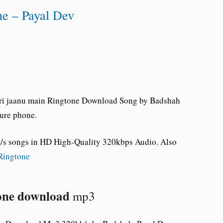
ne – Payal Dev
eri jaanu main Ringtone Download Song by Badshah
ure phone.
s songs in HD High-Quality 320kbps Audio. Also
Ringtone
tone download
mp3