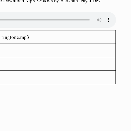
ne Download Mp3 320kb/s by Badshah, Payal Dev.
n
ringtone.mp3