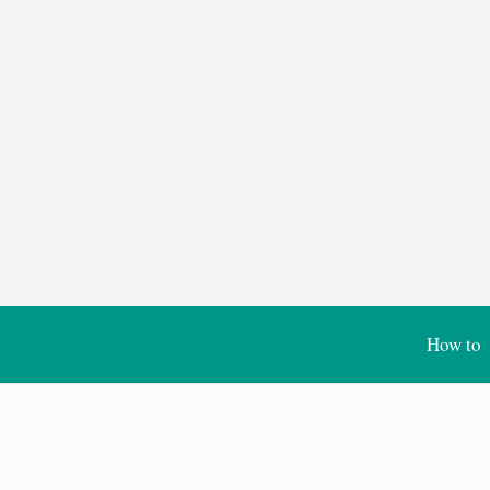
How to