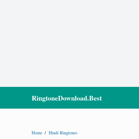
RingtoneDownload.Best
Home
/
Hindi Ringtones