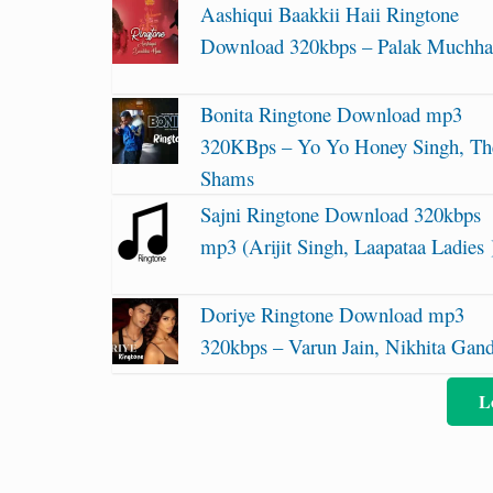
Aashiqui Baakkii Haii Ringtone
Download 320kbps – Palak Muchha
Bonita Ringtone Download mp3
320KBps – Yo Yo Honey Singh, Th
Shams
Sajni Ringtone Download 320kbps
mp3 (Arijit Singh, Laapataa Ladies 
Doriye Ringtone Download mp3
320kbps – Varun Jain, Nikhita Gan
L