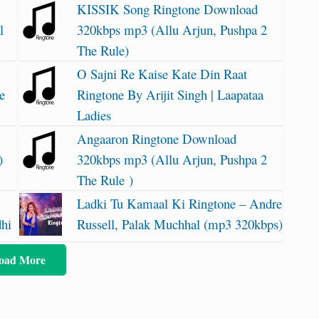
KISSIK Song Ringtone Download
l
320kbps mp3 (Allu Arjun, Pushpa 2
The Rule)
O Sajni Re Kaise Kate Din Raat
e
Ringtone By Arijit Singh | Laapataa
Ladies
Angaaron Ringtone Download
)
320kbps mp3 (Allu Arjun, Pushpa 2
The Rule )
Ladki Tu Kamaal Ki Ringtone – Andre
dhi
Russell, Palak Muchhal (mp3 320kbps)
oad More