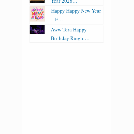
Year 2026…
Happy Happy New Year
– E…
Aww Tera Happy
Birthday Ringto…