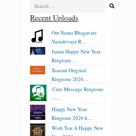
Search
for:
Recent Uploads
Om Namo Bhagavate
Vasudevaya R…
Jaanu Happy New Year
Ringtone…
Xiaomi Original
Ringtone 2026…
Cute Message Ringtone
–…
Happy New Year
Ringtone 2026 h…
Wish You A Happy New