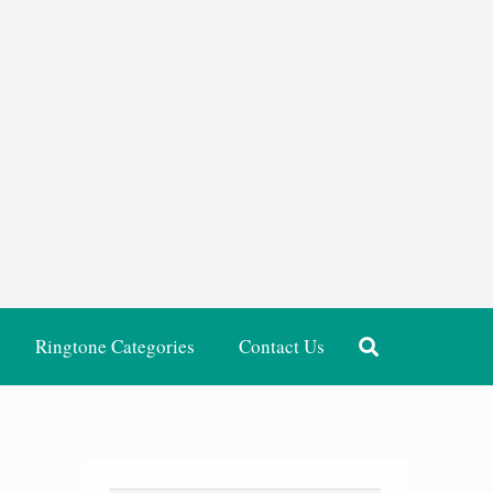
Ringtone Categories
Contact Us