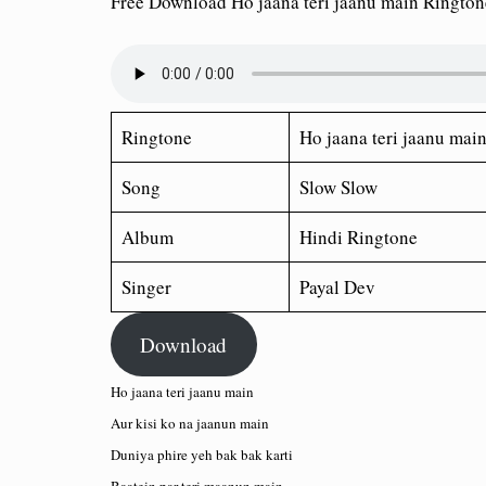
Free Download Ho jaana teri jaanu main Ringto
Ringtone
Ho jaana teri jaanu mai
Song
Slow Slow
Album
Hindi Ringtone
Singer
Payal Dev
Download
Ho jaana teri jaanu main
Aur kisi ko na jaanun main
Duniya phire yeh bak bak karti
Baatein par teri maanun main