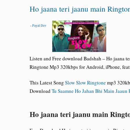
Ho jaana teri jaanu main Ringto
-
Payal Dev
Listen and Free download Badshah – Ho jaana t
Ringtone Mp3 320kbps for Android, iPhone, feat
This Latest Song
Slow Slow Ringtone
mp3 320kb/
Download
Tu Saamne Ho Jahan Bhi Main Jaaun 
Ho jaana teri jaanu main Ring