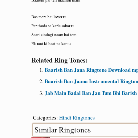
Bas mera hai lover tu
Par thoda sa karle sabar tu
Saari zindagi naam hai tere
Ek raat ki baat na kar tu
Related Ring Tones:
Baarish Ban Jana Ringtone Download mp
Baarish Ban Jaana Instrumental Ringto
Jab Main Badal Ban Jau Tum Bhi Barish
Categories:
Hindi Ringtones
Similar Ringtones