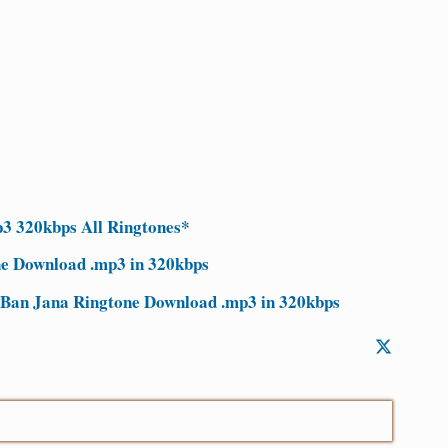
3 320kbps All Ringtones*
ne Download .mp3 in 320kbps
 Ban Jana Ringtone Download .mp3 in 320kbps