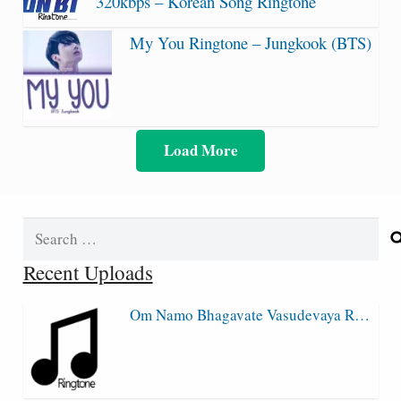
320kbps – Korean Song Ringtone
My You Ringtone – Jungkook (BTS)
Load More
Search
for:
Recent Uploads
Om Namo Bhagavate Vasudevaya R…