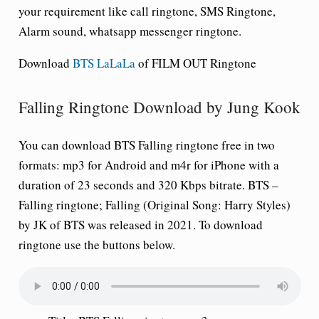
your requirement like call ringtone, SMS Ringtone,
Alarm sound, whatsapp messenger ringtone.
Download
BTS LaLaLa
of FILM OUT Ringtone
Falling Ringtone Download by Jung Kook
You can download BTS Falling ringtone free in two
formats: mp3 for Android and m4r for iPhone with a
duration of 23 seconds and 320 Kbps bitrate. BTS –
Falling ringtone; Falling (Original Song: Harry Styles)
by JK of BTS was released in 2021. To download
ringtone use the buttons below.