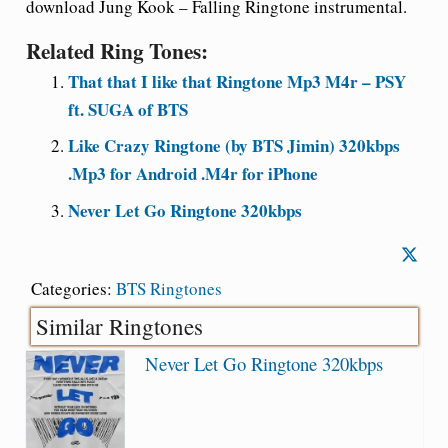
download Jung Kook – Falling Ringtone instrumental.
Related Ring Tones:
That that I like that Ringtone Mp3 M4r – PSY
ft. SUGA of BTS
Like Crazy Ringtone (by BTS Jimin) 320kbps
.Mp3 for Android .M4r for iPhone
Never Let Go Ringtone 320kbps
Categories:
BTS Ringtones
Similar Ringtones
Never Let Go Ringtone 320kbps