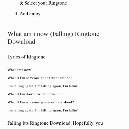
& Select your Ringtone
And enjoy
What am i now (Falling) Ringtone
Download
Lyrics
of Ringtone
What am I now?
What if I’m someone I don’t want around?
I’m falling again, I’m falling again, I’m fallin’
What if I’m down? What if I’m out?
What if I’m someone you won’t talk about?
I’m falling again, I’m falling again, I’m fallin’
Falling bts Ringtone Download. Hopefully, you