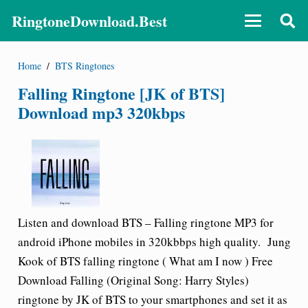
RingtoneDownload.Best
Home
/
BTS Ringtones
Falling Ringtone [JK of BTS]
Download mp3 320kbps
Listen and download BTS – Falling ringtone MP3 for
android iPhone mobiles in 320kbbps high quality.
Jung
Kook
of
BTS falling ringtone
( What am I now ) Free
Download Falling (Original Song: Harry Styles)
ringtone by JK of BTS to your smartphones and set it as