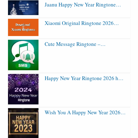
Jaanu Happy New Year Ringtone…
Xiaomi Original Ringtone 2026…
Cute Message Ringtone –…
Happy New Year Ringtone 2026 h…
Wish You A Happy New Year 2026…