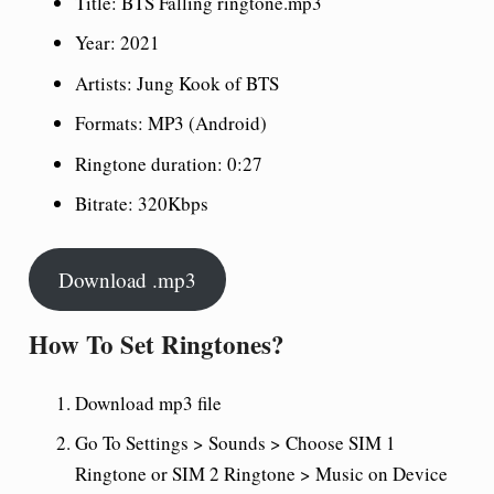
Title: BTS Falling ringtone.mp3
Year: 2021
Artists: Jung Kook of BTS
Formats: MP3 (Android)
Ringtone duration: 0:27
Bitrate: 320Kbps
Download .mp3
How To Set Ringtones?
Download mp3 file
Go To Settings > Sounds > Choose SIM 1
Ringtone or SIM 2 Ringtone > Music on Device