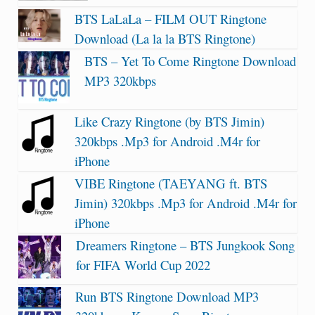
BTS LaLaLa – FILM OUT Ringtone
Download (La la la BTS Ringtone)
BTS – Yet To Come Ringtone Download
MP3 320kbps
Like Crazy Ringtone (by BTS Jimin)
320kbps .Mp3 for Android .M4r for
iPhone
VIBE Ringtone (TAEYANG ft. BTS
Jimin) 320kbps .Mp3 for Android .M4r for
iPhone
Dreamers Ringtone – BTS Jungkook Song
for FIFA World Cup 2022
Run BTS Ringtone Download MP3