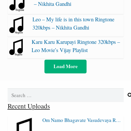
– Nikhita Gandhi
Leo – My life is in this town Ringtone
320kbps – Nikhita Gandhi
Karu Karu Karupayi Ringtone 320kbps –
Leo Movie’s Vijay Playlist
Load More
Search
for:
Recent Uploads
Om Namo Bhagavate Vasudevaya R…