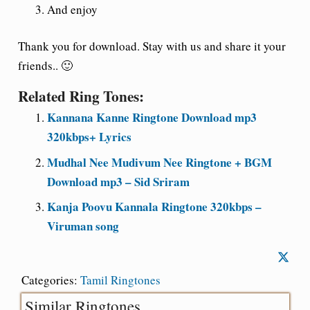
And enjoy
Thank you for download. Stay with us and share it your
friends.. 🙂
Related Ring Tones:
Kannana Kanne Ringtone Download mp3
320kbps+ Lyrics
Mudhal Nee Mudivum Nee Ringtone + BGM
Download mp3 – Sid Sriram
Kanja Poovu Kannala Ringtone 320kbps –
Viruman song
Categories:
Tamil Ringtones
Similar Ringtones