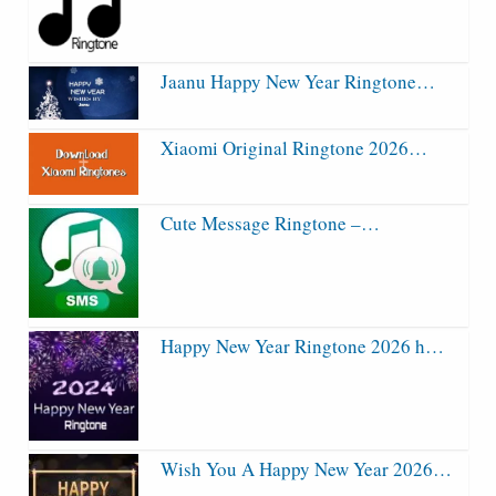
Jaanu Happy New Year Ringtone…
Xiaomi Original Ringtone 2026…
Cute Message Ringtone –…
Happy New Year Ringtone 2026 h…
Wish You A Happy New Year 2026…