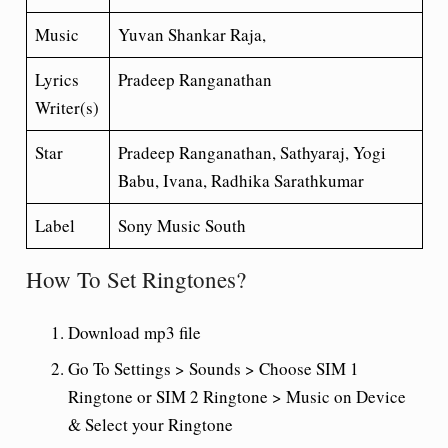
Music
Yuvan Shankar Raja,
Lyrics
Pradeep Ranganathan
Writer(s)
Star
Pradeep Ranganathan, Sathyaraj, Yogi
Babu, Ivana, Radhika Sarathkumar
Label
Sony Music South
How To Set Ringtones?
Download mp3 file
Go To Settings > Sounds > Choose SIM 1
Ringtone or SIM 2 Ringtone > Music on Device
& Select your Ringtone