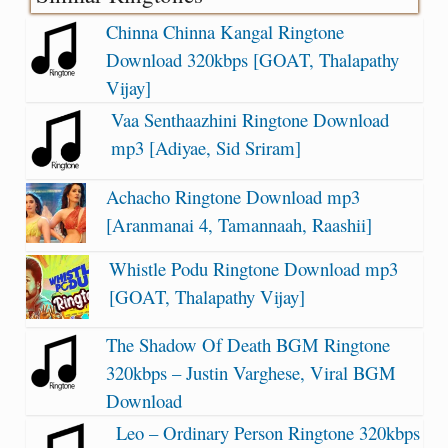
Chinna Chinna Kangal Ringtone
Download 320kbps [GOAT, Thalapathy
Vijay]
Vaa Senthaazhini Ringtone Download
mp3 [Adiyae, Sid Sriram]
Achacho Ringtone Download mp3
[Aranmanai 4, Tamannaah, Raashii]
Whistle Podu Ringtone Download mp3
[GOAT, Thalapathy Vijay]
The Shadow Of Death BGM Ringtone
320kbps – Justin Varghese, Viral BGM
Download
Leo – Ordinary Person Ringtone 320kbps