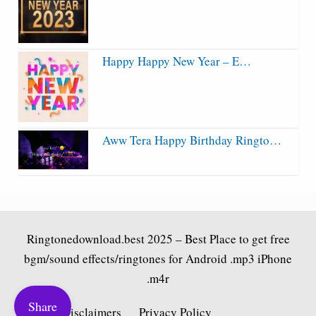
Happy Happy New Year – E…
Aww Tera Happy Birthday Ringto…
Ringtonedownload.best
2025 – Best Place to get free
bgm/sound effects/ringtones for Android .mp3 iPhone
.m4r
Share
Fair Use Disclaimers
Privacy Policy