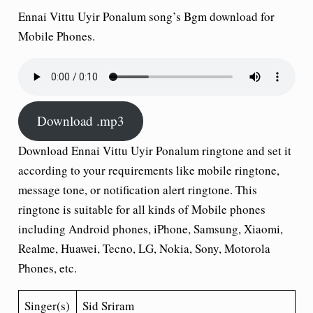
Ennai Vittu Uyir Ponalum song’s Bgm download for
Mobile Phones.
Download .mp3
Download Ennai Vittu Uyir Ponalum ringtone and set it
according to your requirements like mobile ringtone,
message tone, or notification alert ringtone. This
ringtone is suitable for all kinds of Mobile phones
including Android phones, iPhone, Samsung, Xiaomi,
Realme, Huawei, Tecno, LG, Nokia, Sony, Motorola
Phones, etc.
Singer(s)
Sid Sriram