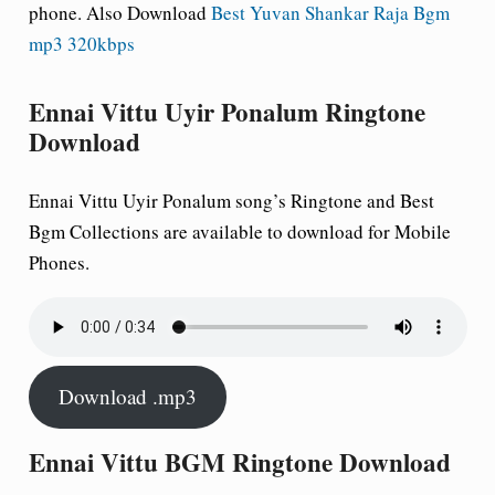
phone.
Also Download
Best Yuvan Shankar Raja Bgm
mp3 320kbps
Ennai Vittu Uyir Ponalum Ringtone
Download
Ennai Vittu Uyir Ponalum song’s Ringtone and Best
Bgm Collections are available to download for Mobile
Phones.
Download .mp3
Ennai Vittu BGM Ringtone Download