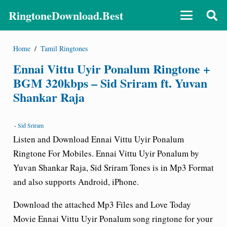
RingtoneDownload.Best
Home
/
Tamil Ringtones
Ennai Vittu Uyir Ponalum Ringtone +
BGM 320kbps – Sid Sriram ft. Yuvan
Shankar Raja
-
Sid Sriram
Listen and Download Ennai Vittu Uyir Ponalum
Ringtone For Mobiles. Ennai Vittu Uyir Ponalum by
Yuvan Shankar Raja, Sid Sriram Tones is in Mp3 Format
and also supports Android, iPhone.
Download the attached Mp3 Files and Love Today
Movie Ennai Vittu Uyir Ponalum song ringtone for your