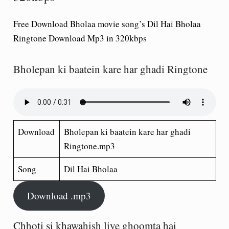
Free Download Bholaa movie song’s Dil Hai Bholaa
Ringtone Download Mp3 in 320kbps
Bholepan ki baatein kare har ghadi Ringtone
Download
Bholepan ki baatein kare har ghadi
Ringtone.mp3
Song
Dil Hai Bholaa
Download .mp3
Chhoti si khawahish liye ghoomta hai