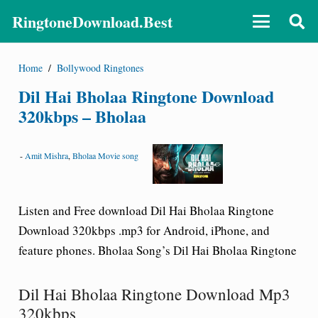
RingtoneDownload.Best
Home
/
Bollywood Ringtones
Dil Hai Bholaa Ringtone Download
320kbps – Bholaa
-
Amit Mishra
,
Bholaa Movie song
Listen and Free download Dil Hai Bholaa Ringtone
Download 320kbps .mp3 for Android, iPhone, and
feature phones. Bholaa Song’s Dil Hai Bholaa Ringtone
Dil Hai Bholaa Ringtone Download Mp3
320kbps