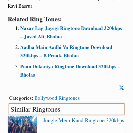
Ravi Basrur
Related Ring Tones:
Nazar Lag Jayegi Ringtone Download 320kbps
– Javed Ali, Bholaa
Aadha Main Aadhi Vo Ringtone Download
320kbps – B Praak, Bholaa
Paan Dukaniya Ringtone Download 320kbps –
Bholaa
Categories:
Bollywood Ringtones
Similar Ringtones
Jungle Mein Kand Ringtone 320kbps