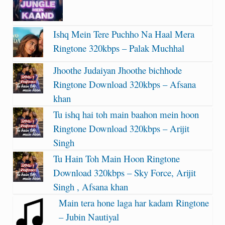
Ishq Mein Tere Puchho Na Haal Mera
Ringtone 320kbps – Palak Muchhal
Jhoothe Judaiyan Jhoothe bichhode
Ringtone Download 320kbps – Afsana
khan
Tu ishq hai toh main baahon mein hoon
Ringtone Download 320kbps – Arijit
Singh
Tu Hain Toh Main Hoon Ringtone
Download 320kbps – Sky Force, Arijit
Singh , Afsana khan
Main tera hone laga har kadam Ringtone
– Jubin Nautiyal