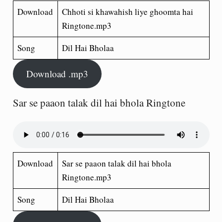
Download
Chhoti si khawahish liye ghoomta hai
Ringtone.mp3
Song
Dil Hai Bholaa
Download .mp3
Sar se paaon talak dil hai bhola Ringtone
Download
Sar se paaon talak dil hai bhola
Ringtone.mp3
Song
Dil Hai Bholaa