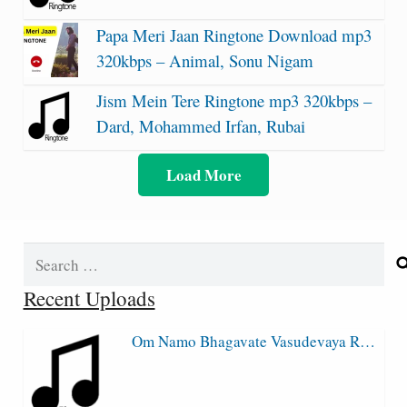
Papa Meri Jaan Ringtone Download mp3
320kbps – Animal, Sonu Nigam
Jism Mein Tere Ringtone mp3 320kbps –
Dard, Mohammed Irfan, Rubai
Load More
Search
for:
Recent Uploads
Om Namo Bhagavate Vasudevaya R…