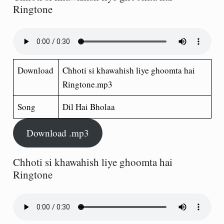
Ringtone
Download
Chhoti si khawahish liye ghoomta hai
Ringtone.mp3
Song
Dil Hai Bholaa
Download .mp3
Chhoti si khawahish liye ghoomta hai
Ringtone