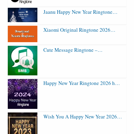
Jaanu Happy New Year Ringtone…
Xiaomi Original Ringtone 2026…
Cute Message Ringtone –…
Happy New Year Ringtone 2026 h…
Wish You A Happy New Year 2026…