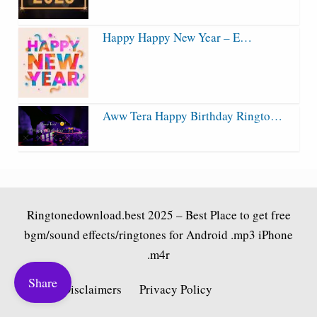
Happy Happy New Year – E…
Aww Tera Happy Birthday Ringto…
Ringtonedownload.best
2025 – Best Place to get free
bgm/sound effects/ringtones for Android .mp3 iPhone
.m4r
Share
Fair Use Disclaimers
Privacy Policy