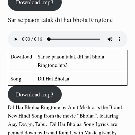
Download .mp3
Sar se paaon talak dil hai bhola Ringtone
Download
Sar se paaon talak dil hai bhola
Ringtone.mp3
Song
Dil Hai Bholaa
Download .mp3
Dil Hai Bholaa Ringtone by Amit Mishra
is the Brand
New Hindi Song from the movie “
Bholaa
“, featuring
Ajay Devgn, Tabu. Dil Hai Bholaa Song Lyrics are
penned down by Irshad Kamil, with Music given by