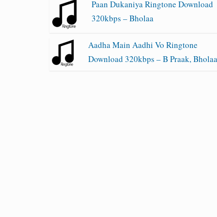
Paan Dukaniya Ringtone Download
320kbps – Bholaa
Aadha Main Aadhi Vo Ringtone
Download 320kbps – B Praak, Bhola