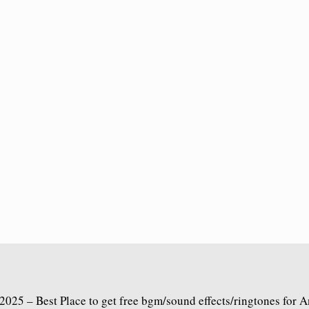
2025 – Best Place to get free bgm/sound effects/ringtones for 