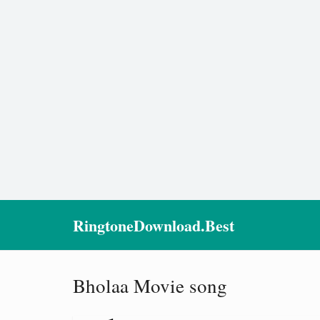
RingtoneDownload.Best
Bholaa Movie song