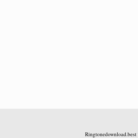
Ringtonedownload.best