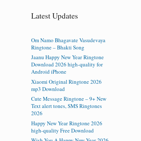
Latest Updates
Om Namo Bhagavate Vasudevaya
Ringtone – Bhakti Song
Jaanu Happy New Year Ringtone
Download 2026 high-quality for
Android iPhone
Xiaomi Original Ringtone 2026
mp3 Download
Cute Message Ringtone – 9+ New
Text alert tones, SMS Ringtones
2026
Happy New Year Ringtone 2026
high-quality Free Download
Wish You A Happy New Year 2026