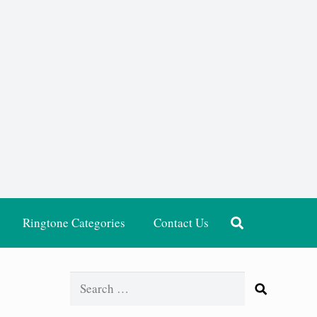
Ringtone Categories
Contact Us
Search
for: