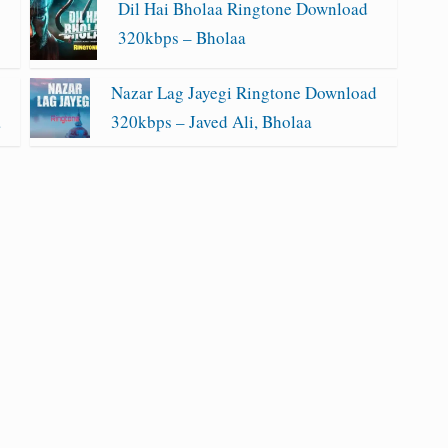
Dil Hai Bholaa Ringtone Download
320kbps – Bholaa
Nazar Lag Jayegi Ringtone Download
a
320kbps – Javed Ali, Bholaa