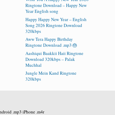
Ringtone Download – Happy New
Year English song
Happy Happy New Year – English
Song 2026 Ringtone Download
320kbps
Aww Tera Happy Birthday
Ringtone Download .mp3 🎂
Aashiqui Baakkii Haii Ringtone
Download 320kbps – Palak
Muchhal
Jungle Mein Kand Ringtone
320kbps
Android .mp3 iPhone .m4r