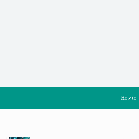
How to