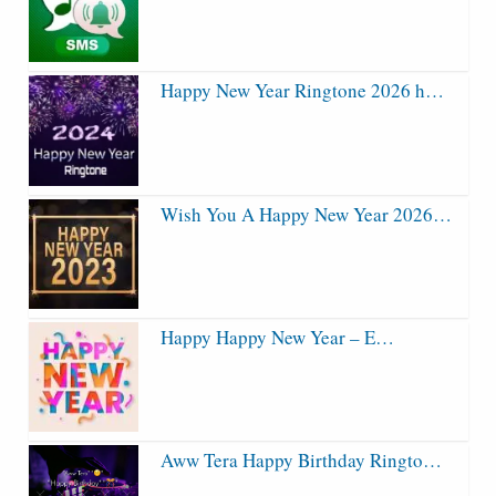
Happy New Year Ringtone 2026 h…
Wish You A Happy New Year 2026…
Happy Happy New Year – E…
Aww Tera Happy Birthday Ringto…