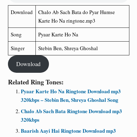
Download
Chalo Ab Sach Bata do Pyar Humse
Karte Ho Na ringtone.mp3
Song
Pyaar Karte Ho Na
Singer
Stebin Ben, Shreya Ghoshal
Download
Related Ring Tones:
Pyaar Karte Ho Na Ringtone Download mp3
320kbps – Stebin Ben, Shreya Ghoshal Song
Chalo Ab Sach Bata Ringtone Download mp3
320kbps
Baarish Aayi Hai Ringtone Download mp3