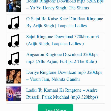
Bonita Ringtone Download mp3 320KBps
– Yo Yo Honey Singh, The Shams
O Sajni Re Kaise Kate Din Raat Ringtone
By Arijit Singh | Laapataa Ladies
Sajni Ringtone Download 320kbps mp3
(Arijit Singh, Laapataa Ladies )
Angaaron Ringtone Download 320kbps
mp3 (Allu Arjun, Pushpa 2 The Rule )
Doriye Ringtone Download mp3 320kbps
– Varun Jain, Nikhita Gandhi
Ladki Tu Kamaal Ki Ringtone – Andre
Russell, Palak Muchhal (mp3 320kbps)
Load More