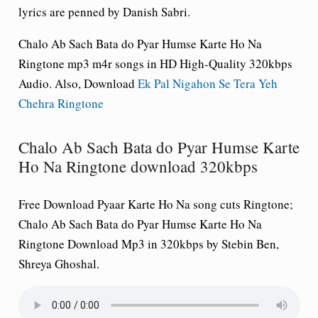
lyrics are penned by Danish Sabri.
Chalo Ab Sach Bata do Pyar Humse Karte Ho Na
Ringtone mp3 m4r songs in HD High-Quality 320kbps
Audio. Also, Download
Ek Pal Nigahon Se Tera Yeh
Chehra Ringtone
Chalo Ab Sach Bata do Pyar Humse Karte
Ho Na Ringtone download 320kbps
Free Download
Pyaar Karte Ho Na song cuts Ringtone
;
Chalo Ab Sach Bata do Pyar Humse Karte Ho Na
Ringtone Download Mp3 in 320kbps by Stebin Ben,
Shreya Ghoshal.