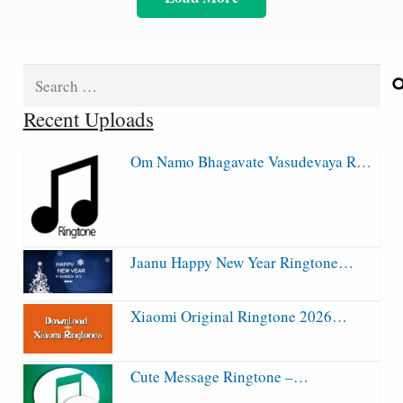
Search
for:
Recent Uploads
Om Namo Bhagavate Vasudevaya R…
Jaanu Happy New Year Ringtone…
Xiaomi Original Ringtone 2026…
Cute Message Ringtone –…