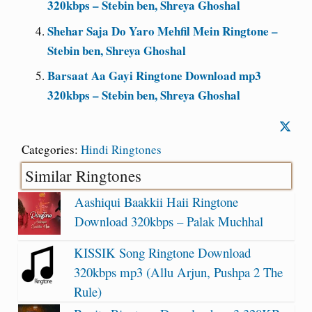
320kbps – Stebin ben, Shreya Ghoshal
Shehar Saja Do Yaro Mehfil Mein Ringtone –
Stebin ben, Shreya Ghoshal
Barsaat Aa Gayi Ringtone Download mp3
320kbps – Stebin ben, Shreya Ghoshal
Categories:
Hindi Ringtones
Similar Ringtones
Aashiqui Baakkii Haii Ringtone
Download 320kbps – Palak Muchhal
KISSIK Song Ringtone Download
320kbps mp3 (Allu Arjun, Pushpa 2 The
Rule)