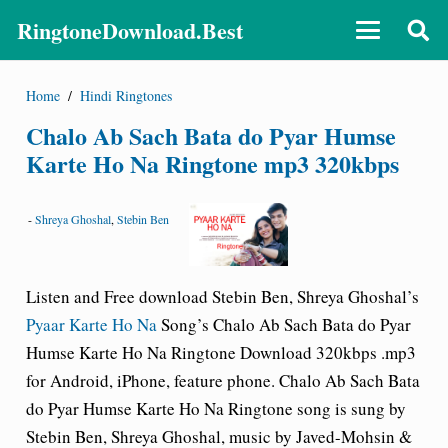
RingtoneDownload.Best
Home
/
Hindi Ringtones
Chalo Ab Sach Bata do Pyar Humse
Karte Ho Na Ringtone mp3 320kbps
-
Shreya Ghoshal
,
Stebin Ben
Listen and Free download Stebin Ben, Shreya Ghoshal’s
Pyaar Karte Ho Na
Song’s Chalo Ab Sach Bata do Pyar
Humse Karte Ho Na Ringtone Download 320kbps .mp3
for Android, iPhone, feature phone. Chalo Ab Sach Bata
do Pyar Humse Karte Ho Na Ringtone song is sung by
Stebin Ben, Shreya Ghoshal, music by Javed-Mohsin &