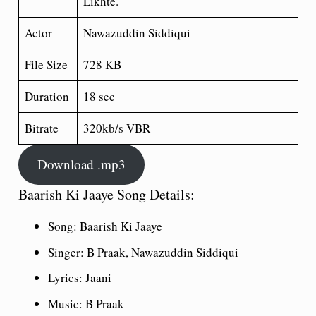
Likhte.
Actor
Nawazuddin Siddiqui
File Size
728 KB
Duration
18 sec
Bitrate
320kb/s VBR
Download .mp3
Baarish Ki Jaaye Song Details:
Song: Baarish Ki Jaaye
Singer: B Praak, Nawazuddin Siddiqui
Lyrics: Jaani
Music: B Praak