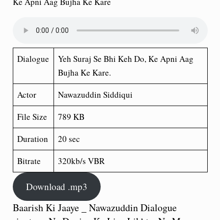
Ke Apni Aag Bujha Ke Kare
Dialogue
Yeh Suraj Se Bhi Keh Do, Ke Apni Aag
Bujha Ke Kare.
Actor
Nawazuddin Siddiqui
File Size
789 KB
Duration
20 sec
Bitrate
320kb/s VBR
Download .mp3
Baarish Ki Jaaye _ Nawazuddin Dialogue