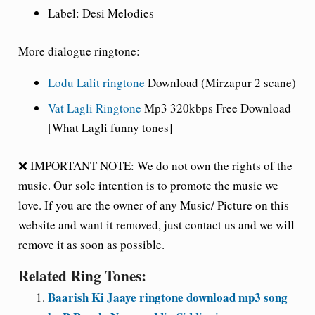
Label: Desi Melodies
More dialogue ringtone:
Lodu Lalit ringtone
Download (Mirzapur 2 scane)
Vat Lagli Ringtone
Mp3 320kbps Free Download
[What Lagli funny tones]
❌ IMPORTANT NOTE: We do not own the rights of the
music. Our sole intention is to promote the music we
love. If you are the owner of any Music/ Picture on this
website and want it removed, just contact us and we will
remove it as soon as possible.
Related Ring Tones:
Baarish Ki Jaaye ringtone download mp3 song