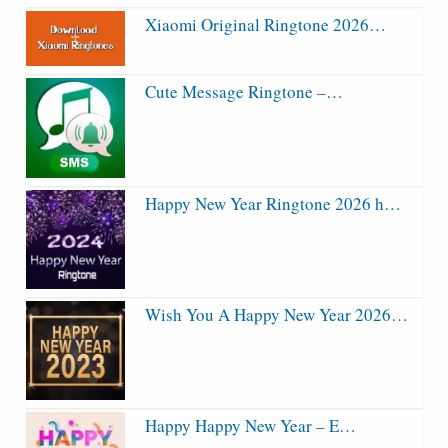
Xiaomi Original Ringtone 2026…
Cute Message Ringtone –…
Happy New Year Ringtone 2026 h…
Wish You A Happy New Year 2026…
Happy Happy New Year – E…