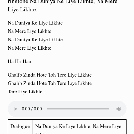
ringtone Na Duniya Ke Liye Likhte, Na Mere
Liye Likhte.
Na Duniya Ke Liye Likhte
Na Mere Liye Likhte
Na Duniya Ke Liye Likhte
Na Mere Liye Likhte
Ha Ha-Haa
Ghalib Zinda Hote Toh Tere Liye Likhte
Ghalib Zinda Hote Toh Tere Liye Likhte
Tere Liye Likhte..
Dialogue
Na Duniya Ke Liye Likhte, Na Mere Liye