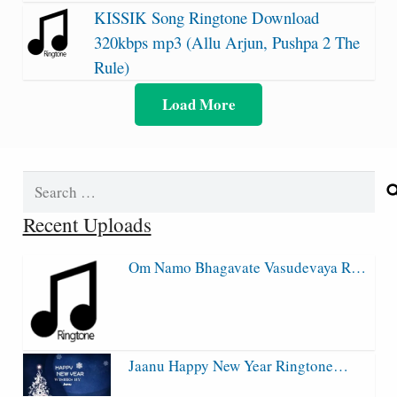
KISSIK Song Ringtone Download
320kbps mp3 (Allu Arjun, Pushpa 2 The
Rule)
Load More
Search
for:
Recent Uploads
Om Namo Bhagavate Vasudevaya R…
Jaanu Happy New Year Ringtone…