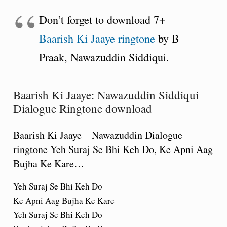
Don’t forget to download 7+
Baarish Ki Jaaye ringtone
by B
Praak, Nawazuddin Siddiqui.
Baarish Ki Jaaye: Nawazuddin Siddiqui
Dialogue Ringtone download
Baarish Ki Jaaye _ Nawazuddin Dialogue
ringtone Yeh Suraj Se Bhi Keh Do, Ke Apni Aag
Bujha Ke Kare…
Yeh Suraj Se Bhi Keh Do
Ke Apni Aag Bujha Ke Kare
Yeh Suraj Se Bhi Keh Do