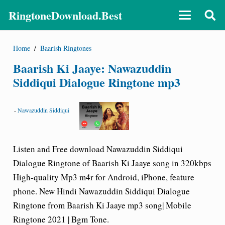
RingtoneDownload.Best
Home
/
Baarish Ringtones
Baarish Ki Jaaye: Nawazuddin
Siddiqui Dialogue Ringtone mp3
-
Nawazuddin Siddiqui
Listen and Free download
Nawazuddin Siddiqui
Dialogue Ringtone
of
Baarish Ki Jaaye song
in 320kbps
High-quality Mp3 m4r for Android, iPhone, feature
phone. New Hindi Nawazuddin Siddiqui Dialogue
Ringtone from
Baarish Ki Jaaye
mp3 song| Mobile
Ringtone 2021 | Bgm Tone.