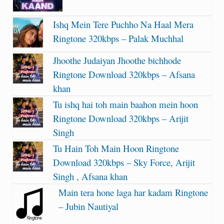
Ishq Mein Tere Puchho Na Haal Mera
Ringtone 320kbps – Palak Muchhal
Jhoothe Judaiyan Jhoothe bichhode
Ringtone Download 320kbps – Afsana
khan
Tu ishq hai toh main baahon mein hoon
Ringtone Download 320kbps – Arijit
Singh
Tu Hain Toh Main Hoon Ringtone
Download 320kbps – Sky Force, Arijit
Singh , Afsana khan
Main tera hone laga har kadam Ringtone
– Jubin Nautiyal