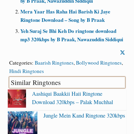
by B Praak, Nawazuddin Siddiqui
Mera Yaar Has Raha Hai Barish Ki Jaye
Ringtone Download – Song by B Praak
Yeh Suraj Se Bhi Keh Do ringtone download
mp3 320kbps by B Praak, Nawazuddin Siddiqui
Categories:
Baarish Ringtones
,
Bollywood Ringtones
,
Hindi Ringtones
Similar Ringtones
Aashiqui Baakkii Haii Ringtone
Download 320kbps – Palak Muchhal
Jungle Mein Kand Ringtone 320kbps