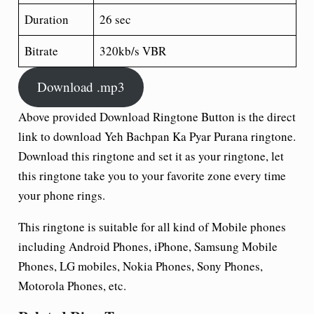
Duration
26 sec
Bitrate
320kb/s VBR
Download .mp3
Above provided Download Ringtone Button is the direct
link to download Yeh Bachpan Ka Pyar Purana ringtone.
Download this ringtone and set it as your ringtone, let
this ringtone take you to your favorite zone every time
your phone rings.
This ringtone is suitable for all kind of Mobile phones
including Android Phones, iPhone, Samsung Mobile
Phones, LG mobiles, Nokia Phones, Sony Phones,
Motorola Phones, etc.