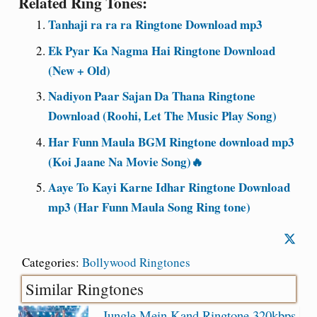
Related Ring Tones:
Tanhaji ra ra ra Ringtone Download mp3
Ek Pyar Ka Nagma Hai Ringtone Download
(New + Old)
Nadiyon Paar Sajan Da Thana Ringtone
Download (Roohi, Let The Music Play Song)
Har Funn Maula BGM Ringtone download mp3
(Koi Jaane Na Movie Song)🔥
Aaye To Kayi Karne Idhar Ringtone Download
mp3 (Har Funn Maula Song Ring tone)
Categories:
Bollywood Ringtones
Similar Ringtones
Jungle Mein Kand Ringtone 320kbps