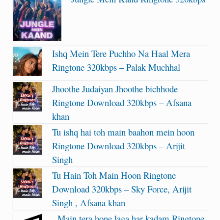
Ishq Mein Tere Puchho Na Haal Mera
Ringtone 320kbps – Palak Muchhal
Jhoothe Judaiyan Jhoothe bichhode
Ringtone Download 320kbps – Afsana
khan
Tu ishq hai toh main baahon mein hoon
Ringtone Download 320kbps – Arijit
Singh
Tu Hain Toh Main Hoon Ringtone
Download 320kbps – Sky Force, Arijit
Singh , Afsana khan
Main tera hone laga har kadam Ringtone