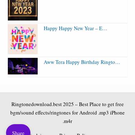
Happy Happy New Year – E…
Aww Tera Happy Birthday Ringto…
Ringtonedownload.best
2025 – Best Place to get free
bgm/sound effects/ringtones for Android .mp3 iPhone
.m4r
Share