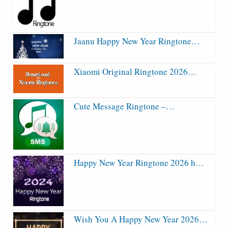
Jaanu Happy New Year Ringtone…
Xiaomi Original Ringtone 2026…
Cute Message Ringtone –…
Happy New Year Ringtone 2026 h…
Wish You A Happy New Year 2026…