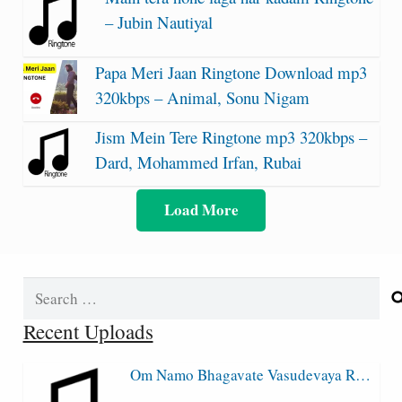
– Jubin Nautiyal
Papa Meri Jaan Ringtone Download mp3
320kbps – Animal, Sonu Nigam
Jism Mein Tere Ringtone mp3 320kbps –
Dard, Mohammed Irfan, Rubai
Load More
Search
for:
Recent Uploads
Om Namo Bhagavate Vasudevaya R…