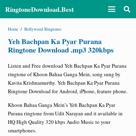
RingtoneDownload.Best
Home
/
Bollywood Ringtones
Yeh Bachpan Ka Pyar Purana
Ringtone Download .mp3 320kbps
Listen and Free download Yeh Bachpan Ka Pyar Purana
ringtone of Khoon Bahaa Ganga Mein, song sung by
Kavita Krishnamurthy. Yeh Bachpan Ka Pyar Purana
Ringtone Download for Android, iPhone, feature phone.
Khoon Bahaa Ganga Mein’s Yeh Bachpan Ka Pyar
Purana ringtone from Udit Narayan and it available in
HQ High Quality 320 kbps Audio Music to your
smartphones.