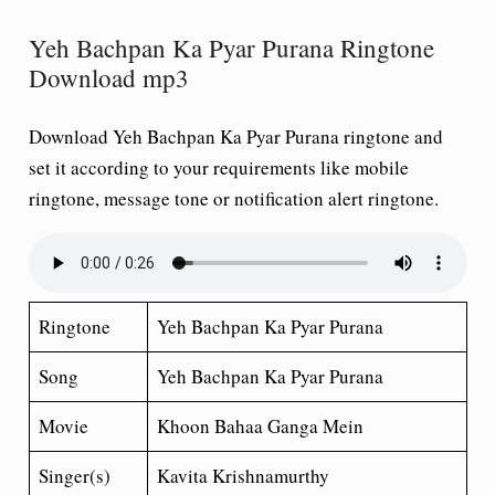
Yeh Bachpan Ka Pyar Purana Ringtone
Download mp3
Download Yeh Bachpan Ka Pyar Purana ringtone and
set it according to your requirements like mobile
ringtone, message tone or notification alert ringtone.
Ringtone
Yeh Bachpan Ka Pyar Purana
Song
Yeh Bachpan Ka Pyar Purana
Movie
Khoon Bahaa Ganga Mein
Singer(s)
Kavita Krishnamurthy