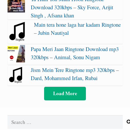
Download 320kbps – Sky Force, Arijit
Singh , Afsana khan
Main tera hone laga har kadam Ringtone
– Jubin Nautiyal
Papa Meri Jaan Ringtone Download mp3
320kbps – Animal, Sonu Nigam
Jism Mein Tere Ringtone mp3 320kbps –
Dard, Mohammed Irfan, Rubai
Load More
Search
for: