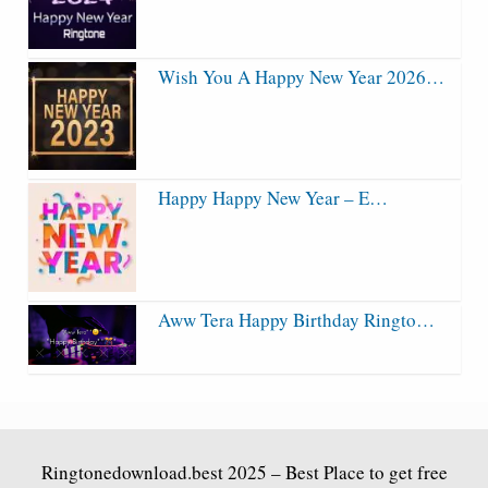
Wish You A Happy New Year 2026…
Happy Happy New Year – E…
Aww Tera Happy Birthday Ringto…
Ringtonedownload.best
2025 – Best Place to get free