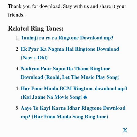
Thank you for download. Stay with us and share it your
friends..
Related Ring Tones:
Tanhaji ra ra ra Ringtone Download mp3
Ek Pyar Ka Nagma Hai Ringtone Download
(New + Old)
Nadiyon Paar Sajan Da Thana Ringtone
Download (Roohi, Let The Music Play Song)
Har Funn Maula BGM Ringtone download mp3
(Koi Jaane Na Movie Song)🔥
Aaye To Kayi Karne Idhar Ringtone Download
mp3 (Har Funn Maula Song Ring tone)