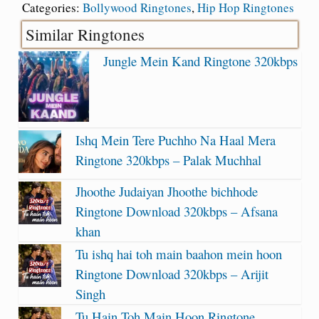
Categories:
Bollywood Ringtones
,
Hip Hop Ringtones
Similar Ringtones
Jungle Mein Kand Ringtone 320kbps
Ishq Mein Tere Puchho Na Haal Mera
Ringtone 320kbps – Palak Muchhal
Jhoothe Judaiyan Jhoothe bichhode
Ringtone Download 320kbps – Afsana
khan
Tu ishq hai toh main baahon mein hoon
Ringtone Download 320kbps – Arijit
Singh
Tu Hain Toh Main Hoon Ringtone