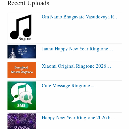
Recent Uploads
Om Namo Bhagavate Vasudevaya R…
Jaanu Happy New Year Ringtone…
Xiaomi Original Ringtone 2026…
Cute Message Ringtone –…
Happy New Year Ringtone 2026 h…