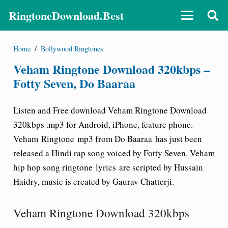
RingtoneDownload.Best
Home
/
Bollywood Ringtones
Veham Ringtone Download 320kbps –
Fotty Seven, Do Baaraa
Listen and Free download Veham Ringtone Download
320kbps .mp3 for Android, iPhone, feature phone.
Veham Ringtone mp3 from Do Baaraa
has just been
released a Hindi rap song voiced by Fotty Seven. Veham
hip hop song ringtone lyrics are scripted by Hussain
Haidry, music is created by Gaurav Chatterji.
Veham Ringtone Download 320kbps