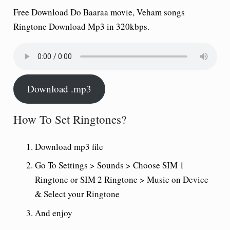
Free Download Do Baaraa movie, Veham songs
Ringtone Download Mp3 in 320kbps.
Download .mp3
How To Set Ringtones?
Download mp3 file
Go To Settings > Sounds > Choose SIM 1
Ringtone or SIM 2 Ringtone > Music on Device
& Select your Ringtone
And enjoy