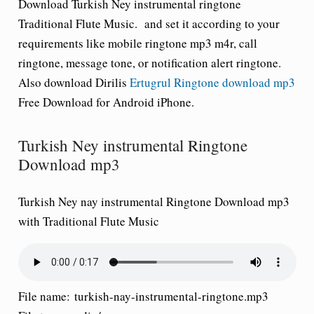
Download Turkish Ney instrumental ringtone
Traditional Flute Music.
and set it according to your
requirements like mobile ringtone mp3 m4r, call
ringtone, message tone, or notification alert ringtone.
Also download Dirilis
Ertugrul Ringtone download mp3
Free Download for Android iPhone.
Turkish Ney instrumental Ringtone
Download mp3
Turkish Ney nay instrumental Ringtone Download mp3
with Traditional Flute Music
File name:
turkish-nay-instrumental-ringtone.mp3