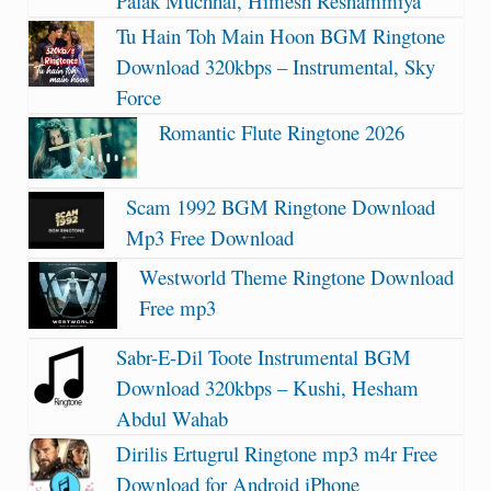
Palak Muchhal, Himesh Reshammiya
Tu Hain Toh Main Hoon BGM Ringtone
Download 320kbps – Instrumental, Sky
Force
Romantic Flute Ringtone 2026
Scam 1992 BGM Ringtone Download
Mp3 Free Download
Westworld Theme Ringtone Download
Free mp3
Sabr-E-Dil Toote Instrumental BGM
Download 320kbps – Kushi, Hesham
Abdul Wahab
Dirilis Ertugrul Ringtone mp3 m4r Free
Download for Android iPhone