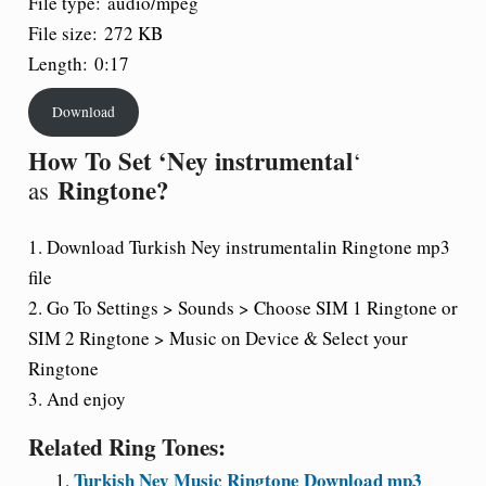
File type:
audio/mpeg
File size:
272 KB
Length:
0:17
Download
How To Set ‘Ney instrumental
‘
Ringtone?
as
1. Download Turkish Ney instrumentalin Ringtone mp3
file
2. Go To Settings > Sounds > Choose SIM 1 Ringtone or
SIM 2 Ringtone > Music on Device & Select your
Ringtone
3. And enjoy
Related Ring Tones:
Turkish Ney Music Ringtone Download mp3