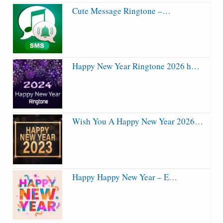
Cute Message Ringtone –…
Happy New Year Ringtone 2026 h…
Wish You A Happy New Year 2026…
Happy Happy New Year – E…