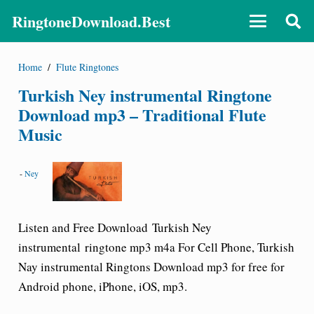
RingtoneDownload.Best
Home
/
Flute Ringtones
Turkish Ney instrumental Ringtone
Download mp3 – Traditional Flute
Music
-
Ney
Listen and Free Download
Turkish Ney
instrumental
ringtone mp3 m4a For Cell Phone, Turkish
Nay instrumental Ringtons Download mp3 for free for
Android phone, iPhone, iOS, mp3.