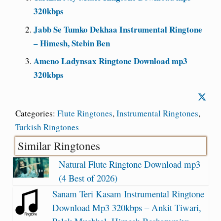
320kbps
Jabb Se Tumko Dekhaa Instrumental Ringtone
– Himesh, Stebin Ben
Ameno Ladynsax Ringtone Download mp3
320kbps
Categories:
Flute Ringtones
,
Instrumental Ringtones
,
Turkish Ringtones
Similar Ringtones
Natural Flute Ringtone Download mp3
(4 Best of 2026)
Sanam Teri Kasam Instrumental Ringtone
Download Mp3 320kbps – Ankit Tiwari,