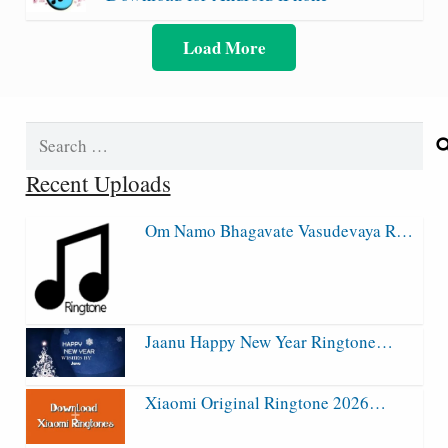
Load More
Search
for:
Recent Uploads
Om Namo Bhagavate Vasudevaya R…
Jaanu Happy New Year Ringtone…
Xiaomi Original Ringtone 2026…