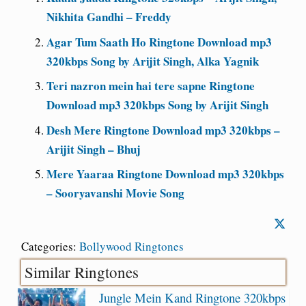
Nikhita Gandhi – Freddy
Agar Tum Saath Ho Ringtone Download mp3
320kbps Song by Arijit Singh, Alka Yagnik
Teri nazron mein hai tere sapne Ringtone
Download mp3 320kbps Song by Arijit Singh
Desh Mere Ringtone Download mp3 320kbps –
Arijit Singh – Bhuj
Mere Yaaraa Ringtone Download mp3 320kbps
– Sooryavanshi Movie Song
Categories:
Bollywood Ringtones
Similar Ringtones
Jungle Mein Kand Ringtone 320kbps