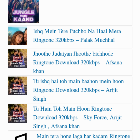
Ishq Mein Tere Puchho Na Haal Mera
Ringtone 320kbps – Palak Muchhal
Jhoothe Judaiyan Jhoothe bichhode
Ringtone Download 320kbps – Afsana
khan
Tu ishq hai toh main baahon mein hoon
Ringtone Download 320kbps – Arijit
Singh
Tu Hain Toh Main Hoon Ringtone
Download 320kbps – Sky Force, Arijit
Singh , Afsana khan
Main tera hone laga har kadam Ringtone