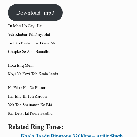
Download .mp3
Tu Meri Ho Gayi Hai
Yeh Khabar Toh Nayi Hai
Tujhko Baahon Ke Ghere Mein
Chupke Se Aaja Baandhu
Hota Ishq Mein
Koyi Na Koyi Toh Kaala Jaadu
Na Fikar Hai Na Fitoori
Hai Ishq Hi Toh Zaroori
Yeh Toh Shaitanon Ko Bhi
Kar Deta Hai Poora Saadhu
Related Ring Tones:
Kaala Jaadu Ringtone 320kbps – Arijit Singh,