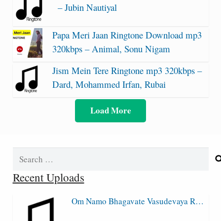
– Jubin Nautiyal
Papa Meri Jaan Ringtone Download mp3
320kbps – Animal, Sonu Nigam
Jism Mein Tere Ringtone mp3 320kbps –
Dard, Mohammed Irfan, Rubai
Load More
Search
for:
Recent Uploads
Om Namo Bhagavate Vasudevaya R…