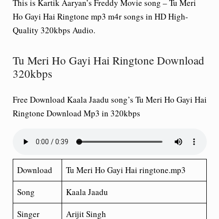
This is Kartik Aaryan’s Freddy Movie song – Tu Meri
Ho Gayi Hai Ringtone mp3 m4r songs in HD High-
Quality 320kbps Audio.
Tu Meri Ho Gayi Hai Ringtone Download
320kbps
Free Download Kaala Jaadu song’s Tu Meri Ho Gayi Hai
Ringtone Download Mp3 in 320kbps
Download
Tu Meri Ho Gayi Hai ringtone.mp3
Song
Kaala Jaadu
Singer
Arijit Singh