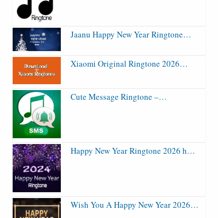
Jaanu Happy New Year Ringtone…
Xiaomi Original Ringtone 2026…
Cute Message Ringtone –…
Happy New Year Ringtone 2026 h…
Wish You A Happy New Year 2026…