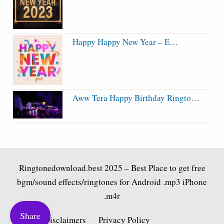
Happy Happy New Year – E…
Aww Tera Happy Birthday Ringto…
Ringtonedownload.best
2025 – Best Place to get free
bgm/sound effects/ringtones for Android .mp3 iPhone
.m4r
Share
Fair Use Disclaimers
Privacy Policy