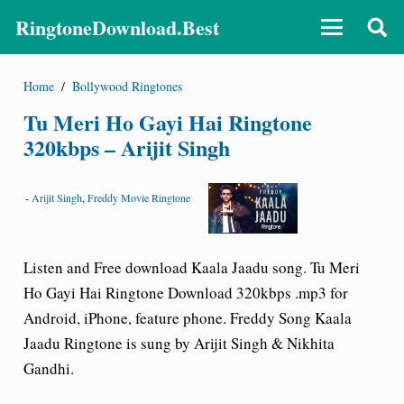
RingtoneDownload.Best
Home
/
Bollywood Ringtones
Tu Meri Ho Gayi Hai Ringtone
320kbps – Arijit Singh
-
Arijit Singh
,
Freddy Movie Ringtone
Listen and Free download Kaala Jaadu song. Tu Meri
Ho Gayi Hai Ringtone Download 320kbps .mp3 for
Android, iPhone, feature phone. Freddy Song Kaala
Jaadu Ringtone is sung by Arijit Singh & Nikhita
Gandhi.