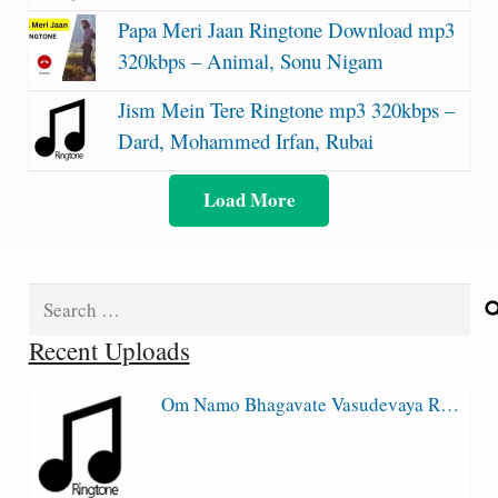
Papa Meri Jaan Ringtone Download mp3
320kbps – Animal, Sonu Nigam
Jism Mein Tere Ringtone mp3 320kbps –
Dard, Mohammed Irfan, Rubai
Load More
Search
for:
Recent Uploads
Om Namo Bhagavate Vasudevaya R…