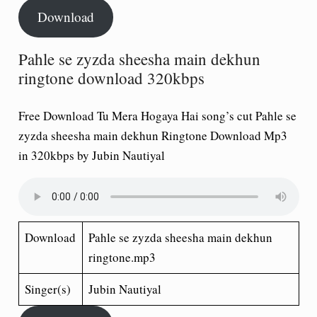
Download
Pahle se zyzda sheesha main dekhun
ringtone download 320kbps
Free Download Tu Mera Hogaya Hai song’s cut Pahle se
zyzda sheesha main dekhun Ringtone Download Mp3
in 320kbps by Jubin Nautiyal
Download
Pahle se zyzda sheesha main dekhun
ringtone.mp3
Singer(s)
Jubin Nautiyal