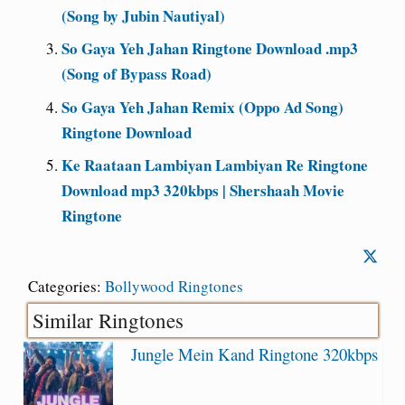
(Song by Jubin Nautiyal)
So Gaya Yeh Jahan Ringtone Download .mp3
(Song of Bypass Road)
So Gaya Yeh Jahan Remix (Oppo Ad Song)
Ringtone Download
Ke Raataan Lambiyan Lambiyan Re Ringtone
Download mp3 320kbps | Shershaah Movie
Ringtone
Categories:
Bollywood Ringtones
Similar Ringtones
Jungle Mein Kand Ringtone 320kbps