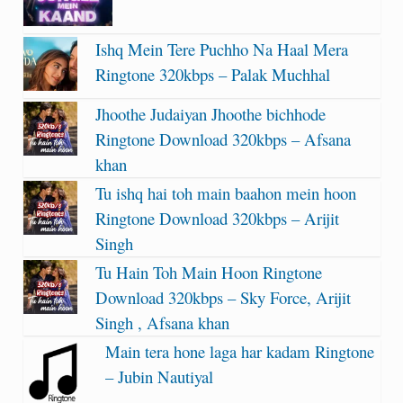
Ishq Mein Tere Puchho Na Haal Mera
Ringtone 320kbps – Palak Muchhal
Jhoothe Judaiyan Jhoothe bichhode
Ringtone Download 320kbps – Afsana
khan
Tu ishq hai toh main baahon mein hoon
Ringtone Download 320kbps – Arijit
Singh
Tu Hain Toh Main Hoon Ringtone
Download 320kbps – Sky Force, Arijit
Singh , Afsana khan
Main tera hone laga har kadam Ringtone
– Jubin Nautiyal