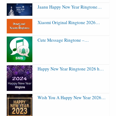
Jaanu Happy New Year Ringtone…
Xiaomi Original Ringtone 2026…
Cute Message Ringtone –…
Happy New Year Ringtone 2026 h…
Wish You A Happy New Year 2026…