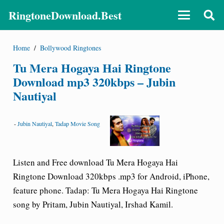
RingtoneDownload.Best
Home
/
Bollywood Ringtones
Tu Mera Hogaya Hai Ringtone
Download mp3 320kbps – Jubin
Nautiyal
-
Jubin Nautiyal
,
Tadap Movie Song
Listen and Free download Tu Mera Hogaya Hai
Ringtone Download 320kbps .mp3 for Android, iPhone,
feature phone.
Tadap: Tu Mera Hogaya Hai Ringtone
song by Pritam, Jubin Nautiyal, Irshad Kamil.