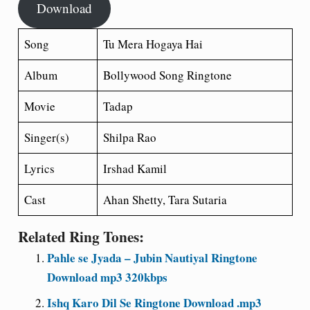
Download
Song
Tu Mera Hogaya Hai
Album
Bollywood Song Ringtone
Movie
Tadap
Singer(s)
Shilpa Rao
Lyrics
Irshad Kamil
Cast
Ahan Shetty, Tara Sutaria
Related Ring Tones:
Pahle se Jyada – Jubin Nautiyal Ringtone
Download mp3 320kbps
Ishq Karo Dil Se Ringtone Download .mp3