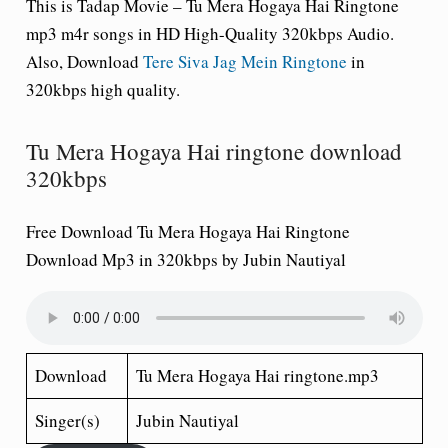
This is Tadap Movie – Tu Mera Hogaya Hai Ringtone
mp3 m4r songs in HD High-Quality 320kbps Audio.
Also, Download
Tere Siva Jag Mein Ringtone
in
320kbps high quality.
Tu Mera Hogaya Hai ringtone download
320kbps
Free Download Tu Mera Hogaya Hai Ringtone
Download Mp3 in 320kbps by Jubin Nautiyal
Download
Tu Mera Hogaya Hai ringtone.mp3
Singer(s)
Jubin Nautiyal