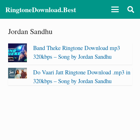
RingtoneDownload.Best
Jordan Sandhu
Band Theke Ringtone Download mp3
320kbps – Song by Jordan Sandhu
Do Vaari Jatt Ringtone Download .mp3 in
320kbps – Song by Jordan Sandhu