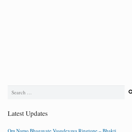
Search
for:
Latest Updates
Om Namo Bhagavate Vasudevaya Ringtone – Bhakti