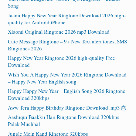
Song
Jaanu Happy New Year Ringtone Download 2026 high-
quality for Android iPhone
Xiaomi Original Ringtone 2026 mp3 Download
Cute Message Ringtone – 9+ New Text alert tones, SMS
Ringtones 2026
Happy New Year Ringtone 2026 high-quality Free
Download
Wish You A Happy New Year 2026 Ringtone Download
– Happy New Year English song
Happy Happy New Year – English Song 2026 Ringtone
Download 320kbps
Aww Tera Happy Birthday Ringtone Download .mp3 🎂
Aashiqui Baakkii Haii Ringtone Download 320kbps –
Palak Muchhal
Jungle Mein Kand Ringtone 320kbps