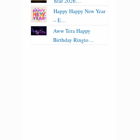
Year 2026…
Happy Happy New Year
– E…
Aww Tera Happy
Birthday Ringto…