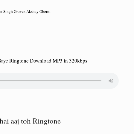
an Singh Grover, Akshay Oberoi
 Gaye Ringtone Download MP3 in 320kbps
hai aaj toh Ringtone