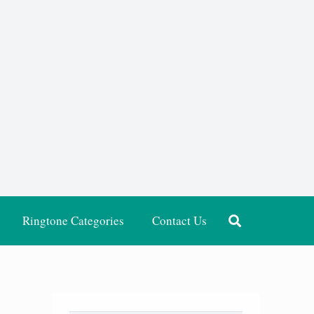
Ringtone Categories
Contact Us