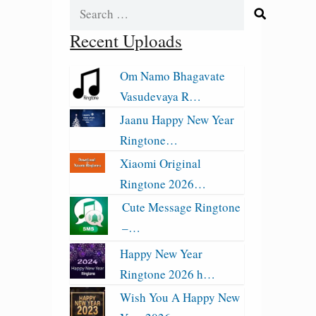
Search
for:
Recent Uploads
Om Namo Bhagavate
Vasudevaya R…
Jaanu Happy New Year
Ringtone…
Xiaomi Original
Ringtone 2026…
Cute Message Ringtone
–…
Happy New Year
Ringtone 2026 h…
Wish You A Happy New