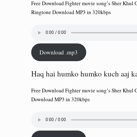
Free Download Fighter movie song’s Sher Khul Ga
Ringtone Download MP3 in 320kbps
Download .mp3
Haq hai humko humko kuch aaj ka
Free Download Fighter movie song’s Sher Khul 
Download MP3 in 320kbps