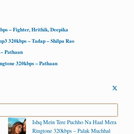
ps – Fighter, Hrithik, Deepika
mp3 320kbps – Tadap – Shilpa Rao
 – Pathaan
ingtone 320kbps – Pathaan
Ishq Mein Tere Puchho Na Haal Mera
Ringtone 320kbps – Palak Muchhal