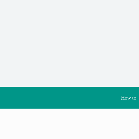
How to