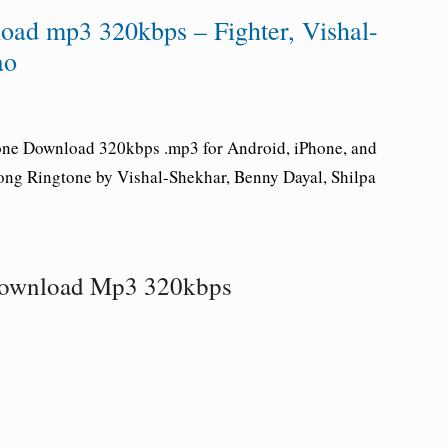
ad mp3 320kbps – Fighter, Vishal-
ao
one Download 320kbps .mp3 for Android, iPhone, and
Song Ringtone by Vishal-Shekhar, Benny Dayal, Shilpa
Download Mp3 320kbps