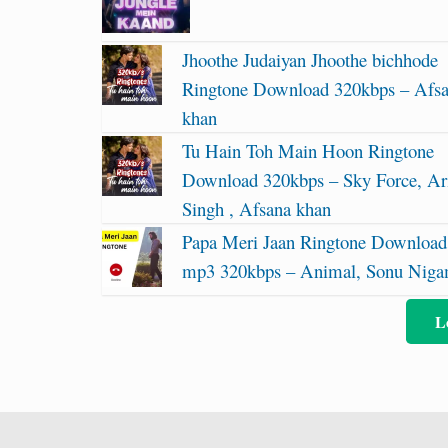
Jhoothe Judaiyan Jhoothe bichhode
Ringtone Download 320kbps – Afs
khan
Tu Hain Toh Main Hoon Ringtone
Download 320kbps – Sky Force, Ari
Singh , Afsana khan
Papa Meri Jaan Ringtone Download
mp3 320kbps – Animal, Sonu Nig
L