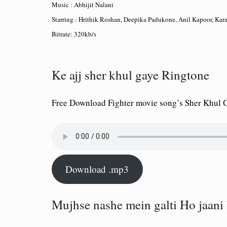
Music : Abhijit Nalani
Starring : Hrithik Roshan, Deepika Padukone, Anil Kapoor, Kar
Bitrate: 320kb/s
Ke ajj sher khul gaye Ringtone
Free Download Fighter movie song’s Sher Khul
Download .mp3
Mujhse nashe mein galti Ho jaani 