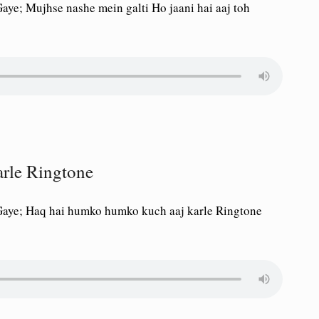
ye; Mujhse nashe mein galti Ho jaani hai aaj toh
rle Ringtone
Gaye; Haq hai humko humko kuch aaj karle Ringtone