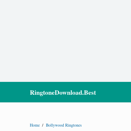
RingtoneDownload.Best
Home
/
Bollywood Ringtones