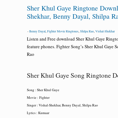
Sher Khul Gaye Ringtone Downlo
Shekhar, Benny Dayal, Shilpa R
-
Benny Dayal
,
Fighter Movie Ringtones
,
Shilpa Rao
,
Vishal-Shekhar
Listen and Free download Sher Khul Gaye Ringt
feature phones. Fighter Song’s Sher Khul Gaye 
Rao
Sher Khul Gaye Song Ringtone 
Song : Sher Khul Gaye
Movie : Fighter
Singer : Vishal-Shekhar, Benny Dayal, Shilpa Rao
Lyrics : Kumaar