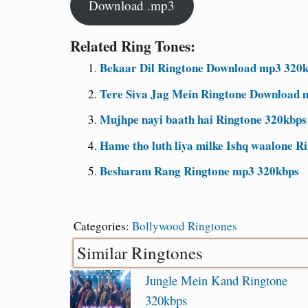
Download .mp3
Related Ring Tones:
Bekaar Dil Ringtone Download mp3 320kb
Tere Siva Jag Mein Ringtone Download 
Mujhpe nayi baath hai Ringtone 320kbps
Hame tho luth liya milke Ishq waalone R
Besharam Rang Ringtone mp3 320kbps
Categories:
Bollywood Ringtones
Similar Ringtones
Jungle Mein Kand Ringtone
320kbps