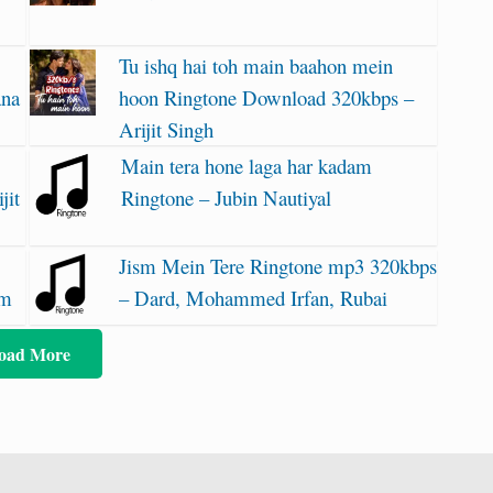
Tu ishq hai toh main baahon mein
ana
hoon Ringtone Download 320kbps –
Arijit Singh
Main tera hone laga har kadam
jit
Ringtone – Jubin Nautiyal
Jism Mein Tere Ringtone mp3 320kbps
am
– Dard, Mohammed Irfan, Rubai
oad More