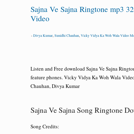
Sajna Ve Sajna Ringtone mp3 3
Video
-
Divya Kumar
,
Sunidhi Chauhan
,
Vicky Vidya Ka Woh Wala Video M
Listen and Free download Sajna Ve Sajna Ringt
feature phones. Vicky Vidya Ka Woh Wala Video
Chauhan, Divya Kumar
Sajna Ve Sajna Song Ringtone 
Song Credits: