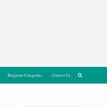
Ringtone Categories
Contact Us