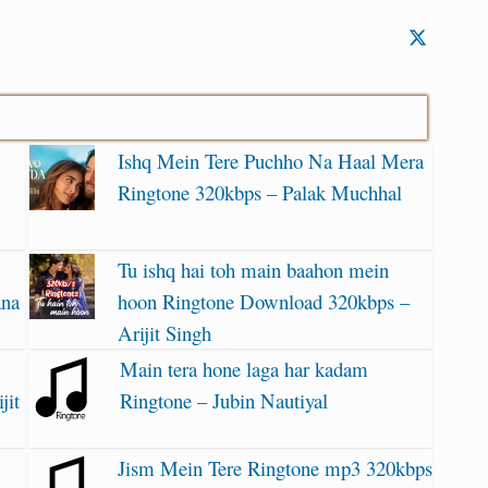
Ishq Mein Tere Puchho Na Haal Mera
Ringtone 320kbps – Palak Muchhal
Tu ishq hai toh main baahon mein
ana
hoon Ringtone Download 320kbps –
Arijit Singh
Main tera hone laga har kadam
jit
Ringtone – Jubin Nautiyal
Jism Mein Tere Ringtone mp3 320kbps