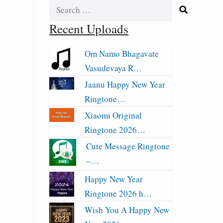
Search
for:
Recent Uploads
Om Namo Bhagavate
Vasudevaya R…
Jaanu Happy New Year
Ringtone…
Xiaomi Original
Ringtone 2026…
Cute Message Ringtone
–…
Happy New Year
Ringtone 2026 h…
Wish You A Happy New