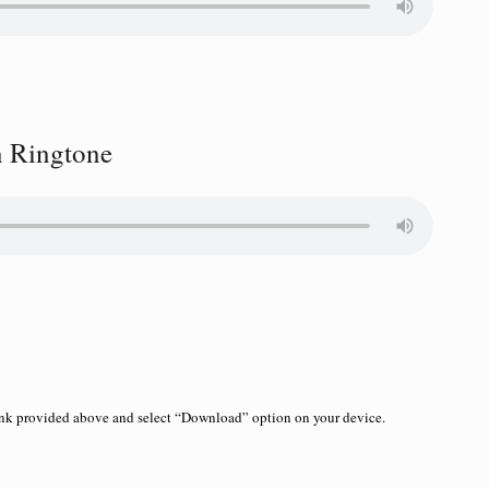
 Ringtone
link provided above and select “Download” option on your device.