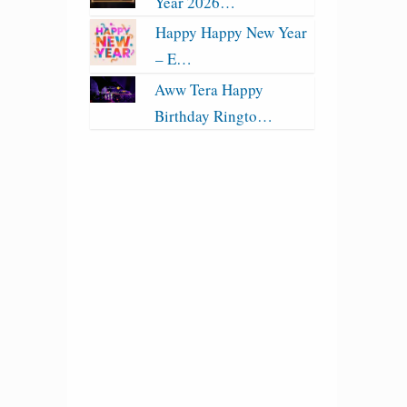
Year 2026…
Happy Happy New Year
– E…
Aww Tera Happy
Birthday Ringto…