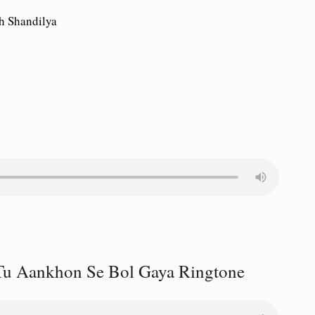
h Shandilya
Tu Aankhon Se Bol Gaya Ringtone