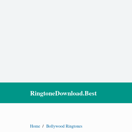
RingtoneDownload.Best
Home
/
Bollywood Ringtones