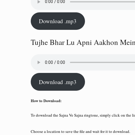
Download .mp3
Tujhe Bhar Lu Apni Aakhon Mein
Download .mp3
How to Download:
To download the Sajna Ve Sajna ringtone, simply click on the 
Choose a location to save the file and wait for it to download.