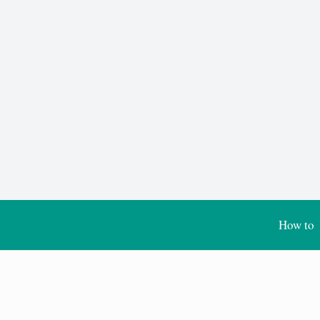
How to