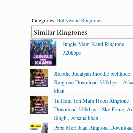
Categories:
Bollywood Ringtones
Similar Ringtones
Jungle Mein Kand Ringtone
320kbps
Jhoothe Judaiyan Jhoothe bichhode
Ringtone Download 320kbps – Afs
khan
Tu Hain Toh Main Hoon Ringtone
Download 320kbps – Sky Force, Ari
Singh , Afsana khan
Papa Meri Jaan Ringtone Download