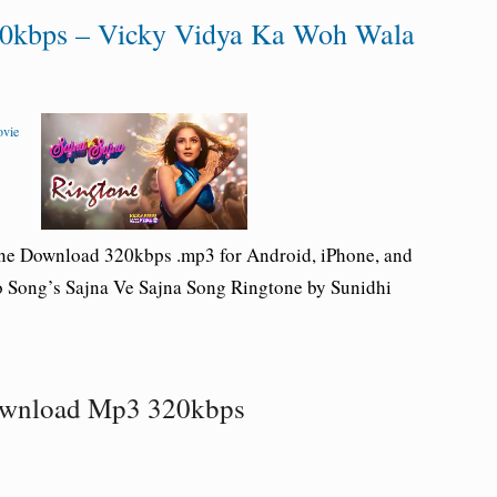
20kbps – Vicky Vidya Ka Woh Wala
ovie
one Download 320kbps .mp3 for Android, iPhone, and
 Song’s Sajna Ve Sajna Song Ringtone by Sunidhi
Download Mp3 320kbps