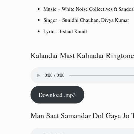
Music –
White Noise Collectives ft Sandes
Singer –
Sunidhi Chauhan, Divya Kumar
Lyrics-
Irshad Kamil
Kalandar Mast Kalnadar Ringtone
Download .mp3
Man Saat Samandar Dol Gaya Jo 