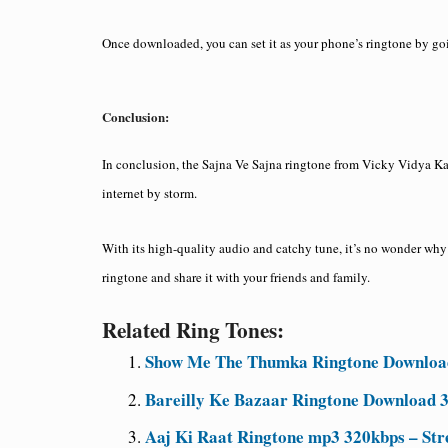
Once downloaded, you can set it as your phone’s ringtone by go
Conclusion:
In conclusion, the Sajna Ve Sajna ringtone from Vicky Vidya Ka
internet by storm.
With its high-quality audio and catchy tune, it’s no wonder why
ringtone and share it with your friends and family.
Related Ring Tones:
Show Me The Thumka Ringtone Download
Bareilly Ke Bazaar Ringtone Download 
Aaj Ki Raat Ringtone mp3 320kbps – Str