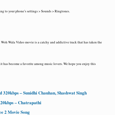
ing to your phone’s settings > Sounds > Ringtones.
 Woh Wala Video movie is a catchy and addictive track that has taken the
 it has become a favorite among music lovers. We hope you enjoy this
 320kbps – Sunidhi Chauhan, Shashwat Singh
320kbps – Chatrapathi
ee 2 Movie Song