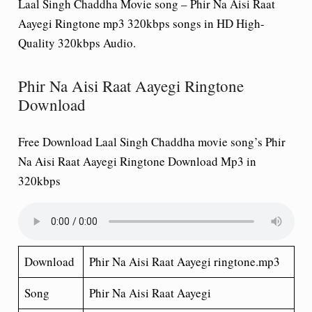
Laal Singh Chaddha Movie song – Phir Na Aisi Raat
Aayegi Ringtone mp3 320kbps songs in HD High-
Quality 320kbps Audio.
Phir Na Aisi Raat Aayegi Ringtone
Download
Free Download Laal Singh Chaddha movie song’s Phir
Na Aisi Raat Aayegi Ringtone Download Mp3 in
320kbps
Download
Phir Na Aisi Raat Aayegi ringtone.mp3
Song
Phir Na Aisi Raat Aayegi