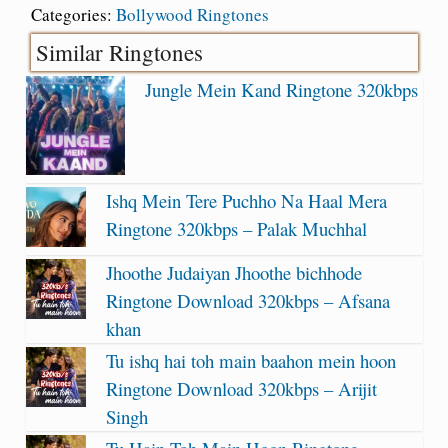
Categories:
Bollywood Ringtones
Similar Ringtones
Jungle Mein Kand Ringtone 320kbps
Ishq Mein Tere Puchho Na Haal Mera
Ringtone 320kbps – Palak Muchhal
Jhoothe Judaiyan Jhoothe bichhode
Ringtone Download 320kbps – Afsana
khan
Tu ishq hai toh main baahon mein hoon
Ringtone Download 320kbps – Arijit
Singh