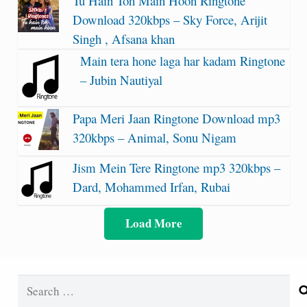
Tu Hain Toh Main Hoon Ringtone
Download 320kbps – Sky Force, Arijit
Singh , Afsana khan
Main tera hone laga har kadam Ringtone
– Jubin Nautiyal
Papa Meri Jaan Ringtone Download mp3
320kbps – Animal, Sonu Nigam
Jism Mein Tere Ringtone mp3 320kbps –
Dard, Mohammed Irfan, Rubai
Load More
Search
for: