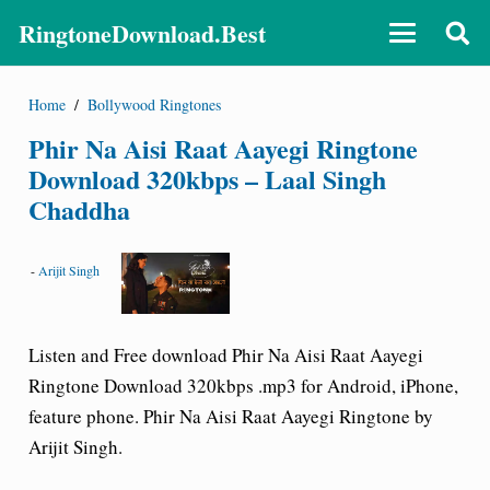
RingtoneDownload.Best
Home
/
Bollywood Ringtones
Phir Na Aisi Raat Aayegi Ringtone
Download 320kbps – Laal Singh
Chaddha
-
Arijit Singh
Listen and Free download Phir Na Aisi Raat Aayegi
Ringtone Download 320kbps .mp3 for Android, iPhone,
feature phone. Phir Na Aisi Raat Aayegi Ringtone by
Arijit Singh.