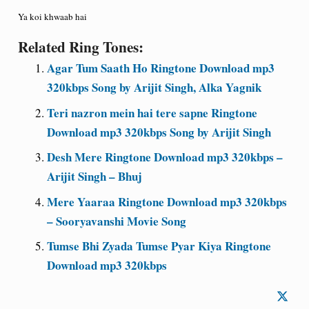
Ya koi khwaab hai
Related Ring Tones:
Agar Tum Saath Ho Ringtone Download mp3
320kbps Song by Arijit Singh, Alka Yagnik
Teri nazron mein hai tere sapne Ringtone
Download mp3 320kbps Song by Arijit Singh
Desh Mere Ringtone Download mp3 320kbps –
Arijit Singh – Bhuj
Mere Yaaraa Ringtone Download mp3 320kbps
– Sooryavanshi Movie Song
Tumse Bhi Zyada Tumse Pyar Kiya Ringtone
Download mp3 320kbps