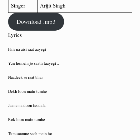
Singer
Arijit Singh
Download .mp3
Lyrics
Phir na aisi raat aayegi
Yun humein jo saath laayegi ..
Nazdeek se raat bhar
Dekh loon main tumhe
Jaane na doon iss dafa
Rok loon main tumhe
Tum saamne sach mein ho