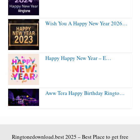
Wish You A Happy New Year 2026…
Happy Happy New Year – E…
Aww Tera Happy Birthday Ringto…
Ringtonedownload.best
2025 – Best Place to get free