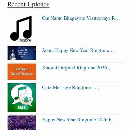
Recent Uploads
Om Namo Bhagavate Vasudevaya R…
Jaanu Happy New Year Ringtone…
Xiaomi Original Ringtone 2026…
Cute Message Ringtone –…
Happy New Year Ringtone 2026 h…