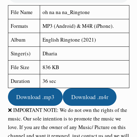
File Name
oh na na na_Ringtone
Formats
MP3 (Android) & M4R (iPhone).
Album
English Ringtone (2021)
Singer(s)
Dharia
File Size
836 KB
Duration
36 sec
Download .mp3
Download .m4r
❌ IMPORTANT NOTE: We do not own the rights of the
music. Our sole intention is to promote the music we
love. If you are the owner of any Music/ Picture on this
channel and want it removed, just contact us and we will