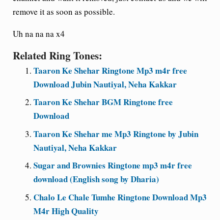
remove it as soon as possible.
Uh na na na x4
Related Ring Tones:
Taaron Ke Shehar Ringtone Mp3 m4r free
Download Jubin Nautiyal, Neha Kakkar
Taaron Ke Shehar BGM Ringtone free
Download
Taaron Ke Shehar me Mp3 Ringtone by Jubin
Nautiyal, Neha Kakkar
Sugar and Brownies Ringtone mp3 m4r free
download (English song by Dharia)
Chalo Le Chale Tumhe Ringtone Download Mp3
M4r High Quality