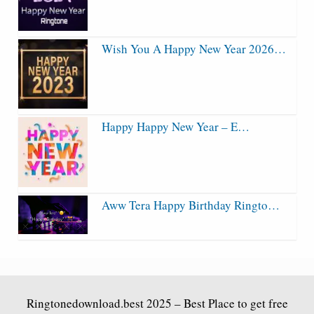
Wish You A Happy New Year 2026…
Happy Happy New Year – E…
Aww Tera Happy Birthday Ringto…
Ringtonedownload.best
2025 – Best Place to get free