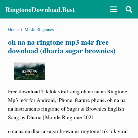
RingtoneDownload.Best
Home
/
Music Ringtones
oh na na ringtone mp3 m4r free
download (dharia sugar brownies)
Free download TikTok viral song oh na na na Ringtone
Mp3 m4r for Android, iPhone, feature phone. oh na na
na instruments ringtone of Sugar & Brownies English
Song by Dharia | Mobile Ringtone 2021.
o na na na dharia sugar brownies ringtone! tik tok viral