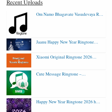
Recent Uploads
Om Namo Bhagavate Vasudevaya R…
Jaanu Happy New Year Ringtone…
Xiaomi Original Ringtone 2026…
Cute Message Ringtone –…
Happy New Year Ringtone 2026 h…