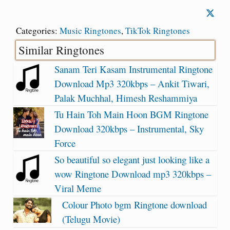
Categories:
Music Ringtones
,
TikTok Ringtones
Similar Ringtones
Sanam Teri Kasam Instrumental Ringtone
Download Mp3 320kbps – Ankit Tiwari,
Palak Muchhal, Himesh Reshammiya
Tu Hain Toh Main Hoon BGM Ringtone
Download 320kbps – Instrumental, Sky
Force
So beautiful so elegant just looking like a
wow Ringtone Download mp3 320kbps –
Viral Meme
Colour Photo bgm Ringtone download
(Telugu Movie)