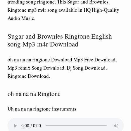
treading song ringtone. This Sugar and Brownies
Ringtone mp3 m4r song available in HQ High-Quality
Audio Music.
Sugar and Brownies Ringtone English
song Mp3 m4r Download
oh na na na ringtone Download Mp3 Free Download,
Mp3 remix Song Download, Dj Song Download,
Ringtone Download.
oh na na na Ringtone
Uh na na na ringtone instruments