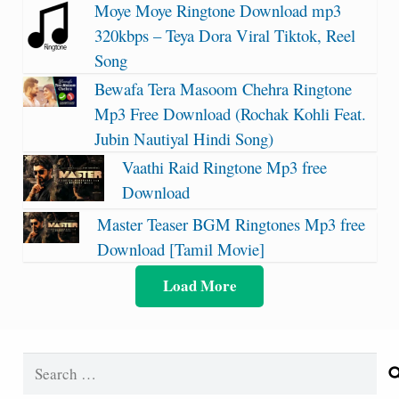
Moye Moye Ringtone Download mp3
320kbps – Teya Dora Viral Tiktok, Reel
Song
Bewafa Tera Masoom Chehra Ringtone
Mp3 Free Download (Rochak Kohli Feat.
Jubin Nautiyal Hindi Song)
Vaathi Raid Ringtone Mp3 free
Download
Master Teaser BGM Ringtones Mp3 free
Download [Tamil Movie]
Load More
Search
for: