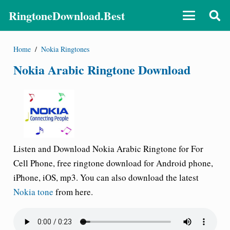
RingtoneDownload.Best
Home
/
Nokia Ringtones
Nokia Arabic Ringtone Download
Listen and Download Nokia Arabic Ringtone for For
Cell Phone, free ringtone download for Android phone,
iPhone, iOS, mp3. You can also download the latest
Nokia tone
from here.