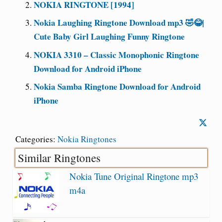
NOKIA RINGTONE [1994]
Nokia Laughing Ringtone Download mp3 🤣😂|
Cute Baby Girl Laughing Funny Ringtone
NOKIA 3310 – Classic Monophonic Ringtone
Download for Android iPhone
Nokia Samba Ringtone Download for Android
iPhone
Categories:
Nokia Ringtones
Similar Ringtones
Nokia Tune Original Ringtone mp3
m4a