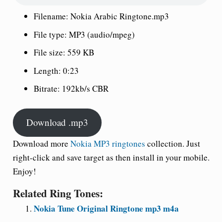
Filename: Nokia Arabic Ringtone.mp3
File type: MP3 (audio/mpeg)
File size: 559 KB
Length: 0:23
Bitrate: 192kb/s CBR
Download .mp3
Download more
Nokia MP3 ringtones
collection. Just
right-click and save target as then install in your mobile.
Enjoy!
Related Ring Tones:
Nokia Tune Original Ringtone mp3 m4a