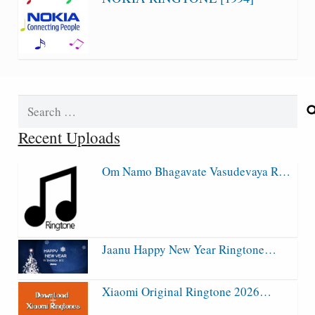
Search
for:
Recent Uploads
Om Namo Bhagavate Vasudevaya R…
Jaanu Happy New Year Ringtone…
Xiaomi Original Ringtone 2026…