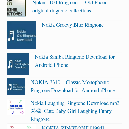
Nokia 1100 Ringtones – Old Phone
original ringtone collections
Nokia Groovy Blue Ringtone
Nokia Samba Ringtone Download for
Android iPhone
NOKIA 3310 – Classic Monophonic
Ringtone Download for Android iPhone
Nokia Laughing Ringtone Download mp3
🤣😂| Cute Baby Girl Laughing Funny
Ringtone
NOKIA RINGTONE [1994]