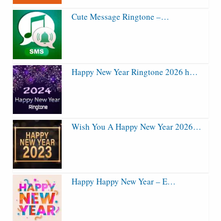
Cute Message Ringtone –…
Happy New Year Ringtone 2026 h…
Wish You A Happy New Year 2026…
Happy Happy New Year – E…