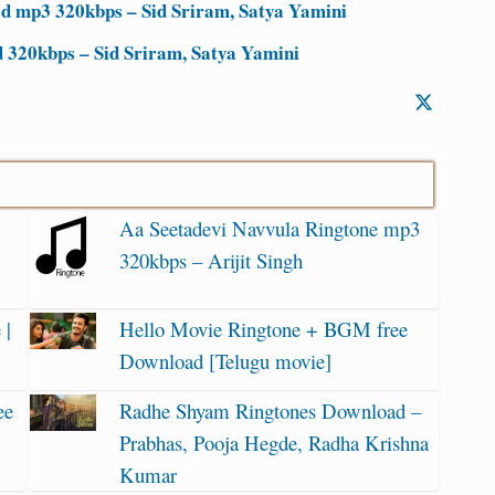
d mp3 320kbps – Sid Sriram, Satya Yamini
320kbps – Sid Sriram, Satya Yamini
Aa Seetadevi Navvula Ringtone mp3
320kbps – Arijit Singh
 |
Hello Movie Ringtone + BGM free
Download [Telugu movie]
ee
Radhe Shyam Ringtones Download –
Prabhas, Pooja Hegde, Radha Krishna
Kumar