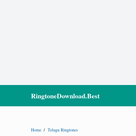
RingtoneDownload.Best
Home
/
Telugu Ringtones