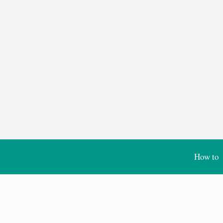
How to