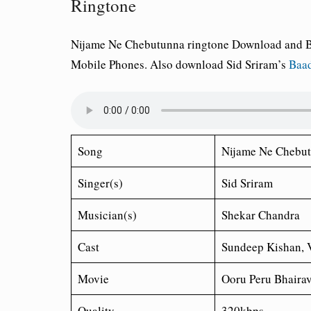
Ringtone
Nijame Ne Chebutunna ringtone Download and Bes
Mobile Phones. Also download Sid Sriram’s
Baad
Song
Nijame Ne Chebu
Singer(s)
Sid Sriram
Musician(s)
Shekar Chandra
Cast
Sundeep Kishan, 
Movie
Ooru Peru Bhaira
Quality
320kbps