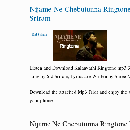
Nijame Ne Chebutunna Rington
Sriram
-
Sid Sriram
Listen and Download Kalaavathi
Ringtone mp3 3
sung by Sid Sriram, Lyrics are Written by Shre
Download the attached Mp3 Files and enjoy the
your phone.
Nijame Ne Chebutunna Ringtone 