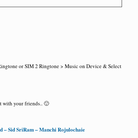
ingtone or SIM 2 Ringtone > Music on Device & Select
 with your friends.. 🙂
 – Sid SriRam – Manchi Rojulochaie