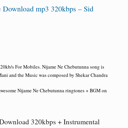
e Download mp3 320kbps – Sid
20kb/s For Mobiles.
Nijame Ne Chebutunna song is
e Mani and the Music was composed by Shekar Chandra
 awesome
Nijame Ne Chebutunna ringtones + BGM on
Download 320kbps + Instrumental