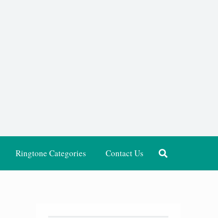
Ringtone Categories
Contact Us