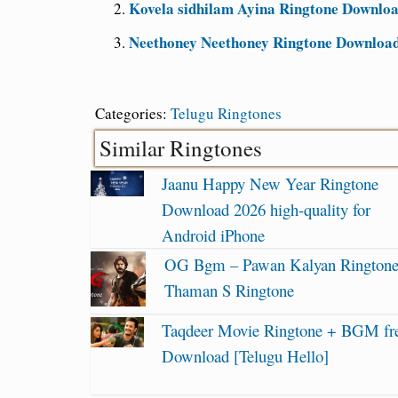
Kovela sidhilam Ayina Ringtone Downloa
Neethoney Neethoney Ringtone Download 
Categories:
Telugu Ringtones
Similar Ringtones
Jaanu Happy New Year Ringtone
Download 2026 high-quality for
Android iPhone
OG Bgm – Pawan Kalyan Ringtone
Thaman S Ringtone
Taqdeer Movie Ringtone + BGM fr
Download [Telugu Hello]