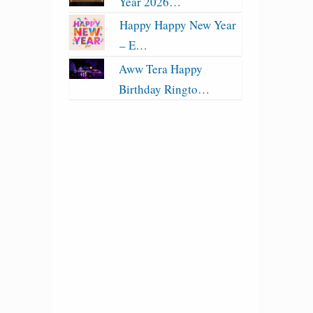
Year 2026…
Happy Happy New Year
– E…
Aww Tera Happy
Birthday Ringto…