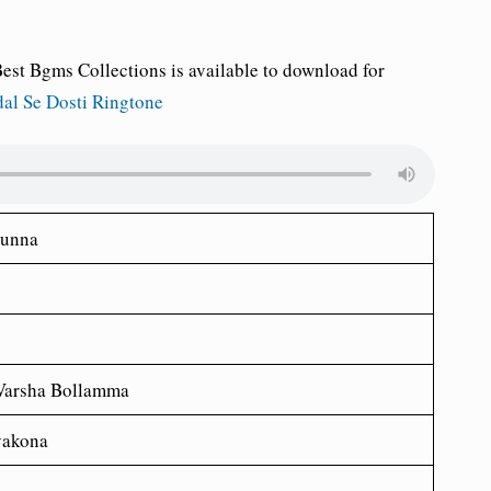
t Bgms Collections is available to download for
al Se Dosti Ringtone
tunna
Varsha Bollamma
vakona