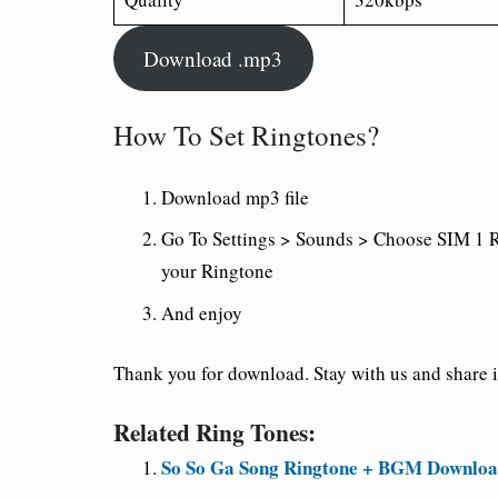
Download .mp3
How To Set Ringtones?
Download mp3 file
Go To Settings > Sounds > Choose SIM 1 R
your Ringtone
And enjoy
Thank you for download. Stay with us and share it
Related Ring Tones:
So So Ga Song Ringtone + BGM Download