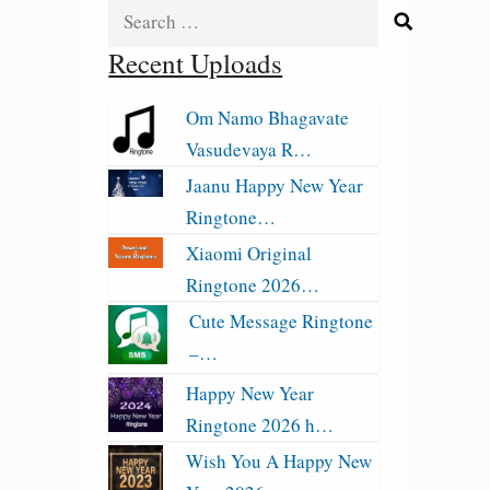
Search
for:
Recent Uploads
Om Namo Bhagavate
Vasudevaya R…
Jaanu Happy New Year
Ringtone…
Xiaomi Original
Ringtone 2026…
Cute Message Ringtone
–…
Happy New Year
Ringtone 2026 h…
Wish You A Happy New