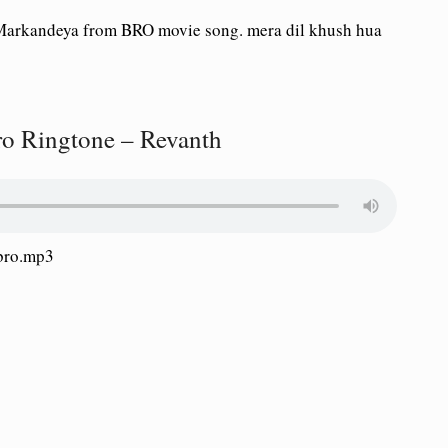
Markandeya from BRO movie song. mera dil khush hua
 Ringtone – Revanth
bro.mp3