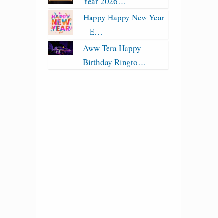
Year 2026…
Happy Happy New Year
– E…
Aww Tera Happy
Birthday Ringto…