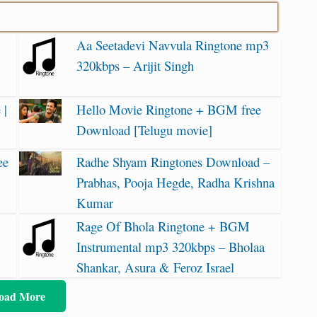
Aa Seetadevi Navvula Ringtone mp3
320kbps – Arijit Singh
 |
Hello Movie Ringtone + BGM free
Download [Telugu movie]
ee
Radhe Shyam Ringtones Download –
Prabhas, Pooja Hegde, Radha Krishna
Kumar
Rage Of Bhola Ringtone + BGM
Instrumental mp3 320kbps – Bholaa
Shankar, Asura & Feroz Israel
oad More