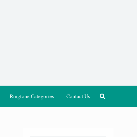
Ringtone Categories
Contact Us