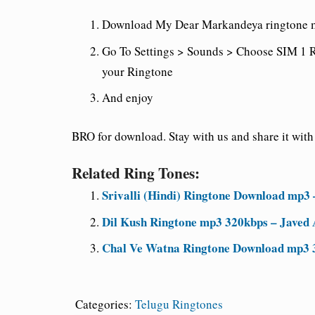
Download My Dear Markandeya ringtone m
Go To Settings > Sounds > Choose SIM 1 R
your Ringtone
And enjoy
BRO for download. Stay with us and share it with 
Related Ring Tones:
Srivalli (Hindi) Ringtone Download mp3 –
Dil Kush Ringtone mp3 320kbps – Javed Al
Chal Ve Watna Ringtone Download mp3 3
Categories:
Telugu Ringtones