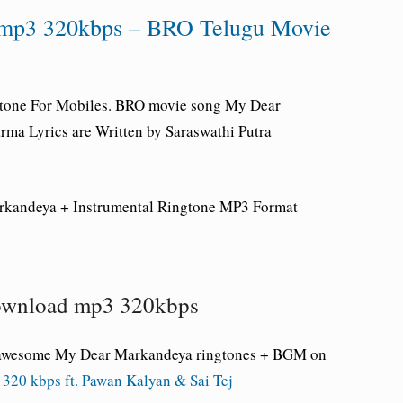
mp3 320kbps – BRO Telugu Movie
tone For Mobiles.
BRO movie song My Dear
ma Lyrics are Written by Saraswathi Putra
rkandeya
+ Instrumental Ringtone
MP3 Format
ownload mp3 320kbps
e awesome My Dear Markandeya
ringtones + BGM on
20 kbps ft. Pawan Kalyan & Sai Tej