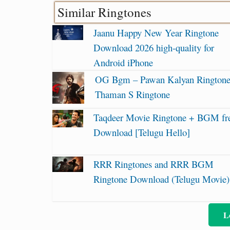
Similar Ringtones
Jaanu Happy New Year Ringtone
Download 2026 high-quality for
Android iPhone
OG Bgm – Pawan Kalyan Ringtone
Thaman S Ringtone
Taqdeer Movie Ringtone + BGM fr
Download [Telugu Hello]
RRR Ringtones and RRR BGM
Ringtone Download (Telugu Movie)
L