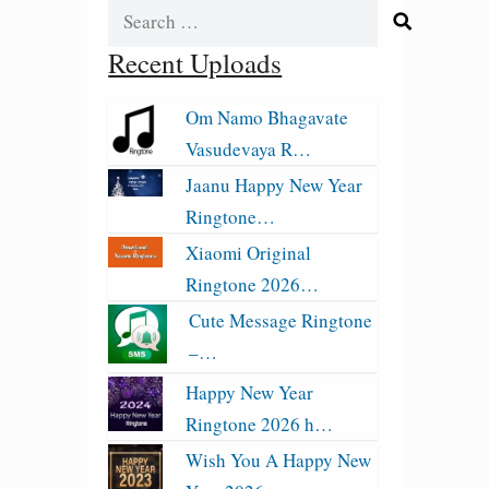
Search
for:
Recent Uploads
Om Namo Bhagavate
Vasudevaya R…
Jaanu Happy New Year
Ringtone…
Xiaomi Original
Ringtone 2026…
Cute Message Ringtone
–…
Happy New Year
Ringtone 2026 h…
Wish You A Happy New