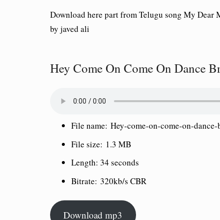
Download here part from Telugu song My Dear 
by javed ali
Hey Come On Come On Dance Bro
File name:
Hey-come-on-come-on-dance-
File size:
1.3 MB
Length:
34 seconds
Bitrate:
320kb/s CBR
Download mp3