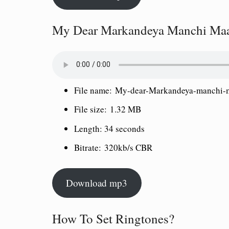
My Dear Markandeya Manchi Maa
File name:
My-dear-Markandeya-manchi-m
File size:
1.32 MB
Length:
34 seconds
Bitrate:
320kb/s CBR
Download mp3
How To Set Ringtones?