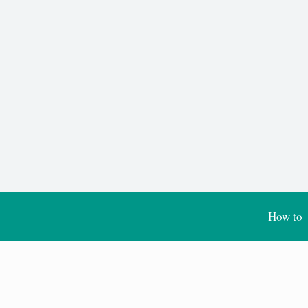
How to