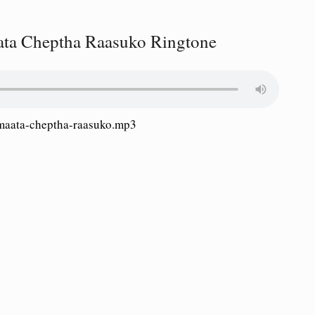
ta Cheptha Raasuko Ringtone
aata-cheptha-raasuko.mp3