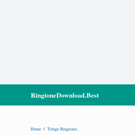
RingtoneDownload.Best
Home
/
Telugu Ringtones