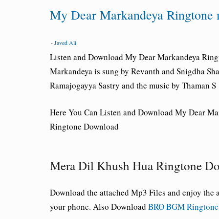
My Dear Markandeya Ringtone 
-
Javed Ali
Listen and Download My Dear Markandeya
Ring
Markandeya is sung by Revanth and Snigdha Shar
Ramajogayya Sastry and the music by Thaman S
Here You Can Listen and Download My Dear Ma
Ringtone Download
Mera Dil Khush Hua Ringtone D
Download the attached Mp3 Files and enjoy th
your phone. Also Download
BRO BGM Ringtone 3