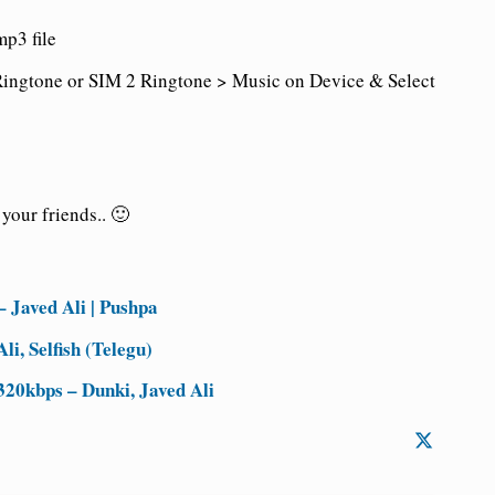
p3 file
ingtone or SIM 2 Ringtone > Music on Device & Select
your friends.. 🙂
 Javed Ali | Pushpa
i, Selfish (Telegu)
20kbps – Dunki, Javed Ali