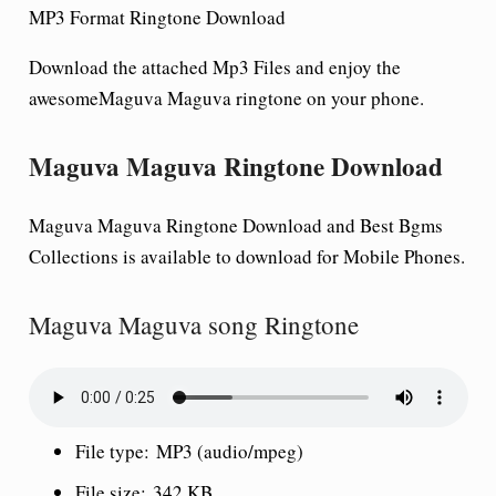
MP3 Format Ringtone Download
Download the attached Mp3 Files and enjoy the
awesomeMaguva Maguva
ringtone on your phone.
Maguva Maguva Ringtone Download
Maguva Maguva Ringtone Download and Best Bgms
Collections is available to download for Mobile Phones.
Maguva Maguva song Ringtone
File type:
MP3 (audio/mpeg)
File size:
342 KB