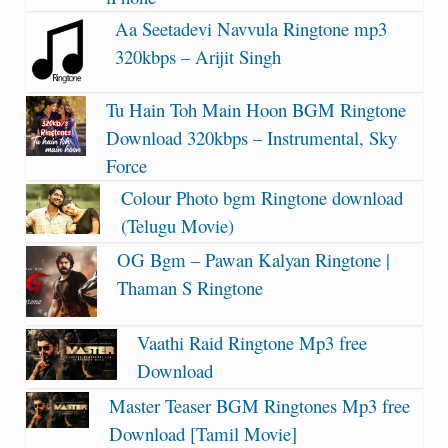
Aa Seetadevi Navvula Ringtone mp3
320kbps – Arijit Singh
Tu Hain Toh Main Hoon BGM Ringtone
Download 320kbps – Instrumental, Sky
Force
Colour Photo bgm Ringtone download
(Telugu Movie)
OG Bgm – Pawan Kalyan Ringtone |
Thaman S Ringtone
Vaathi Raid Ringtone Mp3 free
Download
Master Teaser BGM Ringtones Mp3 free
Download [Tamil Movie]