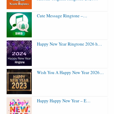
Cute Message Ringtone –…
Happy New Year Ringtone 2026 h…
Wish You A Happy New Year 2026…
Happy Happy New Year – E…