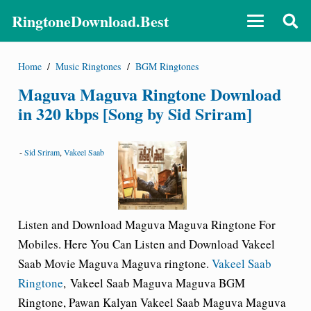
RingtoneDownload.Best
Home
/
Music Ringtones
/
BGM Ringtones
Maguva Maguva Ringtone Download
in 320 kbps [Song by Sid Sriram]
-
Sid Sriram
,
Vakeel Saab
Listen and Download Maguva Maguva
Ringtone For
Mobiles.
Here You Can Listen and Download Vakeel
Saab Movie Maguva Maguva ringtone.
Vakeel Saab
Ringtone
,
Vakeel Saab Maguva Maguva BGM
Ringtone
, Pawan Kalyan Vakeel Saab Maguva Maguva