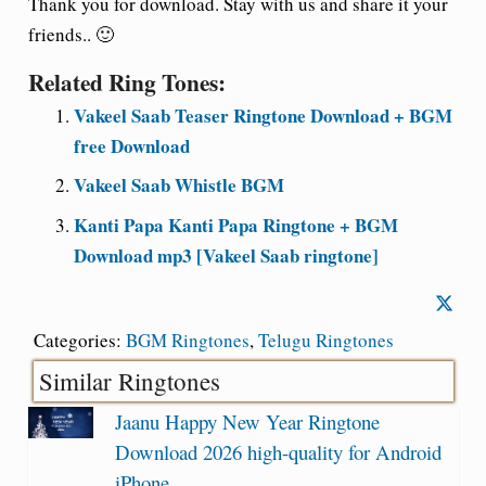
Thank you for download. Stay with us and share it your
friends.. 🙂
Related Ring Tones:
Vakeel Saab Teaser Ringtone Download + BGM
free Download
Vakeel Saab Whistle BGM
Kanti Papa Kanti Papa Ringtone + BGM
Download mp3 [Vakeel Saab ringtone]
Categories:
BGM Ringtones
,
Telugu Ringtones
Similar Ringtones
Jaanu Happy New Year Ringtone
Download 2026 high-quality for Android
iPhone