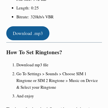
Length:
0:
25
Bitrate:
320kb/s VBR
Download .mp3
How To Set Ringtones?
Download mp3 file
Go To Settings > Sounds > Choose SIM 1
Ringtone or SIM 2 Ringtone > Music on Device
& Select your Ringtone
And enjoy