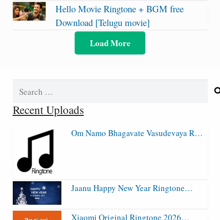
Hello Movie Ringtone + BGM free
Download [Telugu movie]
Load More
Search
for:
Recent Uploads
Om Namo Bhagavate Vasudevaya R…
Jaanu Happy New Year Ringtone…
Xiaomi Original Ringtone 2026…