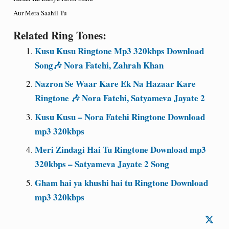
Aur Mera Saahil Tu
Related Ring Tones:
Kusu Kusu Ringtone Mp3 320kbps Download
Song🎶 Nora Fatehi, Zahrah Khan
Nazron Se Waar Kare Ek Na Hazaar Kare
Ringtone 🎶 Nora Fatehi, Satyameva Jayate 2
Kusu Kusu – Nora Fatehi Ringtone Download
mp3 320kbps
Meri Zindagi Hai Tu Ringtone Download mp3
320kbps – Satyameva Jayate 2 Song
Gham hai ya khushi hai tu Ringtone Download
mp3 320kbps