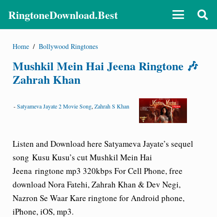
RingtoneDownload.Best
Home
/
Bollywood Ringtones
Mushkil Mein Hai Jeena Ringtone 🎶
Zahrah Khan
-
Satyameva Jayate 2 Movie Song
,
Zahrah S Khan
Listen and Download here
Satyameva Jayate’s
sequel
song Kusu Kusu’s cut Mushkil Mein Hai
Jeena ringtone mp3 320kbps For Cell Phone, free
download Nora Fatehi, Zahrah Khan & Dev Negi,
Nazron Se Waar Kare ringtone for Android phone,
iPhone, iOS, mp3.