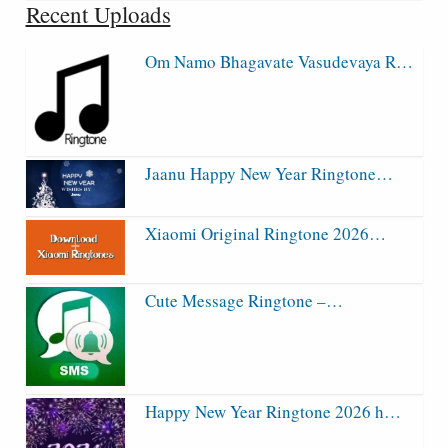
Recent Uploads
Om Namo Bhagavate Vasudevaya R…
Jaanu Happy New Year Ringtone…
Xiaomi Original Ringtone 2026…
Cute Message Ringtone –…
Happy New Year Ringtone 2026 h…