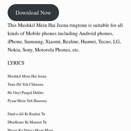
Download Now
This Mushkil Mein Hai Jeena ringtone is suitable for all
kinds of Mobile phones including Android phones,
iPhone, Samsung, Xiaomi, Realme, Huawei, Tecno, LG,
Nokia, Sony, Motorola Phones, etc.
LYRICS
Mushkil Mein Hai Jeena
Tune Dil Yeh Chheena
Ho Gayi Paagal Dekho
Pyaar Mein Yeh Haseena
Dard-e-dil Ki Raahat Tu
Dhadkano Ki Mannat Tu
Husan Ka Dariya Hoon Main