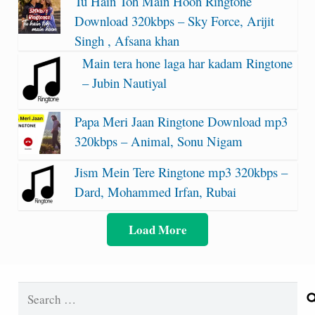
Tu Hain Toh Main Hoon Ringtone
Download 320kbps – Sky Force, Arijit
Singh , Afsana khan
Main tera hone laga har kadam Ringtone
– Jubin Nautiyal
Papa Meri Jaan Ringtone Download mp3
320kbps – Animal, Sonu Nigam
Jism Mein Tere Ringtone mp3 320kbps –
Dard, Mohammed Irfan, Rubai
Load More
Search
for: