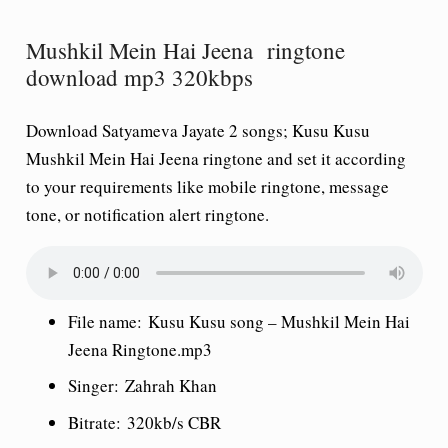
Mushkil Mein Hai Jeena ringtone
download mp3 320kbps
Download Satyameva Jayate 2 songs; Kusu Kusu
Mushkil Mein Hai Jeena ringtone and set it according
to your requirements like mobile ringtone, message
tone, or notification alert ringtone.
File name:
Kusu Kusu
song
– Mushkil Mein Hai
Jeena Ringtone.mp3
Singer:
Zahrah Khan
Bitrate:
320kb/s CBR