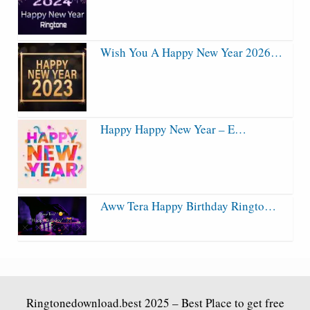
Wish You A Happy New Year 2026…
Happy Happy New Year – E…
Aww Tera Happy Birthday Ringto…
Ringtonedownload.best
2025 – Best Place to get free