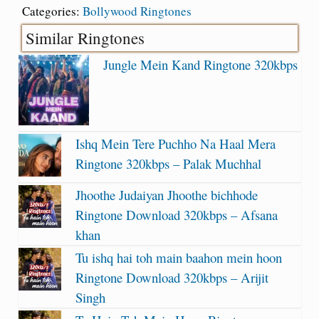
Categories:
Bollywood Ringtones
Similar Ringtones
Jungle Mein Kand Ringtone 320kbps
Ishq Mein Tere Puchho Na Haal Mera
Ringtone 320kbps – Palak Muchhal
Jhoothe Judaiyan Jhoothe bichhode
Ringtone Download 320kbps – Afsana
khan
Tu ishq hai toh main baahon mein hoon
Ringtone Download 320kbps – Arijit
Singh