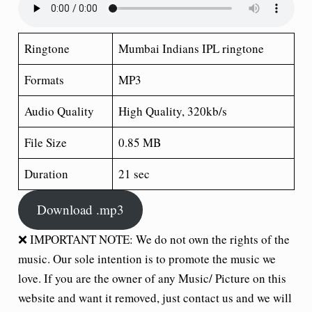
Ringtone
Mumbai Indians IPL ringtone
Formats
MP3
Audio Quality
High Quality, 320kb/s
File Size
0.85 MB
Duration
21 sec
Download .mp3
❌ IMPORTANT NOTE: We do not own the rights of the
music. Our sole intention is to promote the music we
love. If you are the owner of any Music/ Picture on this
website and want it removed, just contact us and we will