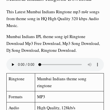
This Latest Mumbai Indians Ringtone
mp3 m4r songs
from theme song in HQ High Quality 320 kbps Audio
Music.
Mumbai Indians IPL theme song ipl Ringtone
Download Mp3 Free Download, Mp3 Song Download,
Dj Song Download, Ringtone Download.
Ringtone
Mumbai Indians theme song
ringtone
Formats
MP3
Audio
High Quality, 128kb/s