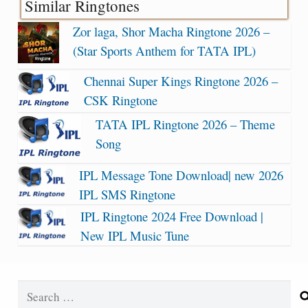
Similar Ringtones
Zor laga, Shor Macha Ringtone 2026 –
(Star Sports Anthem for TATA IPL)
Chennai Super Kings Ringtone 2026 –
CSK Ringtone
TATA IPL Ringtone 2026 – Theme
Song
IPL Message Tone Download| new 2026
IPL SMS Ringtone
IPL Ringtone 2024 Free Download |
New IPL Music Tune
Search