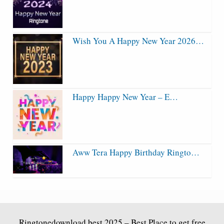
Wish You A Happy New Year 2026…
Happy Happy New Year – E…
Aww Tera Happy Birthday Ringto…
Ringtonedownload.best
2025 – Best Place to get free