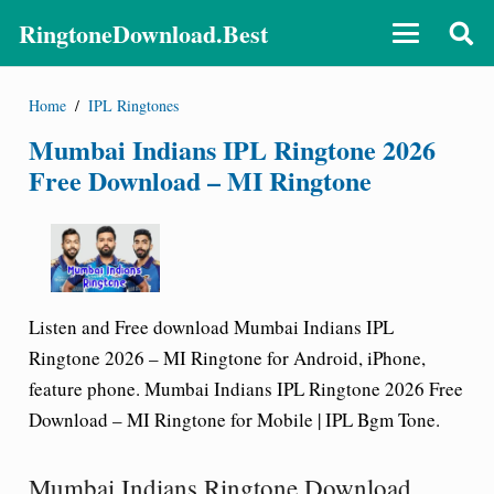
RingtoneDownload.Best
Home
/
IPL Ringtones
Mumbai Indians IPL Ringtone 2026
Free Download – MI Ringtone
Listen and Free download Mumbai Indians IPL
Ringtone 2026 – MI Ringtone for Android, iPhone,
feature phone. Mumbai Indians IPL Ringtone 2026 Free
Download – MI Ringtone for Mobile | IPL Bgm Tone.
Mumbai Indians Ringtone Download