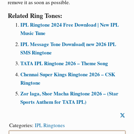
remove it as soon as possible.
Related Ring Tones:
IPL Ringtone 2024 Free Download | New IPL
Music Tune
IPL Message Tone Download| new 2026 IPL
SMS Ringtone
TATA IPL Ringtone 2026 – Theme Song
Chennai Super Kings Ringtone 2026 – CSK
Ringtone
Zor laga, Shor Macha Ringtone 2026 – (Star
Sports Anthem for TATA IPL)
Categories:
IPL Ringtones