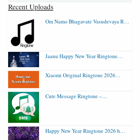
for:
Recent Uploads
Om Namo Bhagavate Vasudevaya R…
Jaanu Happy New Year Ringtone…
Xiaomi Original Ringtone 2026…
Cute Message Ringtone –…
Happy New Year Ringtone 2026 h…