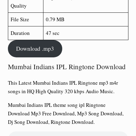
Quality
File Size
0.79 MB
Duration
47 sec
Download .mp3
Mumbai Indians IPL Ringtone Download
This Latest Mumbai Indians IPL Ringtone
mp3 m4r
songs in HQ High Quality 320 kbps Audio Music.
Mumbai Indians IPL theme song ipl Ringtone
Download Mp3 Free Download, Mp3 Song Download,
Dj Song Download, Ringtone Download.