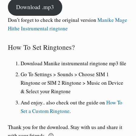
Download .mp3
Don’t forget to check the original version
Manike Mage
Hithe Instrumental ringtone
How To Set Ringtones?
Download Manike instrumental ringtone mp3 file
Go To Settings > Sounds > Choose SIM 1
Ringtone or SIM 2 Ringtone > Music on Device
& Select your Ringtone
And enjoy.. also check out the guide on
How To
Set a Custom Ringtone
.
Thank you for the download. Stay with us and share it
with your friends.. 🙂