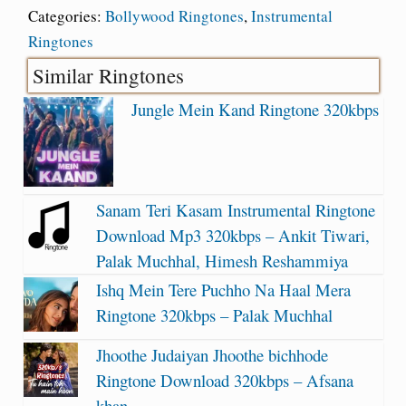
Categories:
Bollywood Ringtones
,
Instrumental
Ringtones
Similar Ringtones
Jungle Mein Kand Ringtone 320kbps
Sanam Teri Kasam Instrumental Ringtone
Download Mp3 320kbps – Ankit Tiwari,
Palak Muchhal, Himesh Reshammiya
Ishq Mein Tere Puchho Na Haal Mera
Ringtone 320kbps – Palak Muchhal
Jhoothe Judaiyan Jhoothe bichhode
Ringtone Download 320kbps – Afsana
khan