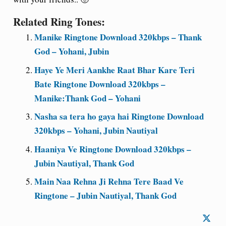
Related Ring Tones:
Manike Ringtone Download 320kbps – Thank
God – Yohani, Jubin
Haye Ye Meri Aankhe Raat Bhar Kare Teri
Bate Ringtone Download 320kbps –
Manike:Thank God – Yohani
Nasha sa tera ho gaya hai Ringtone Download
320kbps – Yohani, Jubin Nautiyal
Haaniya Ve Ringtone Download 320kbps –
Jubin Nautiyal, Thank God
Main Naa Rehna Ji Rehna Tere Baad Ve
Ringtone – Jubin Nautiyal, Thank God