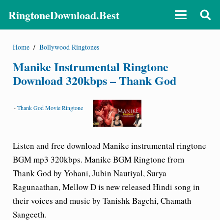
RingtoneDownload.Best
Home
/
Bollywood Ringtones
Manike Instrumental Ringtone
Download 320kbps – Thank God
-
Thank God Movie Ringtone
Listen and free download Manike instrumental ringtone
BGM mp3 320kbps.
Manike BGM Ringtone from
Thank God by Yohani, Jubin Nautiyal
, Surya
Ragunaathan, Mellow D is new released Hindi song in
their voices and music by Tanishk Bagchi, Chamath
Sangeeth.