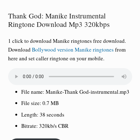
Thank God: Manike Instrumental
Ringtone Download Mp3 320kbps
1 click to download Manike ringtones free download.
Download
Bollywood version Manike ringtones
from
here and set caller ringtone on your mobile.
File name: Manike-Thank God-instrumental.mp3
File size: 0.7 MB
Length: 38 seconds
Bitrate: 320kb/s CBR