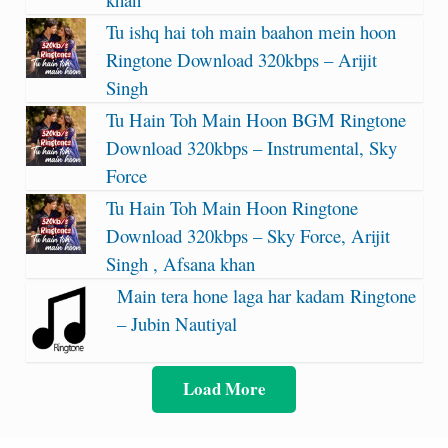
Tu ishq hai toh main baahon mein hoon
Ringtone Download 320kbps – Arijit
Singh
Tu Hain Toh Main Hoon BGM Ringtone
Download 320kbps – Instrumental, Sky
Force
Tu Hain Toh Main Hoon Ringtone
Download 320kbps – Sky Force, Arijit
Singh , Afsana khan
Main tera hone laga har kadam Ringtone
– Jubin Nautiyal
Load More