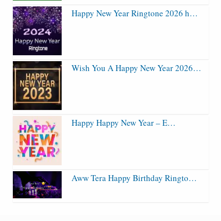
Happy New Year Ringtone 2026 h…
Wish You A Happy New Year 2026…
Happy Happy New Year – E…
Aww Tera Happy Birthday Ringto…