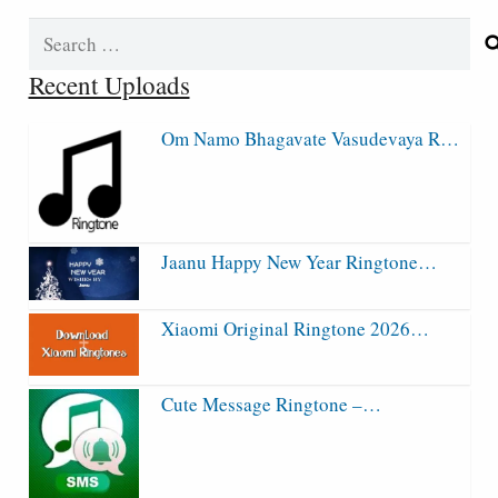
Search
for:
Recent Uploads
Om Namo Bhagavate Vasudevaya R…
Jaanu Happy New Year Ringtone…
Xiaomi Original Ringtone 2026…
Cute Message Ringtone –…