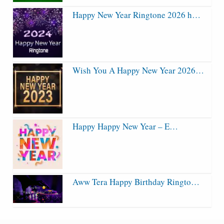
Happy New Year Ringtone 2026 h…
Wish You A Happy New Year 2026…
Happy Happy New Year – E…
Aww Tera Happy Birthday Ringto…