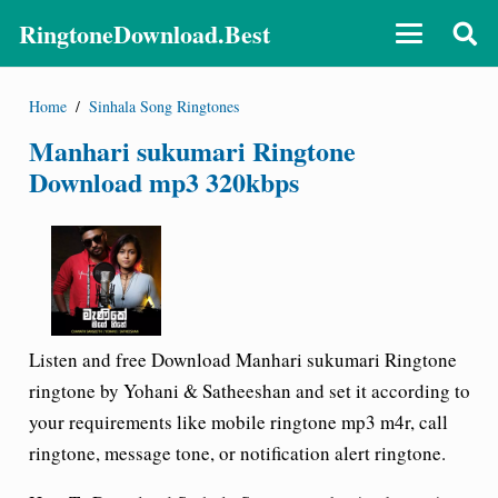
RingtoneDownload.Best
Home
/
Sinhala Song Ringtones
Manhari sukumari Ringtone
Download mp3 320kbps
Listen and free Download Manhari sukumari Ringtone
ringtone by Yohani & Satheeshan and set it according to
your requirements like mobile ringtone mp3 m4r, call
ringtone, message tone, or notification alert ringtone.