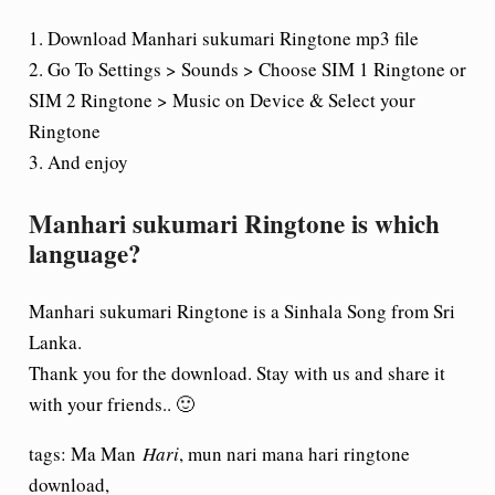
1. Download Manhari sukumari Ringtone mp3 file
2. Go To Settings > Sounds > Choose SIM 1 Ringtone or
SIM 2 Ringtone > Music on Device & Select your
Ringtone
3. And enjoy
Manhari sukumari Ringtone is which
language?
Manhari sukumari Ringtone is a Sinhala Song from Sri
Lanka.
Thank you for the download. Stay with us and share it
with your friends.. 🙂
tags: Ma Man
Hari
, mun nari mana hari ringtone
download,