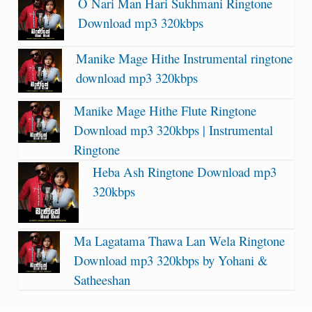
O Nari Man Hari Sukhmani Ringtone
Download mp3 320kbps
Manike Mage Hithe Instrumental ringtone
download mp3 320kbps
Manike Mage Hithe Flute Ringtone
Download mp3 320kbps | Instrumental
Ringtone
Heba Ash Ringtone Download mp3
320kbps
Ma Lagatama Thawa Lan Wela Ringtone
Download mp3 320kbps by Yohani &
Satheeshan