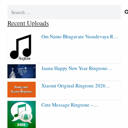
Search
for:
Recent Uploads
Om Namo Bhagavate Vasudevaya R…
Jaanu Happy New Year Ringtone…
Xiaomi Original Ringtone 2026…
Cute Message Ringtone –…