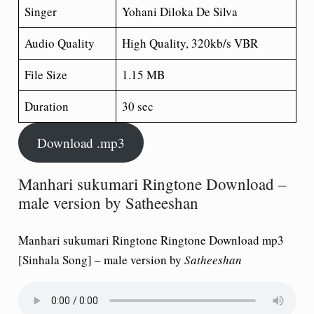
Singer
Yohani Diloka De Silva
Audio Quality
High Quality, 320kb/s VBR
File Size
1.15 MB
Duration
30 sec
Download .mp3
Manhari sukumari Ringtone Download –
male version by Satheeshan
Manhari sukumari Ringtone Ringtone Download mp3
[Sinhala Song] – male version by
Satheeshan