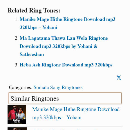
Related Ring Tones:
Manike Mage Hithe Ringtone Download mp3
320kbps – Yohani
Ma Lagatama Thawa Lan Wela Ringtone
Download mp3 320kbps by Yohani &
Satheeshan
Heba Ash Ringtone Download mp3 320kbps
Categories:
Sinhala Song Ringtones
Similar Ringtones
Manike Mage Hithe Ringtone Download
mp3 320kbps – Yohani