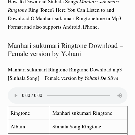
How To Download Sinhala Songs
Manhari sukumari
Ringtone
Ring Tones? Here You Can Listen to and
Download O Manhari sukumari Ringtonetune in Mp3
Format and also supports Android, iPhone.
Manhari sukumari Ringtone Download –
Female version by Yohani
Manhari sukumari Ringtone Ringtone Download mp3
[Sinhala Song] – Female version by
Yohani
De Silva
Ringtone
Manhari sukumari Ringtone
Album
Sinhala Song Ringtone