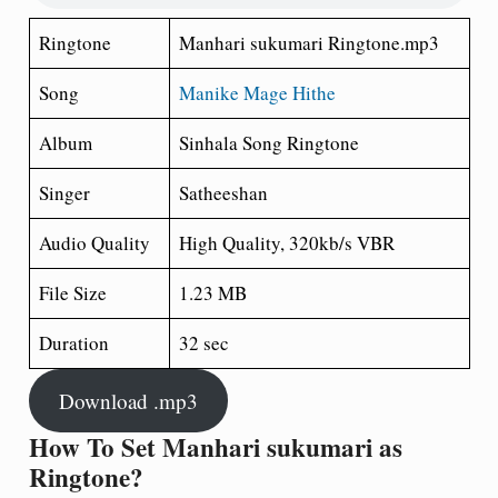
Ringtone
Manhari sukumari Ringtone.mp3
Song
Manike Mage Hithe
Album
Sinhala Song Ringtone
Singer
Satheeshan
Audio Quality
High Quality, 320kb/s VBR
File Size
1.23 MB
Duration
32 sec
Download .mp3
How To Set Manhari sukumari as
Ringtone?