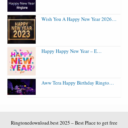
Wish You A Happy New Year 2026…
Happy Happy New Year – E…
Aww Tera Happy Birthday Ringto…
Ringtonedownload.best
2025 – Best Place to get free