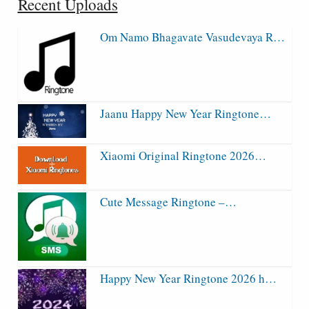
Recent Uploads
Om Namo Bhagavate Vasudevaya R…
Jaanu Happy New Year Ringtone…
Xiaomi Original Ringtone 2026…
Cute Message Ringtone –…
Happy New Year Ringtone 2026 h…