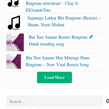
Ringtone download – Ckay ft.
ElGrandeToto
Sajaunga Lutkar Bhi Ringtone (Remix) –
Shaan, Neeti Mohan
Bin Tere Sanam Remix Ringtone 🍂
Hindi trending song
Bin Tere Sanam Mar Mitenge Hum
Ringtone – New Viral Remix Song
Load More
Search
for: