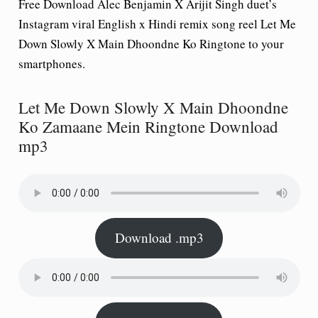
Free Download Alec Benjamin X Arijit Singh duet’s
Instagram viral English x Hindi remix song reel
Let Me
Down Slowly X Main Dhoondne Ko Ringtone
to your
smartphones.
Let Me Down Slowly X Main Dhoondne
Ko Zamaane Mein Ringtone Download
mp3
Download .mp3