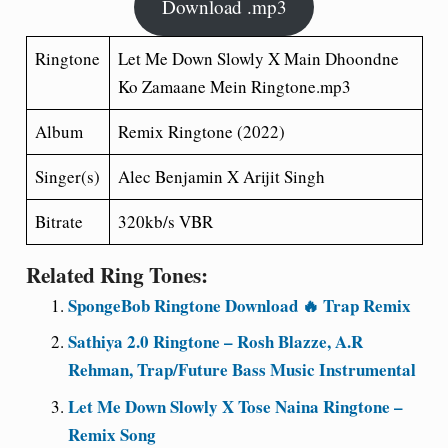
Download .mp3
Ringtone
Let Me Down Slowly X Main Dhoondne
Ko Zamaane Mein
Ringtone.mp3
Album
Remix Ringtone (2022)
Singer(s)
Alec Benjamin X Arijit Singh
Bitrate
320kb/s VBR
Related Ring Tones:
SpongeBob Ringtone Download 🔥 Trap Remix
Sathiya 2.0 Ringtone – Rosh Blazze, A.R
Rehman, Trap/Future Bass Music Instrumental
Let Me Down Slowly X Tose Naina Ringtone –
Remix Song