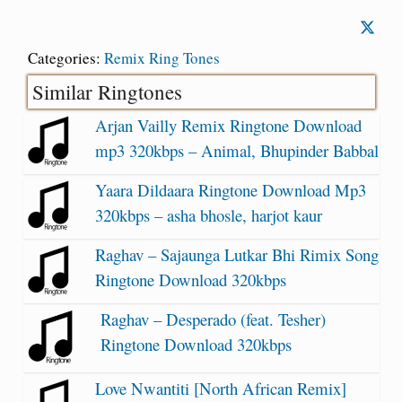
Categories:
Remix Ring Tones
Similar Ringtones
Arjan Vailly Remix Ringtone Download
mp3 320kbps – Animal, Bhupinder Babbal
Yaara Dildaara Ringtone Download Mp3
320kbps – asha bhosle, harjot kaur
Raghav – Sajaunga Lutkar Bhi Rimix Song
Ringtone Download 320kbps
Raghav – Desperado (feat. Tesher)
Ringtone Download 320kbps
Love Nwantiti [North African Remix]