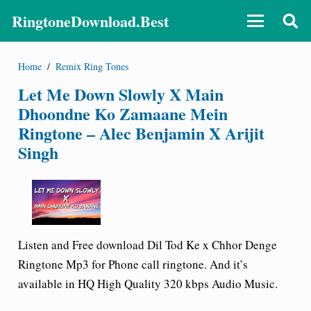
RingtoneDownload.Best
Home
/
Remix Ring Tones
Let Me Down Slowly X Main
Dhoondne Ko Zamaane Mein
Ringtone – Alec Benjamin X Arijit
Singh
Listen and Free download Dil Tod Ke x Chhor Denge
Ringtone Mp3 for Phone call ringtone. And it’s
available in HQ High Quality 320 kbps Audio Music.