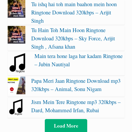
Tu ishq hai toh main baahon mein hoon
Ringtone Download 320kbps – Arijit
Singh
Tu Hain Toh Main Hoon Ringtone
Download 320kbps – Sky Force, Arijit
Singh , Afsana khan
Main tera hone laga har kadam Ringtone
– Jubin Nautiyal
Papa Meri Jaan Ringtone Download mp3
320kbps – Animal, Sonu Nigam
Jism Mein Tere Ringtone mp3 320kbps –
Dard, Mohammed Irfan, Rubai
Load More