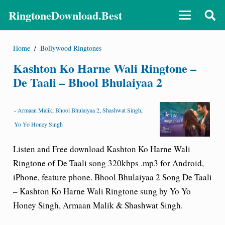
RingtoneDownload.Best
Home
/
Bollywood Ringtones
Kashton Ko Harne Wali Ringtone –
De Taali – Bhool Bhulaiyaa 2
-
Armaan Malik
,
Bhool Bhulaiyaa 2
,
Shashwat Singh
,
Yo Yo Honey Singh
Listen and Free download Kashton Ko Harne Wali
Ringtone of De Taali song 320kbps .mp3 for Android,
iPhone, feature phone. Bhool Bhulaiyaa 2 Song De Taali
– Kashton Ko Harne Wali Ringtone sung by Yo Yo
Honey Singh, Armaan Malik & Shashwat Singh.