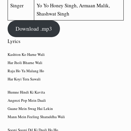
Singer
Yo Yo Honey Singh, Armaan Malik,
Shashwat Singh
Download .mp3
Lyrics
Kashton Ko Harne Wali
Har Jholi Bharne Wali
Raja Ho Ya Malang Ho
Har Koyi Tera Sawali
Humne Hindi Ki Kavita
Angrezi Pop Mein Daali
Gaane Mein Swag Hai Lekin
Mann Mein Feeling Sharaddha Wali
Sooni Sooni Dil Ki Daali Ho Ho