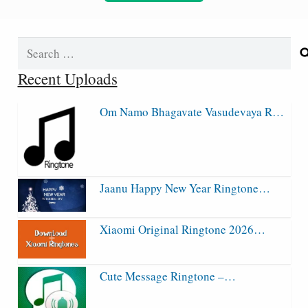
Search
for:
Recent Uploads
Om Namo Bhagavate Vasudevaya R…
Jaanu Happy New Year Ringtone…
Xiaomi Original Ringtone 2026…
Cute Message Ringtone –…