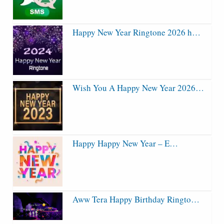
Happy New Year Ringtone 2026 h…
Wish You A Happy New Year 2026…
Happy Happy New Year – E…
Aww Tera Happy Birthday Ringto…