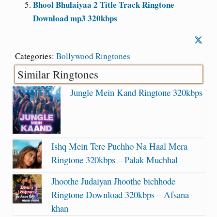
Bhool Bhulaiyaa 2 Title Track Ringtone
Download mp3 320kbps
Categories:
Bollywood Ringtones
Similar Ringtones
Jungle Mein Kand Ringtone 320kbps
Ishq Mein Tere Puchho Na Haal Mera
Ringtone 320kbps – Palak Muchhal
Jhoothe Judaiyan Jhoothe bichhode
Ringtone Download 320kbps – Afsana
khan