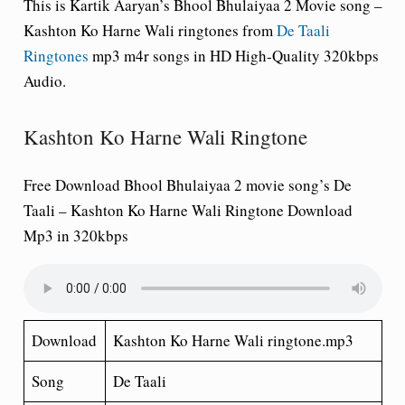
This is Kartik Aaryan’s Bhool Bhulaiyaa 2 Movie song –
Kashton Ko Harne Wali ringtones from
De Taali
Ringtones
mp3 m4r songs in HD High-Quality 320kbps
Audio.
Kashton Ko Harne Wali Ringtone
Free Download Bhool Bhulaiyaa 2 movie song’s De
Taali – Kashton Ko Harne Wali Ringtone Download
Mp3 in 320kbps
Download
Kashton Ko Harne Wali ringtone.mp3
Song
De Taali