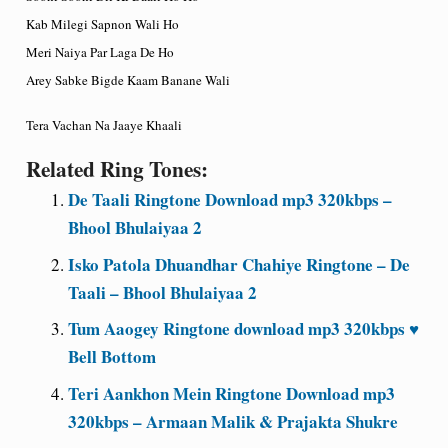
Kab Milegi Sapnon Wali Ho
Meri Naiya Par Laga De Ho
Arey Sabke Bigde Kaam Banane Wali
Tera Vachan Na Jaaye Khaali
Related Ring Tones:
De Taali Ringtone Download mp3 320kbps –
Bhool Bhulaiyaa 2
Isko Patola Dhuandhar Chahiye Ringtone – De
Taali – Bhool Bhulaiyaa 2
Tum Aaogey Ringtone download mp3 320kbps ♥
Bell Bottom
Teri Aankhon Mein Ringtone Download mp3
320kbps – Armaan Malik & Prajakta Shukre