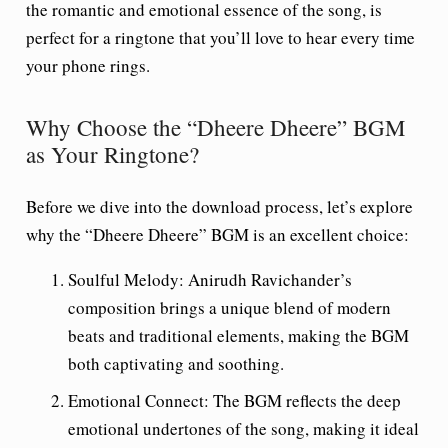
the romantic and emotional essence of the song, is
perfect for a ringtone that you’ll love to hear every time
your phone rings.
Why Choose the “Dheere Dheere” BGM
as Your Ringtone?
Before we dive into the download process, let’s explore
why the “Dheere Dheere” BGM is an excellent choice:
Soulful Melody
: Anirudh Ravichander’s
composition brings a unique blend of modern
beats and traditional elements, making the BGM
both captivating and soothing.
Emotional Connect
: The BGM reflects the deep
emotional undertones of the song, making it ideal