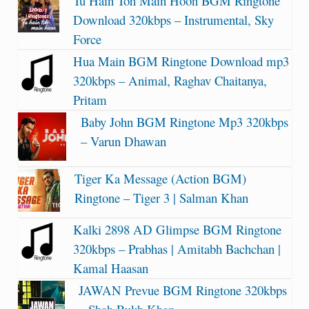
Tu Hain Toh Main Hoon BGM Ringtone
Download 320kbps – Instrumental, Sky
Force
Hua Main BGM Ringtone Download mp3
320kbps – Animal, Raghav Chaitanya,
Pritam
Baby John BGM Ringtone Mp3 320kbps
– Varun Dhawan
Tiger Ka Message (Action BGM)
Ringtone – Tiger 3 | Salman Khan
Kalki 2898 AD Glimpse BGM Ringtone
320kbps – Prabhas | Amitabh Bachchan |
Kamal Haasan
JAWAN Prevue BGM Ringtone 320kbps