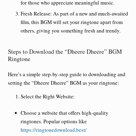
for those who appreciate meaningful music.
Fresh Release
: As part of a new and much-awaited
film, this BGM will set your ringtone apart from
others, giving you something fresh and trendy.
Steps to Download the “Dheere Dheere” BGM
Ringtone
Here’s a simple step-by-step guide to downloading and
setting the “Dheere Dheere” BGM as your ringtone:
Select the Right Website
:
Choose a website that offers high-quality
ringtones. Popular options like
https://ringtonedownload.best/