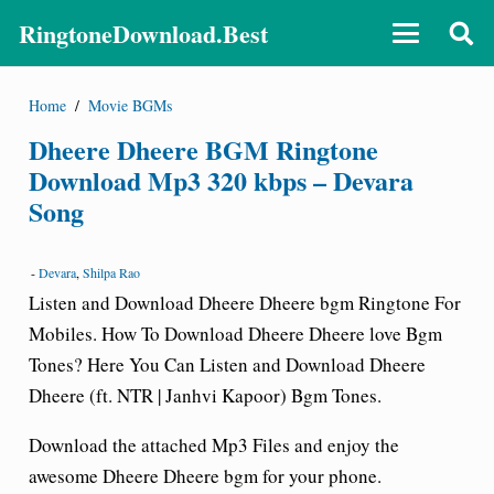
RingtoneDownload.Best
Home
/
Movie BGMs
Dheere Dheere BGM Ringtone
Download Mp3 320 kbps – Devara
Song
-
Devara
,
Shilpa Rao
Listen and Download Dheere Dheere bgm
Ringtone For
Mobiles.
How To Download Dheere Dheere love Bgm
Tones? Here You Can Listen and Download Dheere
Dheere (ft. NTR | Janhvi Kapoor) Bgm Tones.
Download the attached Mp3 Files and enjoy the
awesome Dheere Dheere bgm for your phone.