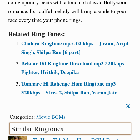
contemporary beats with a touch of classic Bollywood
romance. Its soulful melody will bring a smile to your
face every time your phone rings.
Related Ring Tones:
Chaleya Ringtone mp3 320kbps – Jawan, Arijit
Singh, Shilpa Rao [6 part]
Bekaar Dil Ringtone Download mp3 320kbps –
Fighter, Hrithik, Deepika
Tumhare Hi Rahenge Hum Ringtone mp3
320kbps – Stree 2, Shilpa Rao, Varun Jain
Categories:
Movie BGMs
Similar Ringtones