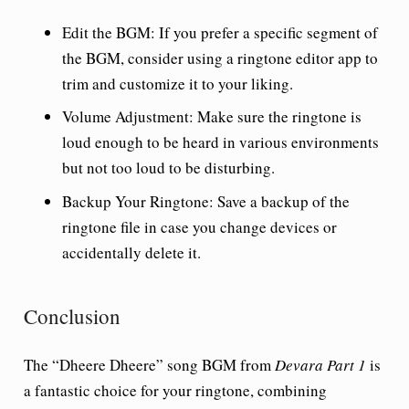
Edit the BGM
: If you prefer a specific segment of
the BGM, consider using a ringtone editor app to
trim and customize it to your liking.
Volume Adjustment
: Make sure the ringtone is
loud enough to be heard in various environments
but not too loud to be disturbing.
Backup Your Ringtone
: Save a backup of the
ringtone file in case you change devices or
accidentally delete it.
Conclusion
The “Dheere Dheere” song BGM from
Devara Part 1
is
a fantastic choice for your ringtone, combining