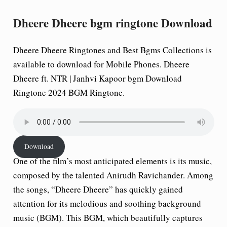
Dheere Dheere bgm ringtone Download
Dheere Dheere Ringtones and Best Bgms Collections is
available to download for Mobile Phones. Dheere
Dheere ft. NTR | Janhvi Kapoor bgm Download
Ringtone 2024 BGM Ringtone.
Download
One of the film’s most anticipated elements is its music,
composed by the talented Anirudh Ravichander. Among
the songs, “Dheere Dheere” has quickly gained
attention for its melodious and soothing background
music (BGM). This BGM, which beautifully captures