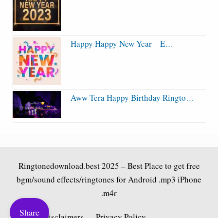
Happy Happy New Year – E…
Aww Tera Happy Birthday Ringto…
Ringtonedownload.best
2025 – Best Place to get free
bgm/sound effects/ringtones for Android .mp3 iPhone
.m4r
Share
Fair Use Disclaimers
Privacy Policy