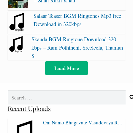
– Shah Rukh Khan
Salaar Teaser BGM Ringtones Mp3 free
Download in 320kbps
Skanda BGM Ringtone Download 320
kbps – Ram Pothineni, Sreeleela, Thaman
S
Load More
Search
for:
Recent Uploads
Om Namo Bhagavate Vasudevaya R…