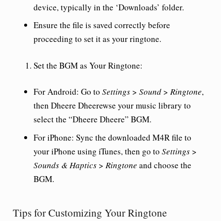
device, typically in the ‘Downloads’ folder.
Ensure the file is saved correctly before
proceeding to set it as your ringtone.
Set the BGM as Your Ringtone
:
For Android
: Go to
Settings
>
Sound
>
Ringtone
,
then Dheere Dheerewse your music library to
select the “Dheere Dheere” BGM.
For iPhone
: Sync the downloaded M4R file to
your iPhone using iTunes, then go to
Settings
>
Sounds & Haptics
>
Ringtone
and choose the
BGM.
Tips for Customizing Your Ringtone