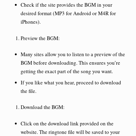
Check if the site provides the BGM in your
desired format (MP3 for Android or M4R for
iPhones).
Preview the BGM
:
Many sites allow you to listen to a preview of the
BGM before downloading. This ensures you’re
getting the exact part of the song you want.
If you like what you hear, proceed to download
the file.
Download the BGM
:
Click on the download link provided on the
website. The ringtone file will be saved to your