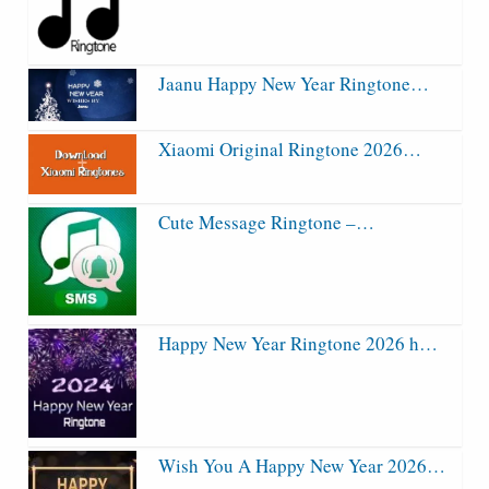
Jaanu Happy New Year Ringtone…
Xiaomi Original Ringtone 2026…
Cute Message Ringtone –…
Happy New Year Ringtone 2026 h…
Wish You A Happy New Year 2026…