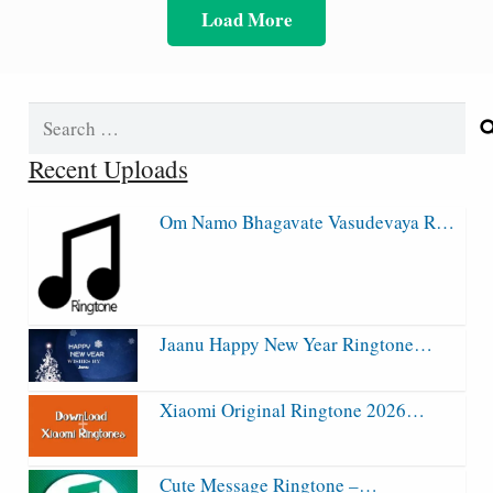
Load More
Search
for:
Recent Uploads
Om Namo Bhagavate Vasudevaya R…
Jaanu Happy New Year Ringtone…
Xiaomi Original Ringtone 2026…
Cute Message Ringtone –…