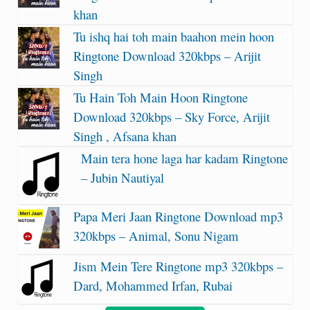
khan
Tu ishq hai toh main baahon mein hoon
Ringtone Download 320kbps – Arijit
Singh
Tu Hain Toh Main Hoon Ringtone
Download 320kbps – Sky Force, Arijit
Singh , Afsana khan
Main tera hone laga har kadam Ringtone
– Jubin Nautiyal
Papa Meri Jaan Ringtone Download mp3
320kbps – Animal, Sonu Nigam
Jism Mein Tere Ringtone mp3 320kbps –
Dard, Mohammed Irfan, Rubai