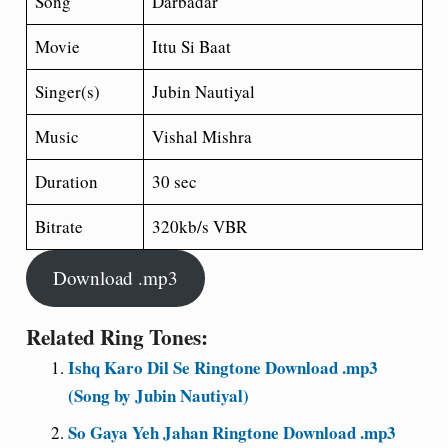
Song
Darbadar
Movie
Ittu Si Baat
Singer(s)
Jubin Nautiyal
Music
Vishal Mishra
Duration
30 sec
Bitrate
320kb/s VBR
Download .mp3
Related Ring Tones:
Ishq Karo Dil Se Ringtone Download .mp3
(Song by Jubin Nautiyal)
So Gaya Yeh Jahan Ringtone Download .mp3