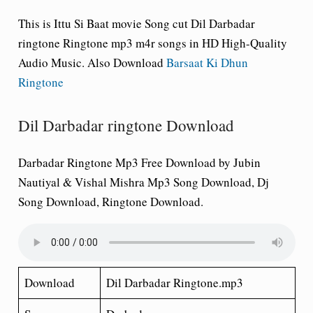
This is
Ittu Si Baat
movie Song cut Dil Darbadar
ringtone Ringtone mp3 m4r songs in HD High-Quality
Audio Music. Also Download
Barsaat Ki Dhun
Ringtone
Dil Darbadar ringtone Download
Darbadar Ringtone Mp3 Free Download by Jubin
Nautiyal & Vishal Mishra Mp3 Song Download, Dj
Song Download, Ringtone Download.
Download
Dil Darbadar Ringtone.mp3