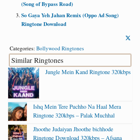
(Song of Bypass Road)
So Gaya Yeh Jahan Remix (Oppo Ad Song)
Ringtone Download
Categories:
Bollywood Ringtones
Similar Ringtones
Jungle Mein Kand Ringtone 320kbps
Ishq Mein Tere Puchho Na Haal Mera
Ringtone 320kbps – Palak Muchhal
Jhoothe Judaiyan Jhoothe bichhode
Ringtone Download 320kbps – Afsana