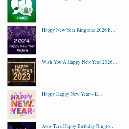
Happy New Year Ringtone 2026 h…
Wish You A Happy New Year 2026…
Happy Happy New Year – E…
Aww Tera Happy Birthday Ringto…