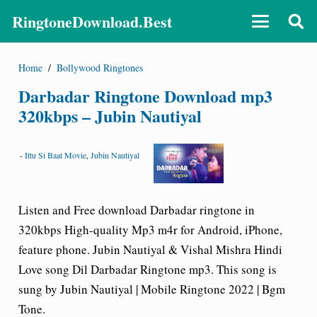
RingtoneDownload.Best
Home
/
Bollywood Ringtones
Darbadar Ringtone Download mp3
320kbps – Jubin Nautiyal
-
Ittu Si Baat Movie
,
Jubin Nautiyal
Listen and Free download Darbadar ringtone in
320kbps High-quality Mp3 m4r for Android, iPhone,
feature phone. Jubin Nautiyal & Vishal Mishra Hindi
Love song
Dil Darbadar Ringtone
mp3. This song is
sung by Jubin Nautiyal | Mobile Ringtone 2022 | Bgm
Tone.