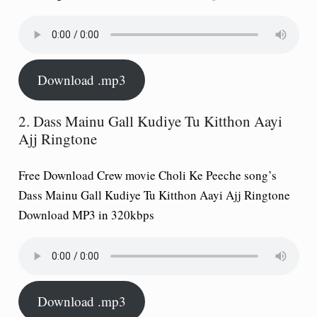
Download .mp3
2. Dass Mainu Gall Kudiye Tu Kitthon Aayi
Ajj Ringtone
Free Download Crew movie Choli Ke Peeche song’s
Dass Mainu Gall Kudiye Tu Kitthon Aayi Ajj Ringtone
Download MP3 in 320kbps
Download .mp3