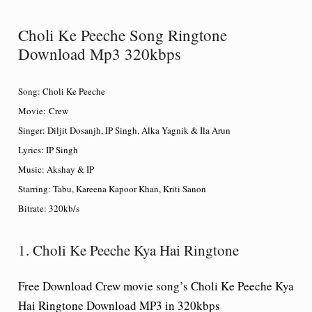
Choli Ke Peeche Song Ringtone
Download Mp3 320kbps
Song: Choli Ke Peeche
Movie: Crew
Singer: Diljit Dosanjh, IP Singh, Alka Yagnik & Ila Arun
Lyrics: IP Singh
Music: Akshay & IP
Starring: Tabu, Kareena Kapoor Khan, Kriti Sanon
Bitrate: 320kb/s
1. Choli Ke Peeche Kya Hai Ringtone
Free Download Crew movie song’s Choli Ke Peeche Kya
Hai Ringtone Download MP3 in 320kbps