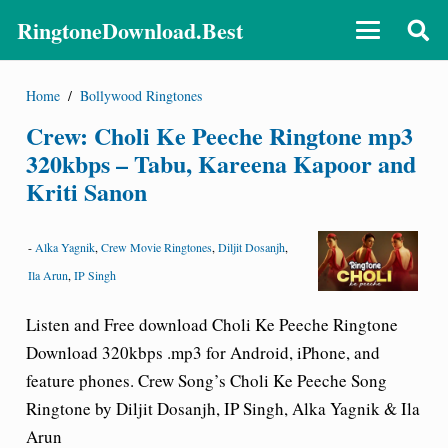
RingtoneDownload.Best
Home
/
Bollywood Ringtones
Crew: Choli Ke Peeche Ringtone mp3
320kbps – Tabu, Kareena Kapoor and
Kriti Sanon
-
Alka Yagnik
,
Crew Movie Ringtones
,
Diljit Dosanjh
,
Ila Arun
,
IP Singh
Listen and Free download Choli Ke Peeche Ringtone
Download 320kbps .mp3 for Android, iPhone, and
feature phones. Crew Song’s Choli Ke Peeche Song
Ringtone by Diljit Dosanjh, IP Singh, Alka Yagnik & Ila
Arun