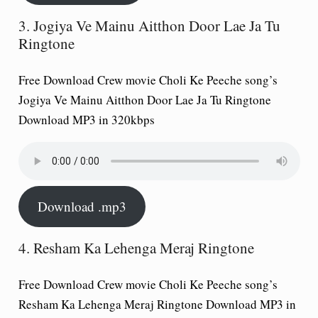
3. Jogiya Ve Mainu Aitthon Door Lae Ja Tu
Ringtone
Free Download Crew movie Choli Ke Peeche song’s
Jogiya Ve Mainu Aitthon Door Lae Ja Tu Ringtone
Download MP3 in 320kbps
Download .mp3
4. Resham Ka Lehenga Meraj Ringtone
Free Download Crew movie Choli Ke Peeche song’s
Resham Ka Lehenga Meraj Ringtone Download MP3 in