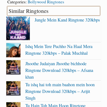
Categories:
Bollywood Ringtones
Similar Ringtones
Jungle Mein Kand Ringtone 320kbps
Ishq Mein Tere Puchho Na Haal Mera
Ringtone 320kbps – Palak Muchhal
Jhoothe Judaiyan Jhoothe bichhode
Ringtone Download 320kbps – Afsana
khan
Tu ishq hai toh main baahon mein hoon
Ringtone Download 320kbps – Arijit
Singh
Tu Hain Toh Main Hoon Ringtone