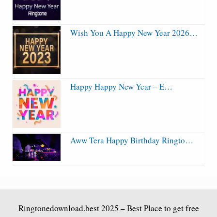
Wish You A Happy New Year 2026…
Happy Happy New Year – E…
Aww Tera Happy Birthday Ringto…
Ringtonedownload.best
2025 – Best Place to get free