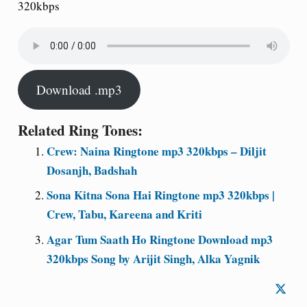
320kbps
Download .mp3
Related Ring Tones:
Crew: Naina Ringtone mp3 320kbps – Diljit
Dosanjh, Badshah
Sona Kitna Sona Hai Ringtone mp3 320kbps |
Crew, Tabu, Kareena and Kriti
Agar Tum Saath Ho Ringtone Download mp3
320kbps Song by Arijit Singh, Alka Yagnik