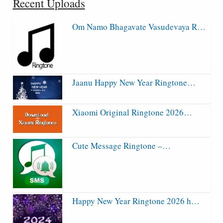
Recent Uploads
Om Namo Bhagavate Vasudevaya R…
Jaanu Happy New Year Ringtone…
Xiaomi Original Ringtone 2026…
Cute Message Ringtone –…
Happy New Year Ringtone 2026 h…