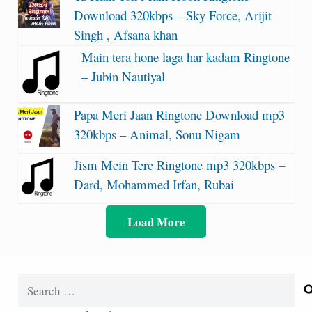
Download 320kbps – Sky Force, Arijit
Singh , Afsana khan
Main tera hone laga har kadam Ringtone
– Jubin Nautiyal
Papa Meri Jaan Ringtone Download mp3
320kbps – Animal, Sonu Nigam
Jism Mein Tere Ringtone mp3 320kbps –
Dard, Mohammed Irfan, Rubai
Load More
Search
for: