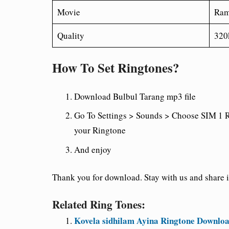
Movie
Ram
Quality
320
How To Set Ringtones?
Download Bulbul Tarang
mp3 file
Go To Settings > Sounds > Choose SIM 1 R
your Ringtone
And enjoy
Thank you for download. Stay with us and share it
Related Ring Tones:
Kovela sidhilam Ayina Ringtone Downloa