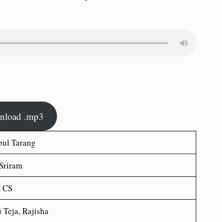
nload .mp3
bul Tarang
 Sriram
 CS
 Teja, Rajisha