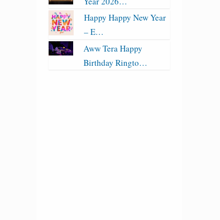
Year 2026…
Happy Happy New Year
– E…
Aww Tera Happy
Birthday Ringto…