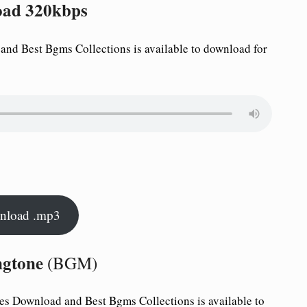
oad 320kbps
nd Best Bgms Collections is available to download for
nload .mp3
ngtone
(BGM)
es Download and Best Bgms Collections is available to