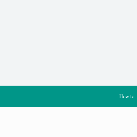
How to