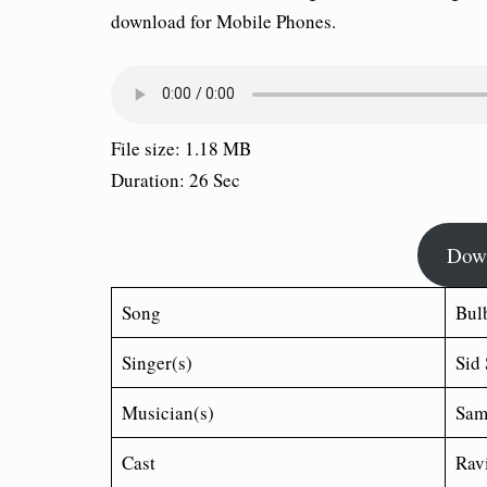
download for Mobile Phones.
File size: 1.18 MB
Duration: 26 Sec
Dow
Song
Bul
Singer(s)
Sid
Musician(s)
Sam
Cast
Ravi