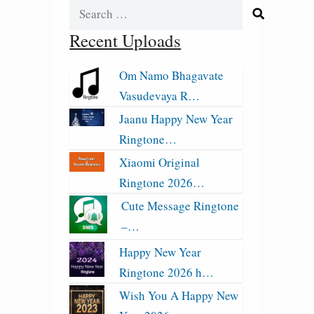
Search
for:
Recent Uploads
Om Namo Bhagavate
Vasudevaya R…
Jaanu Happy New Year
Ringtone…
Xiaomi Original
Ringtone 2026…
Cute Message Ringtone
–…
Happy New Year
Ringtone 2026 h…
Wish You A Happy New