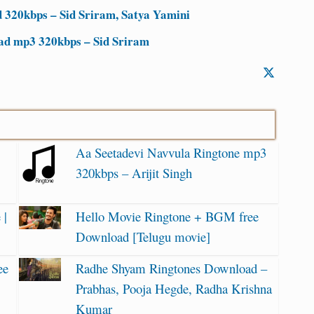
320kbps – Sid Sriram, Satya Yamini
d mp3 320kbps – Sid Sriram
Aa Seetadevi Navvula Ringtone mp3
320kbps – Arijit Singh
 |
Hello Movie Ringtone + BGM free
Download [Telugu movie]
ee
Radhe Shyam Ringtones Download –
Prabhas, Pooja Hegde, Radha Krishna
Kumar