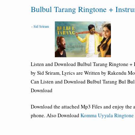
Bulbul Tarang Ringtone + Instr
-
Sid Sriram
Listen and Download Bulbul Tarang
Ringtone + 
by Sid Sriram, Lyrics are Written by Rakendu M
Can Listen and Download Bulbul Tarang Bul Bul 
Download
Download the attached Mp3 Files and enjoy the
phone. Also Download
Komma Uyyala Ringtone