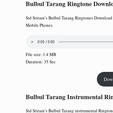
Bulbul Tarang Ringtone Downl
Sid Sriram’s Bulbul Tarang Ringtones Download a
Mobile Phones.
File size: 1.4 MB
Duration: 35 Sec
Dow
Bulbul Tarang Instrumental Ri
Sid Sriram’s Bulbul Tarang instrumental Rington