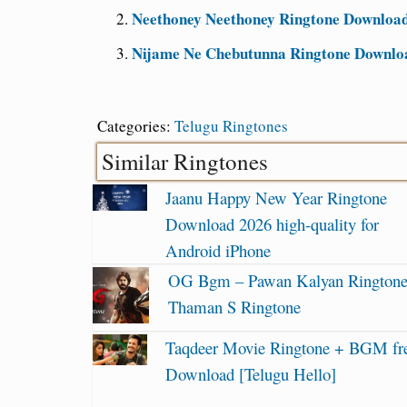
Neethoney Neethoney Ringtone Download 
Nijame Ne Chebutunna Ringtone Downloa
Categories:
Telugu Ringtones
Similar Ringtones
Jaanu Happy New Year Ringtone
Download 2026 high-quality for
Android iPhone
OG Bgm – Pawan Kalyan Ringtone
Thaman S Ringtone
Taqdeer Movie Ringtone + BGM fr
Download [Telugu Hello]