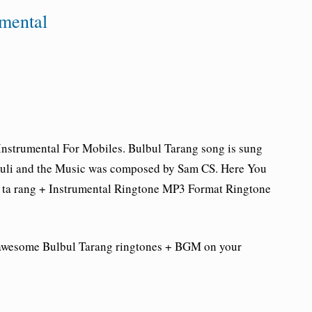
umental
Instrumental For Mobiles.
Bulbul Tarang song is sung
ouli and the Music was composed by Sam CS. Here You
ta rang
+ Instrumental Ringtone
MP3 Format Ringtone
 awesome Bulbul Tarang
ringtones + BGM on your