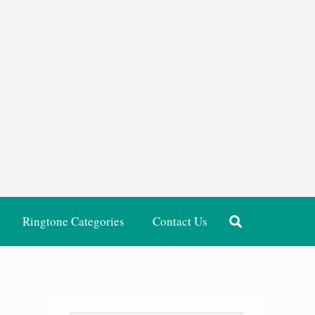
Ringtone Categories
Contact Us