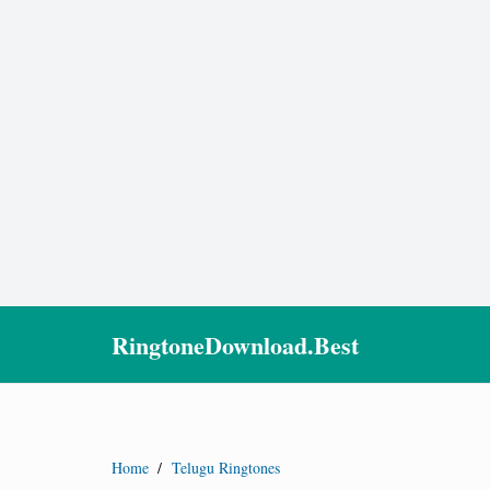
RingtoneDownload.Best
Home
/
Telugu Ringtones