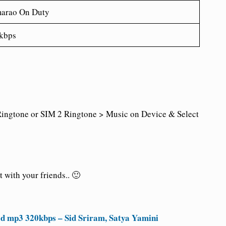
arao On Duty
kbps
ingtone or SIM 2 Ringtone > Music on Device & Select
 with your friends.. 🙂
d mp3 320kbps – Sid Sriram, Satya Yamini