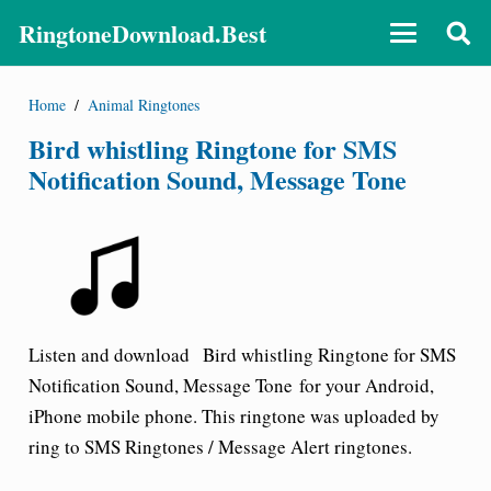
RingtoneDownload.Best
Home
/
Animal Ringtones
Bird whistling Ringtone for SMS
Notification Sound, Message Tone
Listen and download
Bird whistling
Ringtone for SMS
Notification Sound, Message Tone
for your Android,
iPhone mobile phone. This ringtone was uploaded by
ring to SMS Ringtones / Message Alert ringtones.