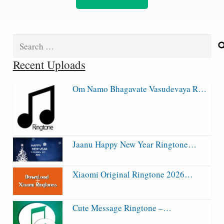
Search
for:
Recent Uploads
Om Namo Bhagavate Vasudevaya R…
Jaanu Happy New Year Ringtone…
Xiaomi Original Ringtone 2026…
Cute Message Ringtone –…