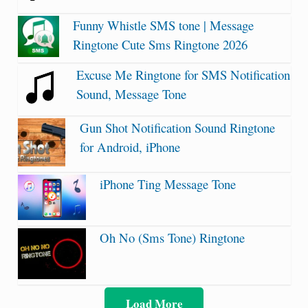
Funny Whistle SMS tone | Message
Ringtone Cute Sms Ringtone 2026
Excuse Me Ringtone for SMS Notification
Sound, Message Tone
Gun Shot Notification Sound Ringtone
for Android, iPhone
iPhone Ting Message Tone
Oh No (Sms Tone) Ringtone
Load More