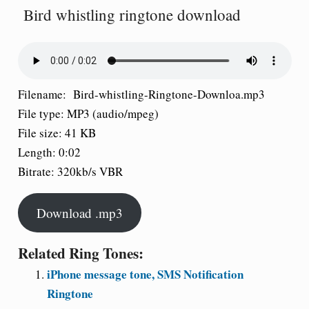
Bird whistling ringtone download
Filename: Bird-whistling-Ringtone-Downloa.mp3
File type: MP3 (audio/mpeg)
File size: 41 KB
Length: 0:02
Bitrate: 320kb/s VBR
Download .mp3
Related Ring Tones:
iPhone message tone, SMS Notification
Ringtone