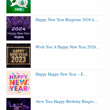
Happy New Year Ringtone 2026 h…
Wish You A Happy New Year 2026…
Happy Happy New Year – E…
Aww Tera Happy Birthday Ringto…