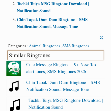
Tuchki Tuiya MSG Ringtone Download |
Notification Sound
Chin Tapak Dum Dum Ringtone – SMS
Notification Sound, Message Tone
Categories:
Animal Ringtones
,
SMS Ringtones
Similar Ringtones
Cute Message Ringtone – 9+ New Text
alert tones, SMS Ringtones 2026
Chin Tapak Dum Dum Ringtone – SMS
Notification Sound, Message Tone
Tuchki Tuiya MSG Ringtone Download |
Notification Sound