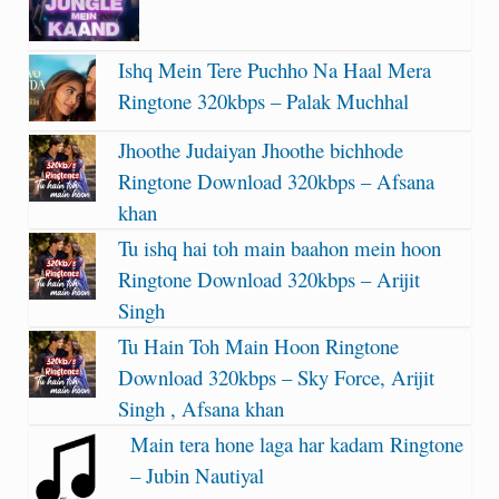
Ishq Mein Tere Puchho Na Haal Mera
Ringtone 320kbps – Palak Muchhal
Jhoothe Judaiyan Jhoothe bichhode
Ringtone Download 320kbps – Afsana
khan
Tu ishq hai toh main baahon mein hoon
Ringtone Download 320kbps – Arijit
Singh
Tu Hain Toh Main Hoon Ringtone
Download 320kbps – Sky Force, Arijit
Singh , Afsana khan
Main tera hone laga har kadam Ringtone
– Jubin Nautiyal