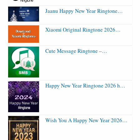
Jaanu Happy New Year Ringtone…
Xiaomi Original Ringtone 2026…
Cute Message Ringtone –…
Happy New Year Ringtone 2026 h…
Wish You A Happy New Year 2026…