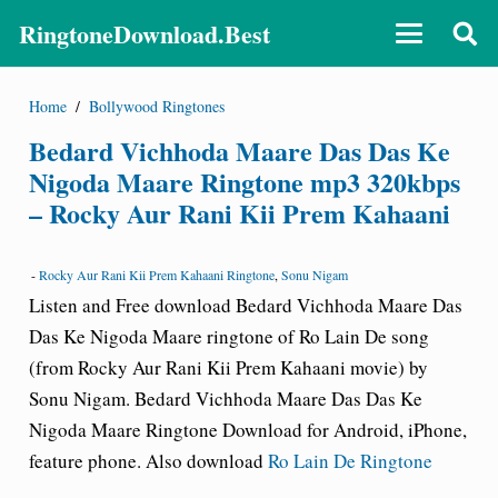
RingtoneDownload.Best
Home
/
Bollywood Ringtones
Bedard Vichhoda Maare Das Das Ke
Nigoda Maare Ringtone mp3 320kbps
– Rocky Aur Rani Kii Prem Kahaani
-
Rocky Aur Rani Kii Prem Kahaani Ringtone
,
Sonu Nigam
Listen and Free download Bedard Vichhoda Maare Das
Das Ke Nigoda Maare ringtone of Ro Lain De song
(from
Rocky Aur Rani Kii Prem Kahaani
movie) by
Sonu Nigam. Bedard Vichhoda Maare Das Das Ke
Nigoda Maare Ringtone Download for Android, iPhone,
feature phone. Also download
Ro Lain De Ringtone