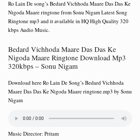
Ro Lain De song’s Bedard Vichhoda Maare Das Das Ke
Nigoda Maare ringtone from Sonu Nigam Latest Song
Ringtone mp3 and it available in HQ High Quality 320
kbps Audio Music.
Bedard Vichhoda Maare Das Das Ke
Nigoda Maare Ringtone Download Mp3
320kbps – Sonu Nigam
Download here Ro Lain De Song’s Bedard Vichhoda
Maare Das Das Ke Nigoda Maare ringtone.mp3 by Sonu
Nigam
Music Director: Pritam