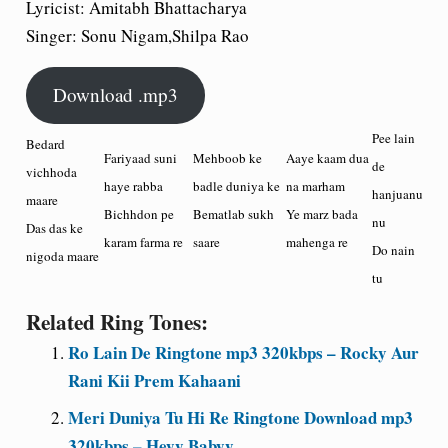
Lyricist: Amitabh Bhattacharya
Singer: Sonu Nigam,Shilpa Rao
Download .mp3
Pee lain
Bedard
Fariyaad suni
Mehboob ke
Aaye kaam dua
de
vichhoda
haye rabba
badle duniya ke
na marham
hanjuanu
maare
Bichhdon pe
Bematlab sukh
Ye marz bada
nu
Das das ke
karam farma re
saare
mahenga re
Do nain
nigoda maare
tu
Related Ring Tones:
Ro Lain De Ringtone mp3 320kbps – Rocky Aur
Rani Kii Prem Kahaani
Meri Duniya Tu Hi Re Ringtone Download mp3
320kbps – Heyy Babyy