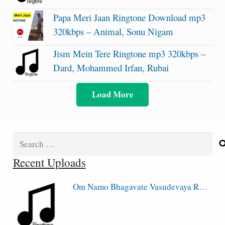
Papa Meri Jaan Ringtone Download mp3
320kbps – Animal, Sonu Nigam
Jism Mein Tere Ringtone mp3 320kbps –
Dard, Mohammed Irfan, Rubai
Load More
Search
for:
Recent Uploads
Om Namo Bhagavate Vasudevaya R…