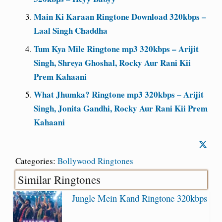
Main Ki Karaan Ringtone Download 320kbps –
Laal Singh Chaddha
Tum Kya Mile Ringtone mp3 320kbps – Arijit
Singh, Shreya Ghoshal, Rocky Aur Rani Kii
Prem Kahaani
What Jhumka? Ringtone mp3 320kbps – Arijit
Singh, Jonita Gandhi, Rocky Aur Rani Kii Prem
Kahaani
Categories:
Bollywood Ringtones
Similar Ringtones
Jungle Mein Kand Ringtone 320kbps