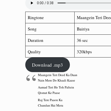
Ringtone
Maangein Teri Dee
Song
Bairiya
Duration
36 sec
Quality
320kbps
Download .mp3
Maangein Teri Deed Ka Daan
Nain Mere Do Khaali Kaase
Aamad Teri Ho Toh Paltein
Qismat Ke Paase
Raj Tere Paaon Ka
Chandan Hai Mera