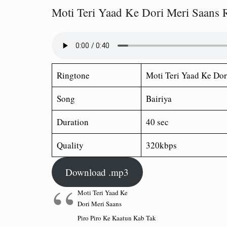
Moti Teri Yaad Ke Dori Meri Saans 
Ringtone
Moti Teri Yaad Ke Dor
Song
Bairiya
Duration
40 sec
Quality
320kbps
Download .mp3
Moti Teri Yaad Ke
Dori Meri Saans
Piro Piro Ke Kaatun Kab Tak