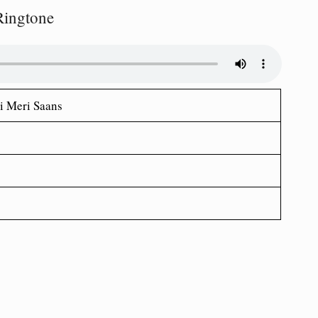
Ringtone
i Meri Saans