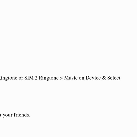
ingtone or SIM 2 Ringtone > Music on Device & Select
t your friends.