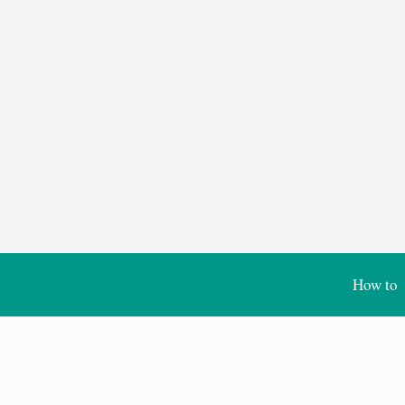
How to