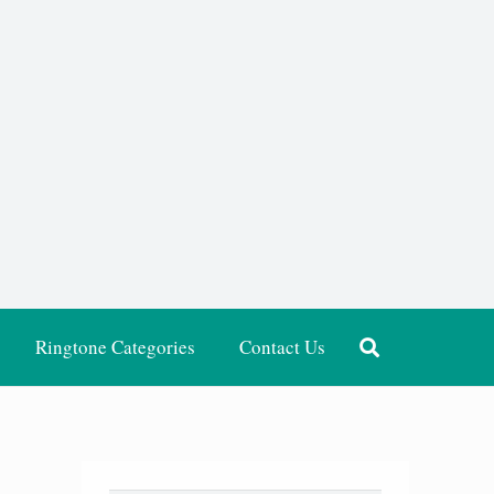
Ringtone Categories
Contact Us