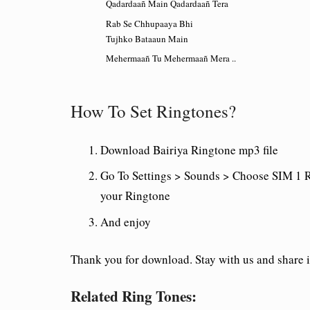
Qadardaañ Main Qadardaañ Tera
Rab Se Chhupaaya Bhi
Tujhko Bataaun Main
Mehermaañ Tu Mehermaañ Mera ..
How To Set Ringtones?
Download
Bairiya
Ringtone mp3 file
Go To Settings > Sounds > Choose SIM 1 R
your Ringtone
And enjoy
Thank you for download. Stay with us and share i
Related Ring Tones: