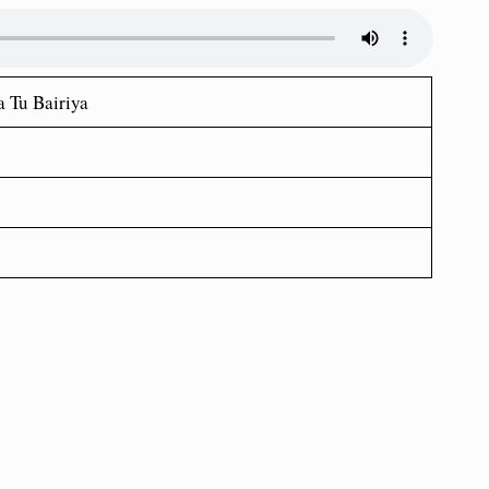
 Tu Bairiya