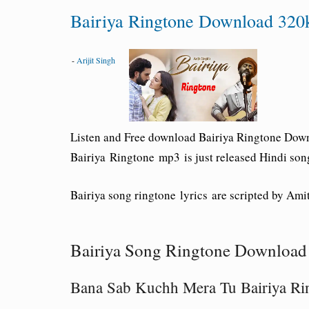
Bairiya Ringtone Download 320k
-
Arijit Singh
Listen and Free download Bairiya Ringtone Down
Bairiya Ringtone mp3
is just released Hindi son
Bairiya song ringtone lyrics are scripted by Ami
Bairiya Song Ringtone Download 
Bana Sab Kuchh Mera Tu Bairiya Ri