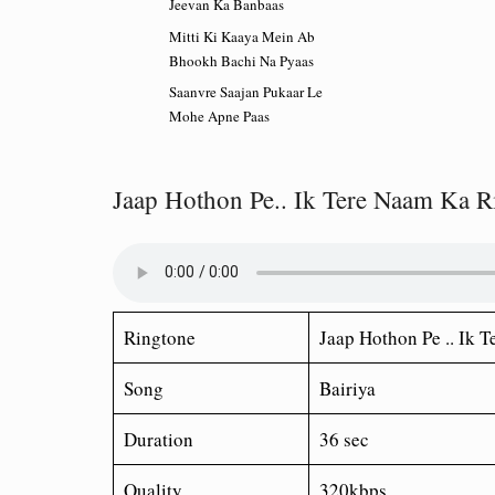
Jeevan Ka Banbaas
Mitti Ki Kaaya Mein Ab
Bhookh Bachi Na Pyaas
Saanvre Saajan Pukaar Le
Mohe Apne Paas
Jaap Hothon Pe.. Ik Tere Naam Ka R
Ringtone
Jaap Hothon Pe .. Ik 
Song
Bairiya
Duration
36 sec
Quality
320kbps