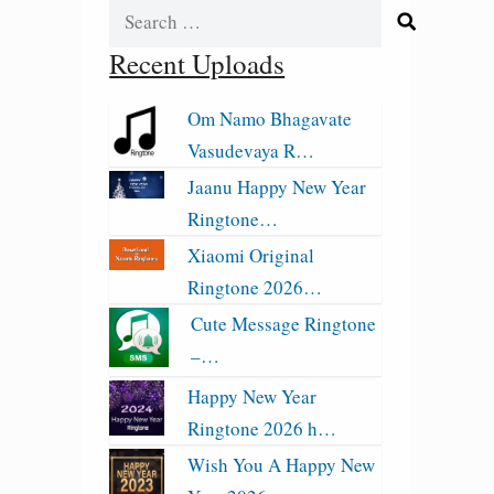
Search
for:
Recent Uploads
Om Namo Bhagavate
Vasudevaya R…
Jaanu Happy New Year
Ringtone…
Xiaomi Original
Ringtone 2026…
Cute Message Ringtone
–…
Happy New Year
Ringtone 2026 h…
Wish You A Happy New