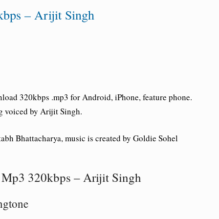
bps – Arijit Singh
load 320kbps .mp3 for Android, iPhone, feature phone.
g voiced by Arijit Singh.
tabh Bhattacharya, music is created by Goldie Sohel
Mp3 320kbps – Arijit Singh
ngtone