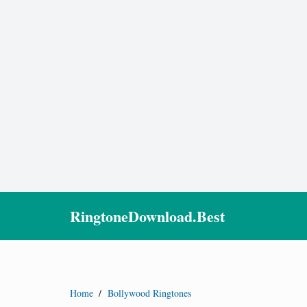
RingtoneDownload.Best
Home
/
Bollywood Ringtones