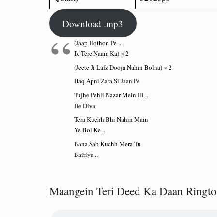
Download .mp3
(Jaap Hothon Pe ..
Ik Tere Naam Ka) × 2
(Jeete Ji Lafz Dooja Nahin Bolna) × 2
Haq Apni Zara Si Jaan Pe
Tujhe Pehli Nazar Mein Hi ..
De Diya
Tera Kuchh Bhi Nahin Main
Ye Bol Ke ..
Bana Sab Kuchh Mera Tu
Bairiya ..
Maangein Teri Deed Ka Daan Ringt