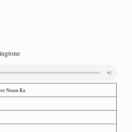
ingtone
Tere Naam Ka