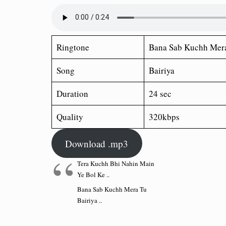
Ringtone
Bana Sab Kuchh Mera
Song
Bairiya
Duration
24 sec
Quality
320kbps
Download .mp3
Tera Kuchh Bhi Nahin Main
Ye Bol Ke ..
Bana Sab Kuchh Mera Tu
Bairiya ..