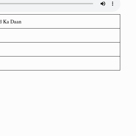
d Ka Daan