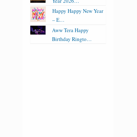
Year 2026…
Happy Happy New Year
– E…
Aww Tera Happy
Birthday Ringto…