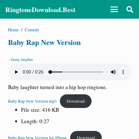
RingtoneDownload.Best
Home
/
Comedy
Baby Rap New Version
-
funny
,
laughter
Baby laughter turned into a hip hop ringtone.
Baby Rap New Version.mp3
Download
File size: 416 KB
Length: 0:27
Baby Rap New Version for iPhone
Download