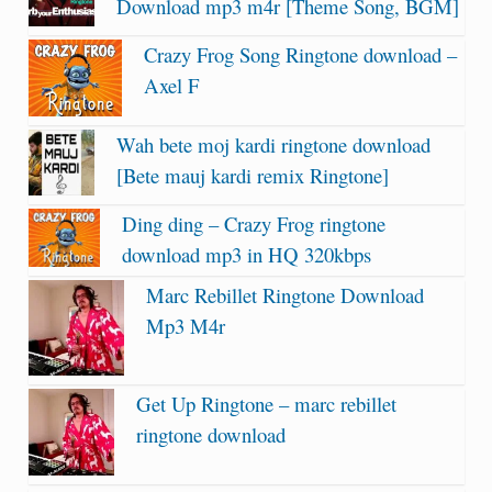
Download mp3 m4r [Theme Song, BGM]
Crazy Frog Song Ringtone download –
Axel F
Wah bete moj kardi ringtone download
[Bete mauj kardi remix Ringtone]
Ding ding – Crazy Frog ringtone
download mp3 in HQ 320kbps
Marc Rebillet Ringtone Download
Mp3 M4r
Get Up Ringtone – marc rebillet
ringtone download