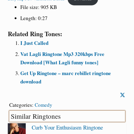
File size: 905 KB
Length: 0:27
Related Ring Tones:
I Just Called
Vat Lagli Ringtone Mp3 320kbps Free
Download [What Lagli funny tones]
Get Up Ringtone – marc rebillet ringtone
download
Categories:
Comedy
Similar Ringtones
Curb Your Enthusiasm Ringtone