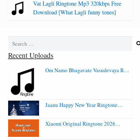
Vat Lagli Ringtone Mp3 320kbps Free
Download [What Lagli funny tones]
Search
for:
Recent Uploads
Om Namo Bhagavate Vasudevaya R…
Jaanu Happy New Year Ringtone…
Xiaomi Original Ringtone 2026…