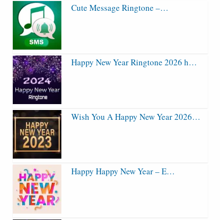
Cute Message Ringtone –…
Happy New Year Ringtone 2026 h…
Wish You A Happy New Year 2026…
Happy Happy New Year – E…