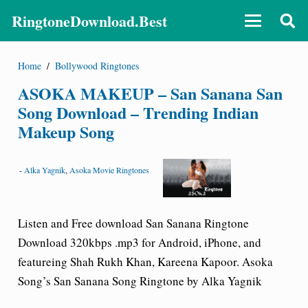
RingtoneDownload.Best
Home
/
Bollywood Ringtones
ASOKA MAKEUP – San Sanana San
Song Download – Trending Indian
Makeup Song
-
Alka Yagnik
,
Asoka Movie Ringtones
Listen and Free download San Sanana Ringtone
Download 320kbps .mp3 for Android, iPhone, and
featureing Shah Rukh Khan, Kareena Kapoor. Asoka
Song’s San Sanana Song Ringtone by Alka Yagnik