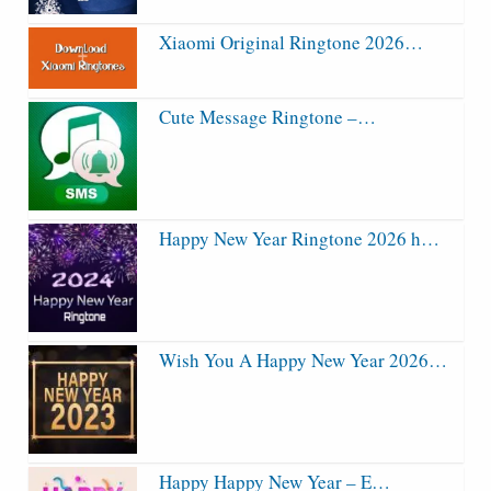
Xiaomi Original Ringtone 2026…
Cute Message Ringtone –…
Happy New Year Ringtone 2026 h…
Wish You A Happy New Year 2026…
Happy Happy New Year – E…