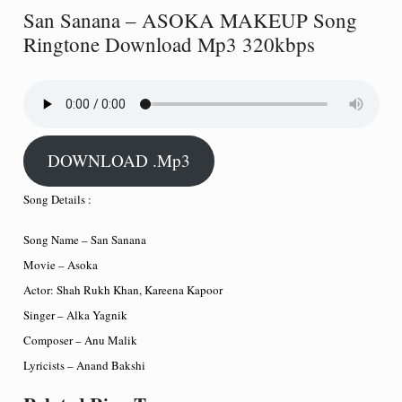
San Sanana – ASOKA MAKEUP Song
Ringtone Download Mp3 320kbps
DOWNLOAD .Mp3
Song Details :
Song Name – San Sanana
Movie – Asoka
Actor: Shah Rukh Khan, Kareena Kapoor
Singer – Alka Yagnik
Composer – Anu Malik
Lyricists – Anand Bakshi