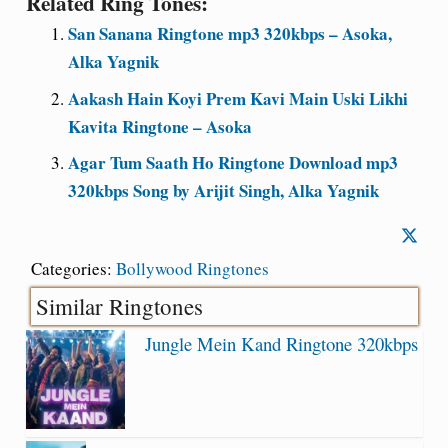
Related Ring Tones:
San Sanana Ringtone mp3 320kbps – Asoka,
Alka Yagnik
Aakash Hain Koyi Prem Kavi Main Uski Likhi
Kavita Ringtone – Asoka
Agar Tum Saath Ho Ringtone Download mp3
320kbps Song by Arijit Singh, Alka Yagnik
Categories:
Bollywood Ringtones
Similar Ringtones
Jungle Mein Kand Ringtone 320kbps