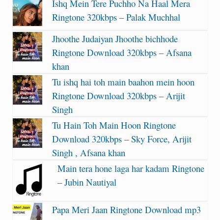
Ishq Mein Tere Puchho Na Haal Mera
Ringtone 320kbps – Palak Muchhal
Jhoothe Judaiyan Jhoothe bichhode
Ringtone Download 320kbps – Afsana
khan
Tu ishq hai toh main baahon mein hoon
Ringtone Download 320kbps – Arijit
Singh
Tu Hain Toh Main Hoon Ringtone
Download 320kbps – Sky Force, Arijit
Singh , Afsana khan
Main tera hone laga har kadam Ringtone
– Jubin Nautiyal
Papa Meri Jaan Ringtone Download mp3