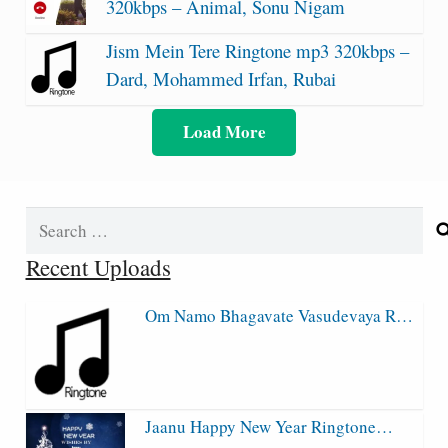
320kbps – Animal, Sonu Nigam
Jism Mein Tere Ringtone mp3 320kbps –
Dard, Mohammed Irfan, Rubai
Load More
Search
for:
Recent Uploads
Om Namo Bhagavate Vasudevaya R…
Jaanu Happy New Year Ringtone…