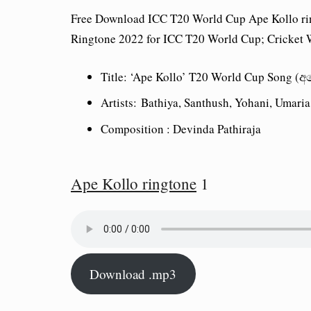
Free Download ICC T20 World Cup Ape Kollo ri
Ringtone 2022 for ICC T20 World Cup; Cricket W
Title: ‘Ape Kollo’ T20 World Cup Song
Artists: Bathiya, Santhush, Yohani, Umari
Composition : Devinda Pathiraja
Ape Kollo ringtone
1
Download .mp3