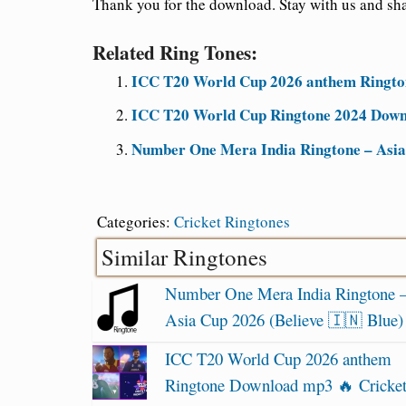
Thank you for the download. Stay with us and sha
Related Ring Tones:
ICC T20 World Cup 2026 anthem Ringto
ICC T20 World Cup Ringtone 2024 Downl
Number One Mera India Ringtone – Asia 
Categories:
Cricket Ringtones
Similar Ringtones
Number One Mera India Ringtone 
Asia Cup 2026 (Believe 🇮🇳 Blue)
ICC T20 World Cup 2026 anthem
Ringtone Download mp3 🔥 Cricke