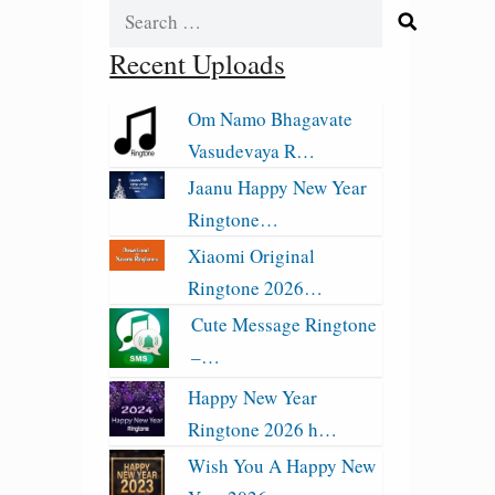
Search
for:
Recent Uploads
Om Namo Bhagavate
Vasudevaya R…
Jaanu Happy New Year
Ringtone…
Xiaomi Original
Ringtone 2026…
Cute Message Ringtone
–…
Happy New Year
Ringtone 2026 h…
Wish You A Happy New