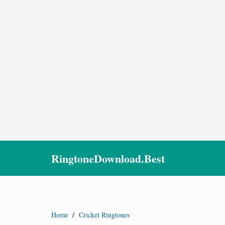
RingtoneDownload.Best
Home
/
Cricket Ringtones