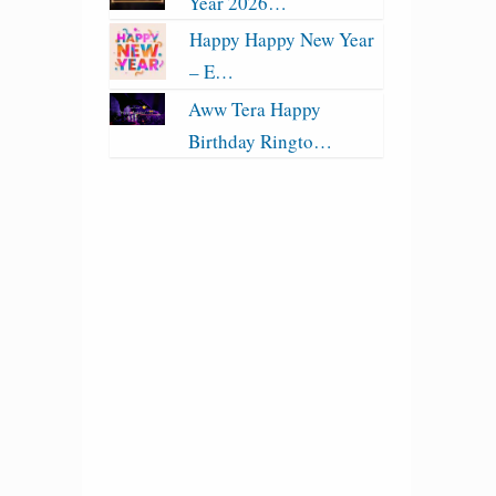
Year 2026…
Happy Happy New Year
– E…
Aww Tera Happy
Birthday Ringto…