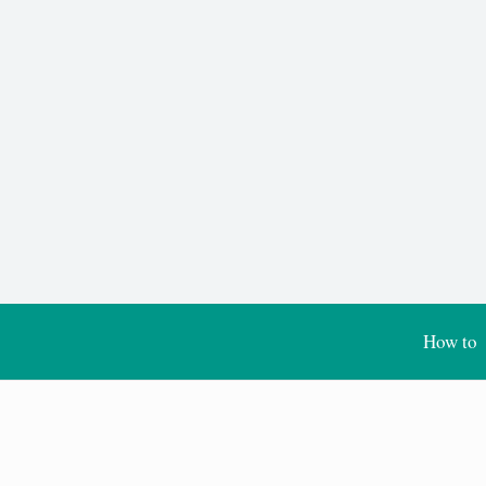
How to