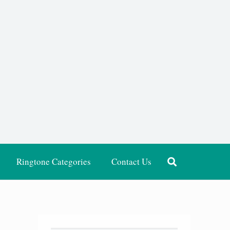
Ringtone Categories
Contact Us