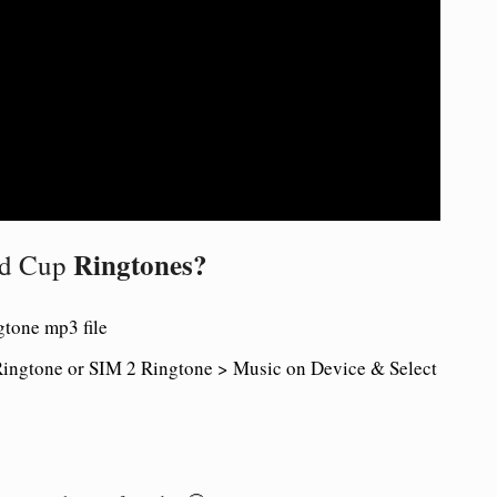
Ringtones?
ld Cup
tone mp3 file
ingtone or SIM 2 Ringtone > Music on Device & Select