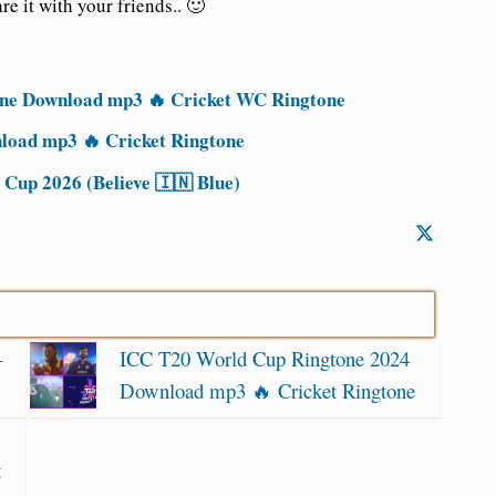
re it with
your friends.. 🙂
ne Download mp3 🔥 Cricket WC Ringtone
oad mp3 🔥 Cricket Ringtone
Cup 2026 (Believe 🇮🇳 Blue)
–
ICC T20 World Cup Ringtone 2024
Download mp3 🔥 Cricket Ringtone
t