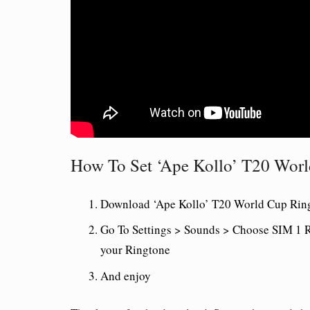
How To Set ‘Ape Kollo’ T20 Wor
Download ‘Ape Kollo’ T20 World Cup Ring
Go To Settings > Sounds > Choose SIM 1 R
your Ringtone
And enjoy