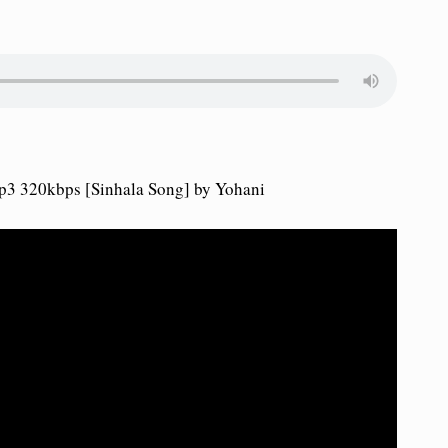
3 320kbps [Sinhala Song] by Yohani