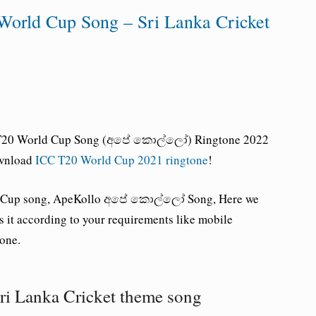
World Cup Song – Sri Lanka Cricket
e, T20 World Cup Song (අපේ කොල්ලෝ) Ringtone 2022
wnload
ICC T20 World Cup 2021 ringtone
!
rld Cup song, ApeKollo අපේ කොල්ලෝ Song, Here we
 it according to your requirements like mobile
tone.
ri Lanka Cricket theme song