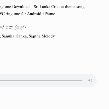
ngtone Download – Sri Lanka Cricket theme song
C ringtone for Android, iPhone.
 (අපේ කොල්ලෝ)
a, Sanuka, Sanka, Sajitha Melody