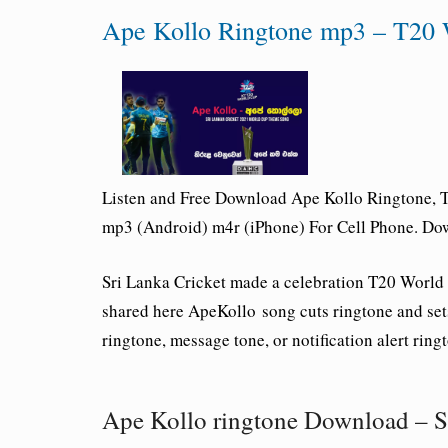
Ape Kollo Ringtone mp3 – T20 
Listen and Free Download Ape Kollo Rington
mp3 (Android) m4r (iPhone) For Cell Phone. Do
Sri Lanka Cricket made a celebration T20 Wo
shared here ApeKollo song cuts ringtone and sets
ringtone, message tone, or notification alert ring
Ape Kollo ringtone Download – S