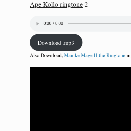
Ape Kollo ringtone
2
Download .mp3
Also Download,
Manike Mage Hithe Ringtone
mp